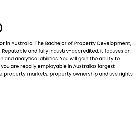
)
or in Australia. The Bachelor of Property Development,
Reputable and fully industry-accredited, it focuses on
and analytical abilities. You will gain the ability to
ou are readily employable in Australias largest
he property markets, property ownership and use rights,