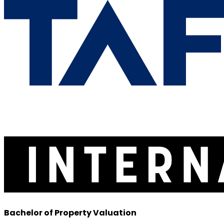
Bachelor of Property Valuation