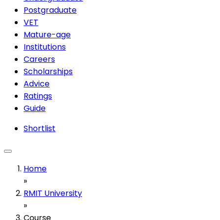
Postgraduate
VET
Mature-age
Institutions
Careers
Scholarships
Advice
Ratings
Guide
Shortlist
Home
»
RMIT University
»
Course