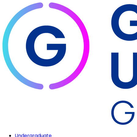
Undergraduate