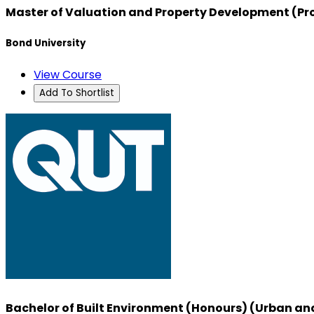
Master of Valuation and Property Development (Pr
Bond University
View Course
Add To Shortlist
Bachelor of Built Environment (Honours) (Urban an