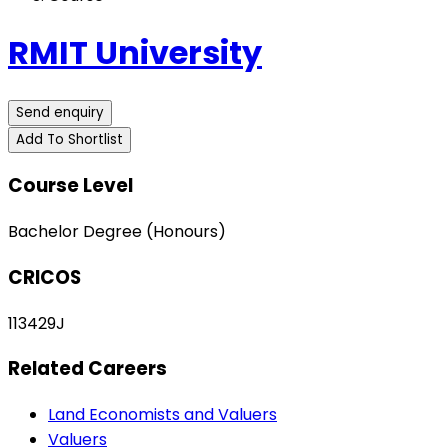
RMIT University
Send enquiry
Add To Shortlist
Course Level
Bachelor Degree (Honours)
CRICOS
113429J
Related Careers
Land Economists and Valuers
Valuers