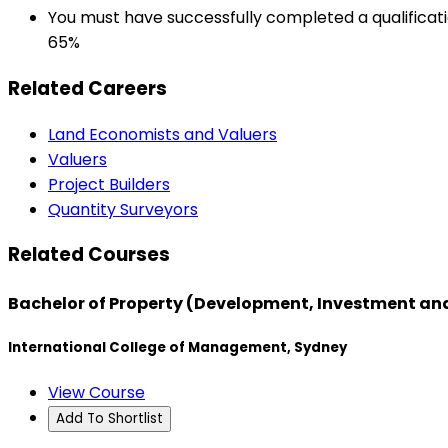
You must have successfully completed a qualificati
65%
Related Careers
Land Economists and Valuers
Valuers
Project Builders
Quantity Surveyors
Related Courses
Bachelor of Property (Development, Investment an
International College of Management, Sydney
View Course
Add To Shortlist