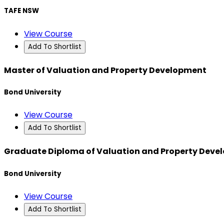
TAFE NSW
View Course
Add To Shortlist
Master of Valuation and Property Development
Bond University
View Course
Add To Shortlist
Graduate Diploma of Valuation and Property Deve
Bond University
View Course
Add To Shortlist