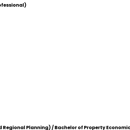
ofessional)
d Regional Planning) / Bachelor of Property Economi