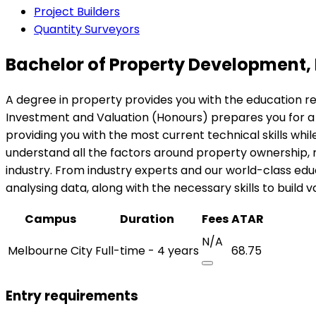
Project Builders
Quantity Surveyors
Bachelor of Property Development,
A degree in property provides you with the education r
Investment and Valuation (Honours) prepares you for a 
providing you with the most current technical skills while 
understand all the factors around property ownership,
industry. From industry experts and our world-class edu
analysing data, along with the necessary skills to buil
Campus
Duration
Fees
ATAR
N/A
Melbourne City
Full-time - 4 years
68.75
Entry requirements