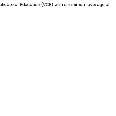
tificate of Education (VCE) with a minimum average of