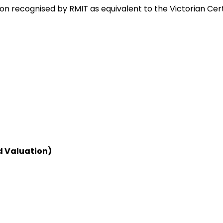
on recognised by RMIT as equivalent to the Victorian Cer
d Valuation)