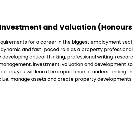
 Investment and Valuation (Honours
equirements for a career in the biggest employment sect
dynamic and fast-paced role as a property professional. 
developing critical thinking, professional writing, research 
 management, investment, valuation and development so y
cators, you will learn the importance of understanding t
d value, manage assets and create property developments.