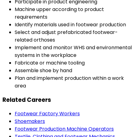
Participate in product engineering
Machine upper according to product
requirements
Identify materials used in footwear production
Select and adjust prefabricated footwear-
related orthoses
Implement and monitor WHS and environmental
systems in the workplace
Fabricate or machine tooling
Assemble shoe by hand
Plan and implement production within a work
area
Related Careers
Footwear Factory Workers
Shoemakers
Footwear Production Machine Operators
Textile, Clothing and Footwear Mechanics