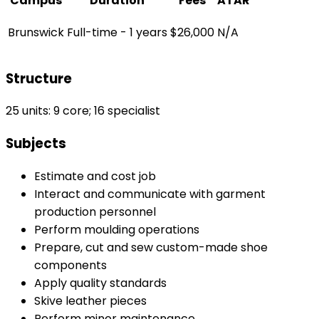
Campus
Duration
Fees
ATAR
Brunswick
Full-time - 1 years
$26,000
N/A
Structure
25 units: 9 core; 16 specialist
Subjects
Estimate and cost job
Interact and communicate with garment
production personnel
Perform moulding operations
Prepare, cut and sew custom-made shoe
components
Apply quality standards
Skive leather pieces
Perform minor maintenance