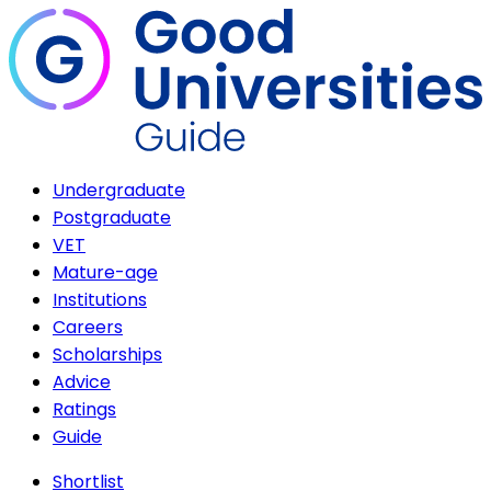
Undergraduate
Postgraduate
VET
Mature-age
Institutions
Careers
Scholarships
Advice
Ratings
Guide
Shortlist