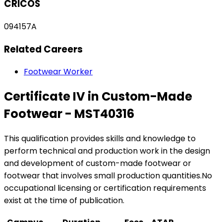
CRICOS
094157A
Related Careers
Footwear Worker
Certificate IV in Custom-Made
Footwear - MST40316
This qualification provides skills and knowledge to
perform technical and production work in the design
and development of custom-made footwear or
footwear that involves small production quantities.No
occupational licensing or certification requirements
exist at the time of publication.