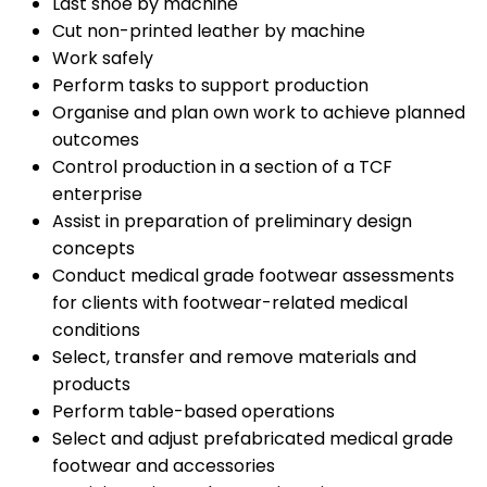
Last shoe by machine
Cut non-printed leather by machine
Work safely
Perform tasks to support production
Organise and plan own work to achieve planned
outcomes
Control production in a section of a TCF
enterprise
Assist in preparation of preliminary design
concepts
Conduct medical grade footwear assessments
for clients with footwear-related medical
conditions
Select, transfer and remove materials and
products
Perform table-based operations
Select and adjust prefabricated medical grade
footwear and accessories