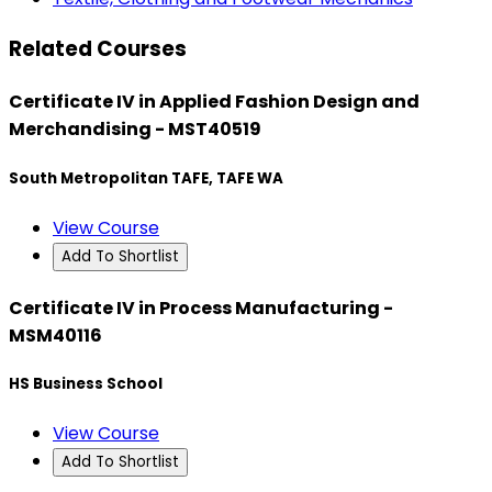
Related Courses
Certificate IV in Applied Fashion Design and
Merchandising - MST40519
South Metropolitan TAFE, TAFE WA
View Course
Add To Shortlist
Certificate IV in Process Manufacturing -
MSM40116
HS Business School
View Course
Add To Shortlist