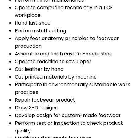
Operate computing technology in a TCF
workplace
Hand last shoe
Perform stuff cutting
Apply foot anatomy principles to footwear
production
Assemble and finish custom-made shoe
Operate machine to sew upper
Cut leather by hand
Cut printed materials by machine
Participate in environmentally sustainable work
practices
Repair footwear product
Draw 3-D designs
Develop design for custom-made footwear
Perform test or inspection to check product
quality