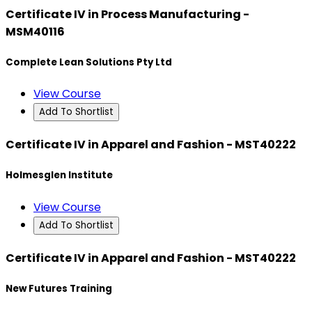
Certificate IV in Process Manufacturing -
MSM40116
Complete Lean Solutions Pty Ltd
View Course
Add To Shortlist
Certificate IV in Apparel and Fashion - MST40222
Holmesglen Institute
View Course
Add To Shortlist
Certificate IV in Apparel and Fashion - MST40222
New Futures Training