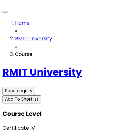
Home
»
RMIT University
»
Course
RMIT University
Send enquiry
Add To Shortlist
Course Level
Certificate IV