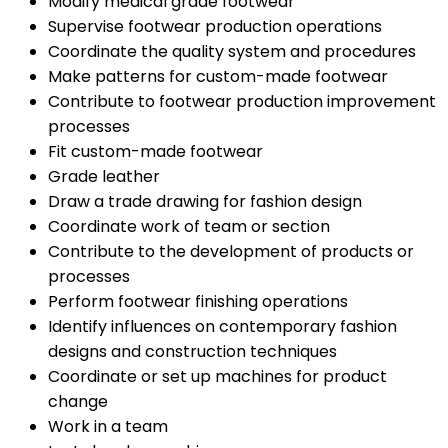
Modify medical grade footwear
Supervise footwear production operations
Coordinate the quality system and procedures
Make patterns for custom-made footwear
Contribute to footwear production improvement
processes
Fit custom-made footwear
Grade leather
Draw a trade drawing for fashion design
Coordinate work of team or section
Contribute to the development of products or
processes
Perform footwear finishing operations
Identify influences on contemporary fashion
designs and construction techniques
Coordinate or set up machines for product
change
Work in a team