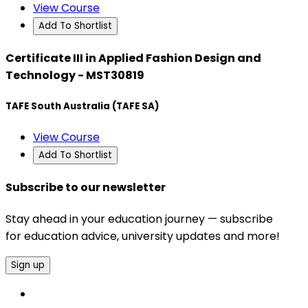
View Course
Add To Shortlist
Certificate III in Applied Fashion Design and
Technology - MST30819
TAFE South Australia (TAFE SA)
View Course
Add To Shortlist
Subscribe to our newsletter
Stay ahead in your education journey — subscribe
for education advice, university updates and more!
Sign up