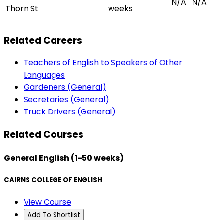
N/A
N/A
Thorn St
weeks
Related Careers
Teachers of English to Speakers of Other
Languages
Gardeners (General)
Secretaries (General)
Truck Drivers (General)
Related Courses
General English (1-50 weeks)
CAIRNS COLLEGE OF ENGLISH
View Course
Add To Shortlist