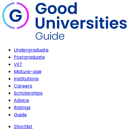
Undergraduate
Postgraduate
VET
Mature-age
Institutions
Careers
Scholarships
Advice
Ratings
Guide
Shortlist