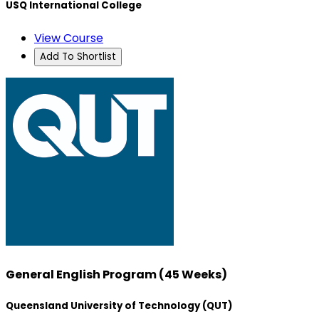
USQ International College
View Course
Add To Shortlist
General English Program (45 Weeks)
Queensland University of Technology (QUT)