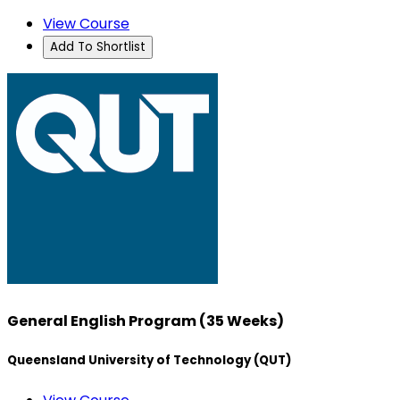
View Course
Add To Shortlist
General English Program (35 Weeks)
Queensland University of Technology (QUT)