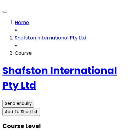
Home
»
Shafston International Pty Ltd
»
Course
Shafston International
Pty Ltd
Send enquiry
Add To Shortlist
Course Level