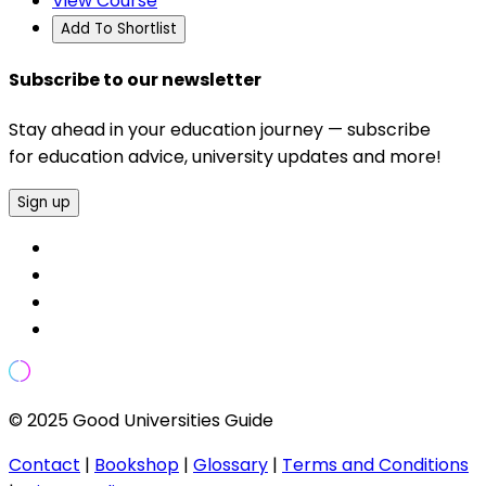
View Course
Add To Shortlist
Subscribe to our newsletter
Stay ahead in your education journey — subscribe
for education advice, university updates and more!
Sign up
© 2025 Good Universities Guide
Contact
|
Bookshop
|
Glossary
|
Terms and Conditions