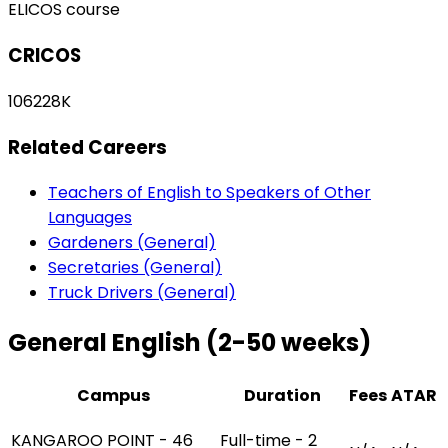
ELICOS course
CRICOS
106228K
Related Careers
Teachers of English to Speakers of Other
Languages
Gardeners (General)
Secretaries (General)
Truck Drivers (General)
General English (2-50 weeks)
Campus
Duration
Fees
ATAR
KANGAROO POINT - 46
Full-time - 2