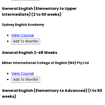
General English (Elementary to Upper
Intermediate) (2 to 50 weeks)
Sydney English Academy
View Course
Add To Shortlist
General English 2-48 Weeks
Milner International College of English (WA) Pty Ltd
View Course
Add To Shortlist
General English (Elementary to Advanced) (1 to 50
weeks)