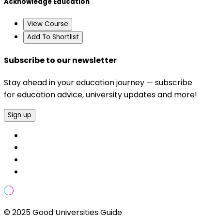
Acknowledge Education
View Course
Add To Shortlist
Subscribe to our newsletter
Stay ahead in your education journey — subscribe
for education advice, university updates and more!
Sign up
© 2025 Good Universities Guide