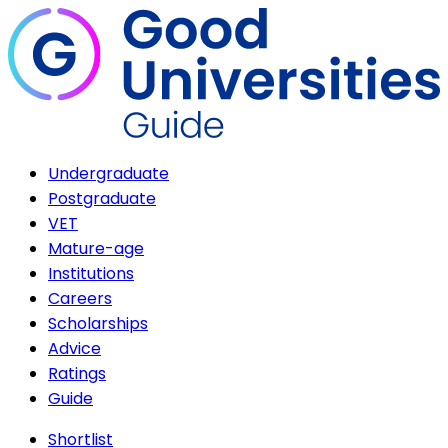
Undergraduate
Postgraduate
VET
Mature-age
Institutions
Careers
Scholarships
Advice
Ratings
Guide
Shortlist