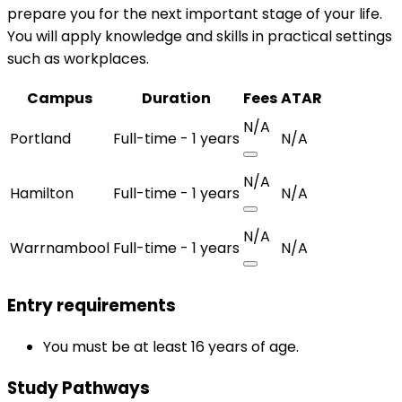
prepare you for the next important stage of your life.
You will apply knowledge and skills in practical settings
such as workplaces.
Campus
Duration
Fees
ATAR
N/A
Portland
Full-time - 1 years
N/A
N/A
Hamilton
Full-time - 1 years
N/A
N/A
Warrnambool
Full-time - 1 years
N/A
Entry requirements
You must be at least 16 years of age.
Study Pathways