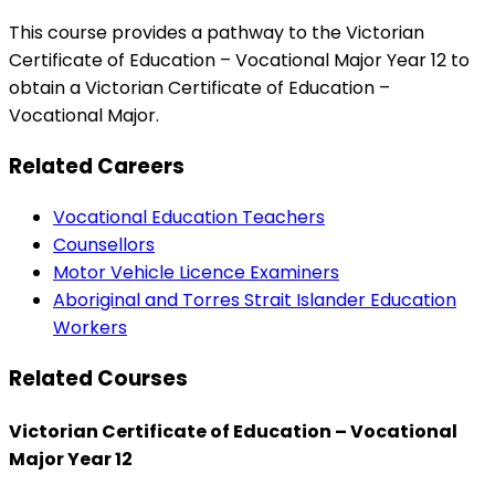
This course provides a pathway to the Victorian
Certificate of Education – Vocational Major Year 12 to
obtain a Victorian Certificate of Education –
Vocational Major.
Related Careers
Vocational Education Teachers
Counsellors
Motor Vehicle Licence Examiners
Aboriginal and Torres Strait Islander Education
Workers
Related Courses
Victorian Certificate of Education – Vocational
Major Year 12