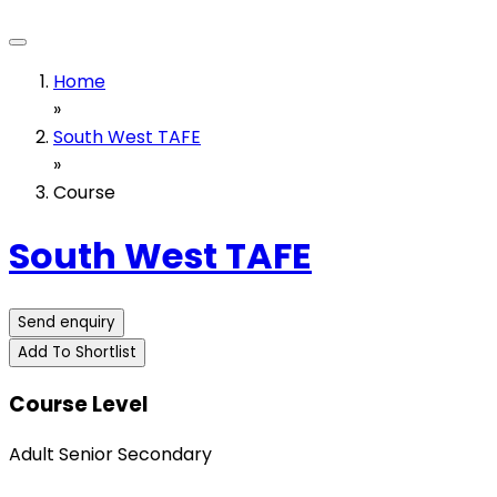
Home
»
South West TAFE
»
Course
South West TAFE
Send enquiry
Add To Shortlist
Course Level
Adult Senior Secondary