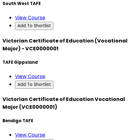
South West TAFE
View Course
Add To Shortlist
Victorian Certificate of Education (Vocational
Major) - VCE0000001
TAFE Gippsland
View Course
Add To Shortlist
Victorian Certificate of Education Vocational
Major (VCE0000001)
Bendigo TAFE
View Course