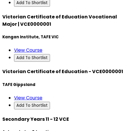
Add To Shortlist
Victorian Certificate of Education Vocational
Major | VCE0000001
Kangan Institute, TAFE VIC
View Course
Add To Shortlist
Victorian Certificate of Education - VCE0000001
TAFE Gippsland
View Course
Add To Shortlist
Secondary Years 11 - 12 VCE