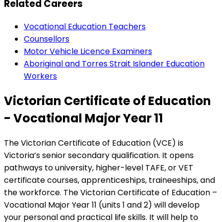
Related Careers
Vocational Education Teachers
Counsellors
Motor Vehicle Licence Examiners
Aboriginal and Torres Strait Islander Education
Workers
Victorian Certificate of Education
- Vocational Major Year 11
The Victorian Certificate of Education (VCE) is
Victoria’s senior secondary qualification. It opens
pathways to university, higher-level TAFE, or VET
certificate courses, apprenticeships, traineeships, and
the workforce. The Victorian Certificate of Education –
Vocational Major Year 11 (units 1 and 2) will develop
your personal and practical life skills. It will help to