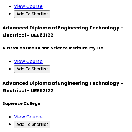
View Course
Add To Shortlist
Advanced Diploma of Engineering Technology -
Electrical - UEE62122
Australian Health and Science Institute Pty Ltd
View Course
Add To Shortlist
Advanced Diploma of Engineering Technology -
Electrical - UEE62122
Sapience College
View Course
Add To Shortlist