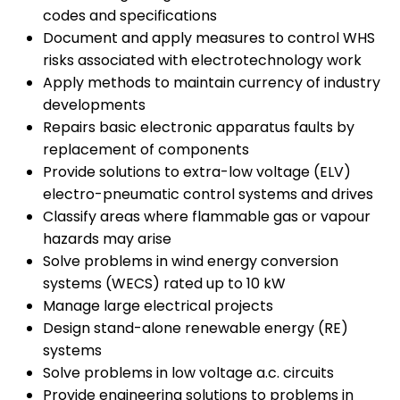
codes and specifications
Document and apply measures to control WHS
risks associated with electrotechnology work
Apply methods to maintain currency of industry
developments
Repairs basic electronic apparatus faults by
replacement of components
Provide solutions to extra-low voltage (ELV)
electro-pneumatic control systems and drives
Classify areas where flammable gas or vapour
hazards may arise
Solve problems in wind energy conversion
systems (WECS) rated up to 10 kW
Manage large electrical projects
Design stand-alone renewable energy (RE)
systems
Solve problems in low voltage a.c. circuits
Provide engineering solutions to problems in