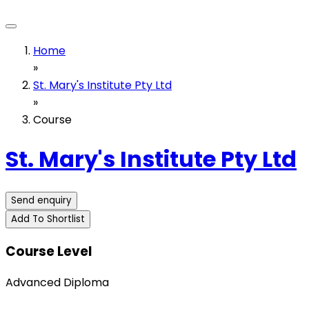
Home
»
St. Mary's Institute Pty Ltd
»
Course
St. Mary's Institute Pty Ltd
Send enquiry
Add To Shortlist
Course Level
Advanced Diploma