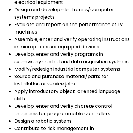
electrical equipment
Design and develop electronics/computer
systems projects
Evaluate and report on the performance of LV
machines
Assemble, enter and verify operating instructions
in microprocessor equipped devices
Develop, enter and verify programs in
supervisory control and data acquisition systems
Modify/redesign industrial computer systems
Source and purchase material/parts for
installation or service jobs
Apply introductory object-oriented language
skills
Develop, enter and verify discrete control
programs for programmable controllers
Design a robotic system
Contribute to risk management in