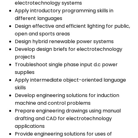
electrotechnology systems
Apply introductory programming skills in
different languages
Design effective and efficient lighting for public,
open and sports areas
Design hybrid renewable power systems
Develop design briefs for electrotechnology
projects
Troubleshoot single phase input d.c power
supplies
Apply intermediate object-oriented language
skills
Develop engineering solutions for induction
machine and control problems
Prepare engineering drawings using manual
drafting and CAD for electrotechnology
applications
Provide engineering solutions for uses of