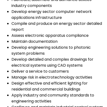
industry components
Develop energy sector computer network
applications infrastructure
Compile and produce an energy sector detailed
report
Assess electronic apparatus compliance
Maintain documentation
Develop engineering solutions to photonic
system problems
Develop detailed and complex drawings for
electrical systems using CAD systems
Deliver a service to customers
Manage risk in electrotechnology activities
Design effective and efficient lighting for
residential and commercial buildings
Apply industry and community standards to
engineering activities