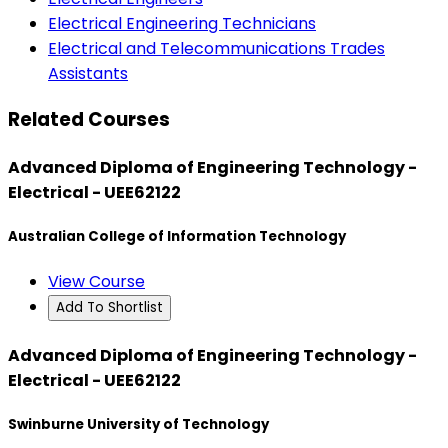
Electrical Engineering Technicians
Electrical and Telecommunications Trades
Assistants
Related Courses
Advanced Diploma of Engineering Technology -
Electrical - UEE62122
Australian College of Information Technology
View Course
Add To Shortlist
Advanced Diploma of Engineering Technology -
Electrical - UEE62122
Swinburne University of Technology