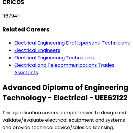
CRICOS
116794H
Related Careers
Electrical Engineering Draftspersons, Technicians
Electrical Engineers
Electrical Engineering Technicians
Electrical and Telecommunications Trades
Assistants
Advanced Diploma of Engineering
Technology - Electrical - UEE62122
This qualification covers competencies to design and
validate/evaluate electrical equipment and systems
and provide technical advice/sales.No licensing,