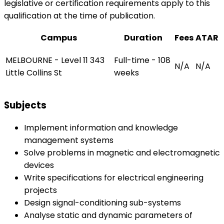
legislative or certification requirements apply to this
qualification at the time of publication.
Campus
Duration
Fees
ATAR
MELBOURNE - Level 11 343
Full-time - 108
N/A
N/A
Little Collins St
weeks
Subjects
Implement information and knowledge
management systems
Solve problems in magnetic and electromagnetic
devices
Write specifications for electrical engineering
projects
Design signal-conditioning sub-systems
Analyse static and dynamic parameters of