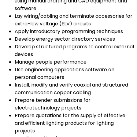
using manual drafting and CAD equipment and
software
Lay wiring/cabling and terminate accessories for
extra-low voltage (ELV) circuits
Apply introductory programming techniques
Develop energy sector directory services
Develop structured programs to control external
devices
Manage people performance
Use engineering applications software on
personal computers
Install, modify and verify coaxial and structured
communication copper cabling
Prepare tender submissions for
electrotechnology projects
Prepare quotations for the supply of effective
and efficient lighting products for lighting
projects