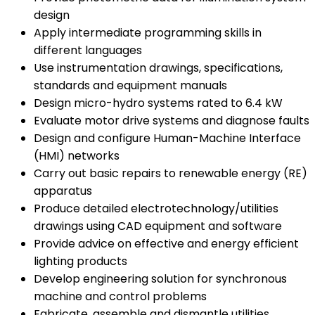
design
Apply intermediate programming skills in
different languages
Use instrumentation drawings, specifications,
standards and equipment manuals
Design micro-hydro systems rated to 6.4 kW
Evaluate motor drive systems and diagnose faults
Design and configure Human-Machine Interface
(HMI) networks
Carry out basic repairs to renewable energy (RE)
apparatus
Produce detailed electrotechnology/utilities
drawings using CAD equipment and software
Provide advice on effective and energy efficient
lighting products
Develop engineering solution for synchronous
machine and control problems
Fabricate, assemble and dismantle utilities