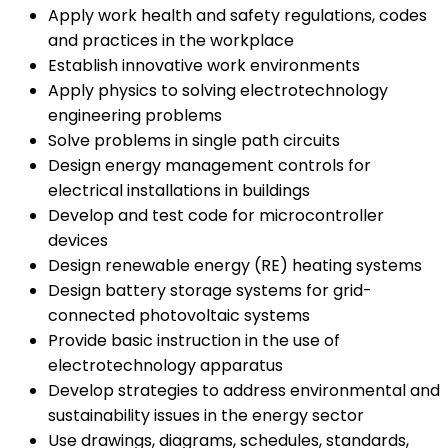
Apply work health and safety regulations, codes
and practices in the workplace
Establish innovative work environments
Apply physics to solving electrotechnology
engineering problems
Solve problems in single path circuits
Design energy management controls for
electrical installations in buildings
Develop and test code for microcontroller
devices
Design renewable energy (RE) heating systems
Design battery storage systems for grid-
connected photovoltaic systems
Provide basic instruction in the use of
electrotechnology apparatus
Develop strategies to address environmental and
sustainability issues in the energy sector
Use drawings, diagrams, schedules, standards,