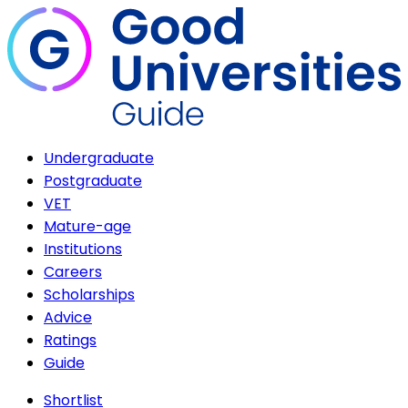
Undergraduate
Postgraduate
VET
Mature-age
Institutions
Careers
Scholarships
Advice
Ratings
Guide
Shortlist