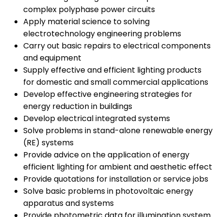
complex polyphase power circuits
Apply material science to solving
electrotechnology engineering problems
Carry out basic repairs to electrical components
and equipment
Supply effective and efficient lighting products
for domestic and small commercial applications
Develop effective engineering strategies for
energy reduction in buildings
Develop electrical integrated systems
Solve problems in stand-alone renewable energy
(RE) systems
Provide advice on the application of energy
efficient lighting for ambient and aesthetic effect
Provide quotations for installation or service jobs
Solve basic problems in photovoltaic energy
apparatus and systems
Provide photometric data for illumination system