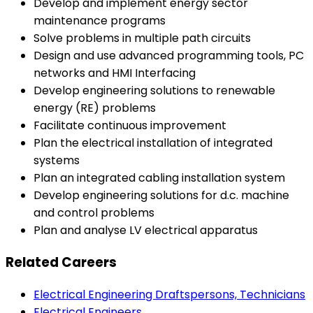
Develop and implement energy sector
maintenance programs
Solve problems in multiple path circuits
Design and use advanced programming tools, PC
networks and HMI Interfacing
Develop engineering solutions to renewable
energy (RE) problems
Facilitate continuous improvement
Plan the electrical installation of integrated
systems
Plan an integrated cabling installation system
Develop engineering solutions for d.c. machine
and control problems
Plan and analyse LV electrical apparatus
Related Careers
Electrical Engineering Draftspersons, Technicians
Electrical Engineers