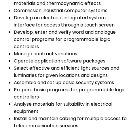
materials and thermodynamic effects
Commission industrial computer systems
Develop an electrical integrated system
interface for access through a touch screen
Develop, enter and verify word and analogue
control programs for programmable logic
controllers
Manage contract variations
Operate application software packages
Select effective and efficient light sources and
luminaries for given locations and designs
Assemble and set up basic security systems
Prepare basic programs for programmable logic
controllers
Analyse materials for suitability in electrical
equipment
Install and maintain cabling for multiple access to
telecommunication services