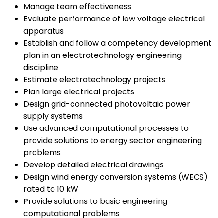
Manage team effectiveness
Evaluate performance of low voltage electrical
apparatus
Establish and follow a competency development
plan in an electrotechnology engineering
discipline
Estimate electrotechnology projects
Plan large electrical projects
Design grid-connected photovoltaic power
supply systems
Use advanced computational processes to
provide solutions to energy sector engineering
problems
Develop detailed electrical drawings
Design wind energy conversion systems (WECS)
rated to 10 kW
Provide solutions to basic engineering
computational problems