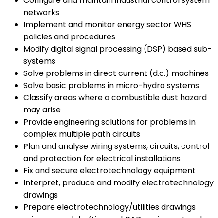
Configure and maintain industrial control system
networks
Implement and monitor energy sector WHS
policies and procedures
Modify digital signal processing (DSP) based sub-
systems
Solve problems in direct current (d.c.) machines
Solve basic problems in micro-hydro systems
Classify areas where a combustible dust hazard
may arise
Provide engineering solutions for problems in
complex multiple path circuits
Plan and analyse wiring systems, circuits, control
and protection for electrical installations
Fix and secure electrotechnology equipment
Interpret, produce and modify electrotechnology
drawings
Prepare electrotechnology/utilities drawings