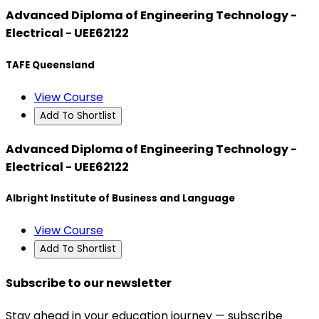
Advanced Diploma of Engineering Technology -
Electrical - UEE62122
TAFE Queensland
View Course
Add To Shortlist
Advanced Diploma of Engineering Technology -
Electrical - UEE62122
Albright Institute of Business and Language
View Course
Add To Shortlist
Subscribe to our newsletter
Stay ahead in your education journey — subscribe