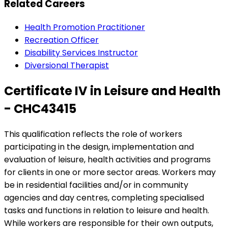
Related Careers
Health Promotion Practitioner
Recreation Officer
Disability Services Instructor
Diversional Therapist
Certificate IV in Leisure and Health
- CHC43415
This qualification reflects the role of workers
participating in the design, implementation and
evaluation of leisure, health activities and programs
for clients in one or more sector areas. Workers may
be in residential facilities and/or in community
agencies and day centres, completing specialised
tasks and functions in relation to leisure and health.
While workers are responsible for their own outputs,