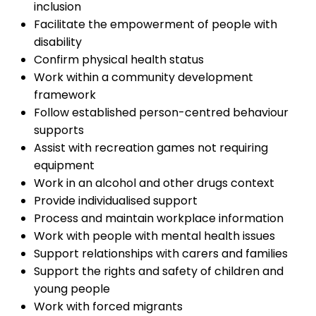
inclusion
Facilitate the empowerment of people with
disability
Confirm physical health status
Work within a community development
framework
Follow established person-centred behaviour
supports
Assist with recreation games not requiring
equipment
Work in an alcohol and other drugs context
Provide individualised support
Process and maintain workplace information
Work with people with mental health issues
Support relationships with carers and families
Support the rights and safety of children and
young people
Work with forced migrants