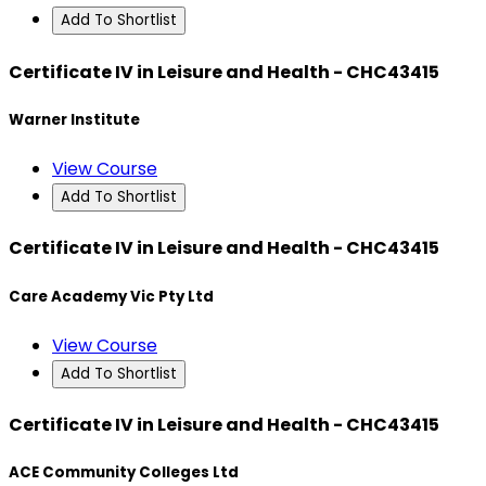
Add To Shortlist
Certificate IV in Leisure and Health - CHC43415
Warner Institute
View Course
Add To Shortlist
Certificate IV in Leisure and Health - CHC43415
Care Academy Vic Pty Ltd
View Course
Add To Shortlist
Certificate IV in Leisure and Health - CHC43415
ACE Community Colleges Ltd