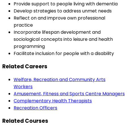
Provide support to people living with dementia
Develop strategies to address unmet needs
Reflect on and improve own professional
practice
Incorporate lifespan development and
sociological concepts into leisure and health
programming
Facilitate inclusion for people with a disability
Related Careers
Welfare, Recreation and Community Arts
Workers
Amusement, Fitness and Sports Centre Managers
Complementary Health Therapists
Recreation Officers
Related Courses