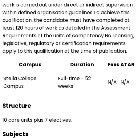
work is carried out under direct or indirect supervision
within defined organisation guidelines.To achieve this
qualification, the candidate must have completed at
least 120 hours of work as detailed in the Assessment
Requirements of the units of competency.No licensing,
legislative, regulatory or certification requirements
apply to this qualification at the time of publication.
Campus
Duration
Fees
ATAR
Stella College
Full-time - 52
N/A
N/A
Campus
weeks
Structure
10 core units plus 7 electives.
Subjects