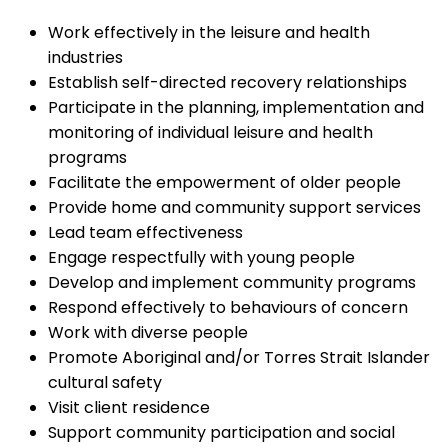
Work effectively in the leisure and health
industries
Establish self-directed recovery relationships
Participate in the planning, implementation and
monitoring of individual leisure and health
programs
Facilitate the empowerment of older people
Provide home and community support services
Lead team effectiveness
Engage respectfully with young people
Develop and implement community programs
Respond effectively to behaviours of concern
Work with diverse people
Promote Aboriginal and/or Torres Strait Islander
cultural safety
Visit client residence
Support community participation and social