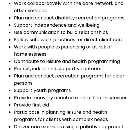
Work collaboratively with the care network and
other services
Plan and conduct disability recreation programs
Support independence and wellbeing
Use communication to build relationships
Follow safe work practices for direct client care
Work with people experiencing or at risk of
homelessness
Contribute to leisure and health programming
Recruit, induct and support volunteers
Plan and conduct recreation programs for older
persons
Support youth programs
Provide recovery oriented mental health services
Provide first aid
Participate in planning leisure and health
programs for clients with complex needs
Deliver care services using a palliative approach