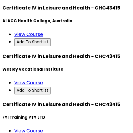
Certificate IV in Leisure and Health - CHC43415
ALACC Health College, Australia
View Course
Add To Shortlist
Certificate IV in Leisure and Health - CHC43415
Wesley Vocational Institute
View Course
Add To Shortlist
Certificate IV in Leisure and Health - CHC43415
FYI Training PTY LTD
View Course