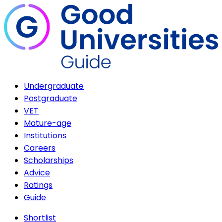
Undergraduate
Postgraduate
VET
Mature-age
Institutions
Careers
Scholarships
Advice
Ratings
Guide
Shortlist