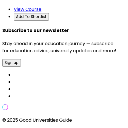
View Course
Add To Shortlist
Subscribe to our newsletter
Stay ahead in your education journey — subscribe
for education advice, university updates and more!
Sign up
© 2025 Good Universities Guide