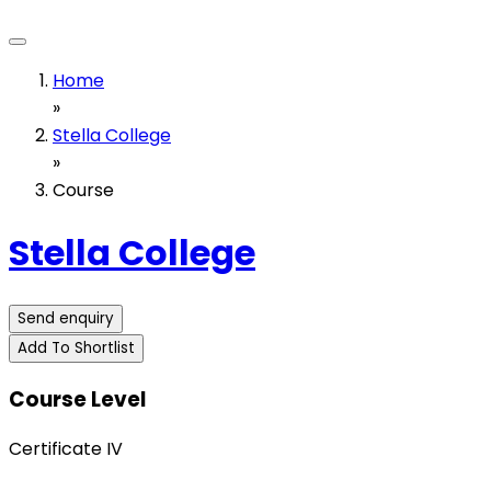
Home
»
Stella College
»
Course
Stella College
Send enquiry
Add To Shortlist
Course Level
Certificate IV