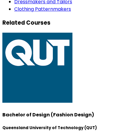
Dressmakers and Tailors
Clothing Patternmakers
Related Courses
Bachelor of Design (Fashion Design)
Queensland University of Technology (QUT)