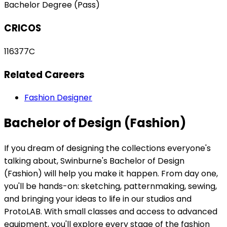
Bachelor Degree (Pass)
CRICOS
116377C
Related Careers
Fashion Designer
Bachelor of Design (Fashion)
If you dream of designing the collections everyone's
talking about, Swinburne's Bachelor of Design
(Fashion) will help you make it happen. From day one,
you'll be hands-on: sketching, patternmaking, sewing,
and bringing your ideas to life in our studios and
ProtoLAB. With small classes and access to advanced
equipment, you'll explore every stage of the fashion