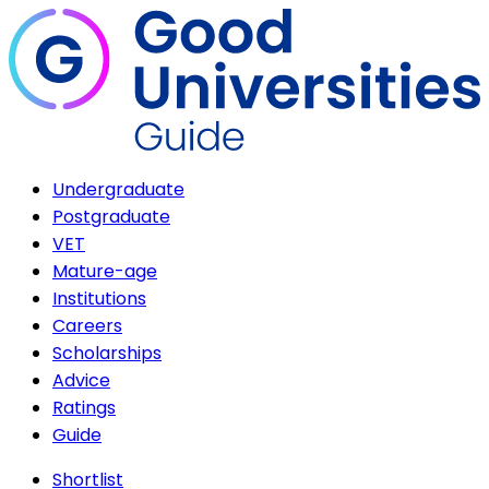
Undergraduate
Postgraduate
VET
Mature-age
Institutions
Careers
Scholarships
Advice
Ratings
Guide
Shortlist