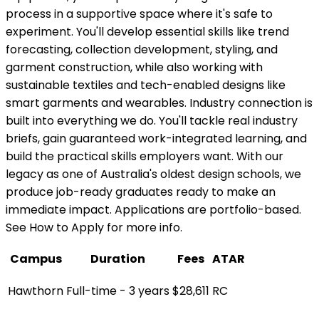
process in a supportive space where it's safe to
experiment. You'll develop essential skills like trend
forecasting, collection development, styling, and
garment construction, while also working with
sustainable textiles and tech-enabled designs like
smart garments and wearables. Industry connection is
built into everything we do. You'll tackle real industry
briefs, gain guaranteed work-integrated learning, and
build the practical skills employers want. With our
legacy as one of Australia's oldest design schools, we
produce job-ready graduates ready to make an
immediate impact. Applications are portfolio-based.
See How to Apply for more info.
Campus
Duration
Fees
ATAR
Hawthorn
Full-time - 3 years
$28,611
RC