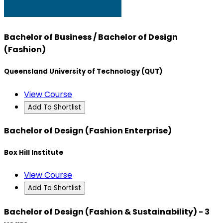
Bachelor of Business / Bachelor of Design
(Fashion)
Queensland University of Technology (QUT)
View Course
Add To Shortlist
Bachelor of Design (Fashion Enterprise)
Box Hill Institute
View Course
Add To Shortlist
Bachelor of Design (Fashion & Sustainability) - 3