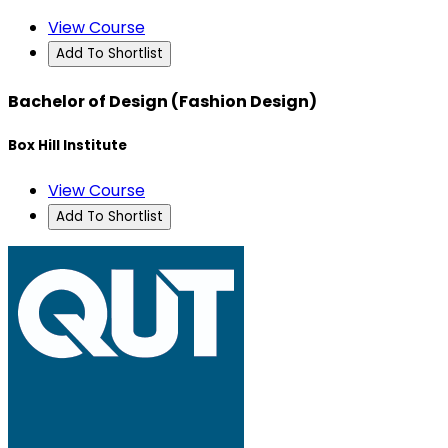
View Course
Add To Shortlist
Bachelor of Design (Fashion Design)
Box Hill Institute
View Course
Add To Shortlist