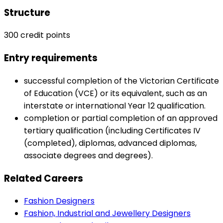
Structure
300 credit points
Entry requirements
successful completion of the Victorian Certificate
of Education (VCE) or its equivalent, such as an
interstate or international Year 12 qualification.
completion or partial completion of an approved
tertiary qualification (including Certificates IV
(completed), diplomas, advanced diplomas,
associate degrees and degrees).
Related Careers
Fashion Designers
Fashion, Industrial and Jewellery Designers