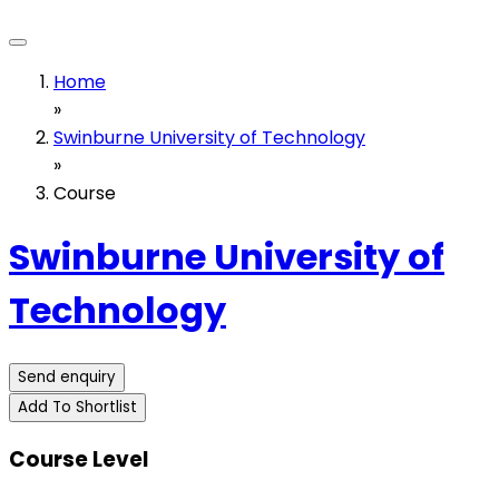
Home
»
Swinburne University of Technology
»
Course
Swinburne University of
Technology
Send enquiry
Add To Shortlist
Course Level