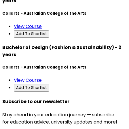
years
Collarts - Australian College of the Arts
View Course
Add To Shortlist
Bachelor of Design (Fashion & Sustainability) - 2
years
Collarts - Australian College of the Arts
View Course
Add To Shortlist
Subscribe to our newsletter
Stay ahead in your education journey — subscribe
for education advice, university updates and more!