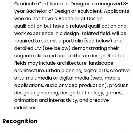
Graduate Certificate of Design is a recognized 3-
year Bachelor of Design or equivalent. Applicants
who do not have a Bachelor of Design
qualification but have a related qualification and
work experience in a design-related field, will be
required to submit a portfolio (see below) or a
detailed CV (see below) demonstrating their
cognate skills and capabilities in design. Related
fields may include architecture, landscape
architecture, urban planning, digital arts, creative
arts, multimedia or digital media (web, mobile
applications, audio or video production), product
design engineering, design technology, games,
animation and interactivity, and creative
industries.
Recognition