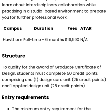
learn about interdisciplinary collaboration while
practising in a studio-based environment to prepare
you for further professional work.
Campus
Duration
Fees
ATAR
Hawthorn
Full-time - 6 months
$16,590
N/A
Structure
To qualify for the award of Graduate Certificate of
Design, students must complete 50 credit points
comprising one (1) design core unit (25 credit points)
and 1 applied design unit (25 credit points).
Entry requirements
The minimum entry requirement for the