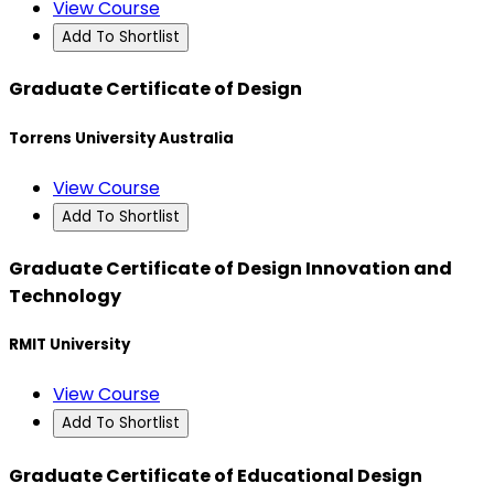
View Course
Add To Shortlist
Graduate Certificate of Design
Torrens University Australia
View Course
Add To Shortlist
Graduate Certificate of Design Innovation and
Technology
RMIT University
View Course
Add To Shortlist
Graduate Certificate of Educational Design