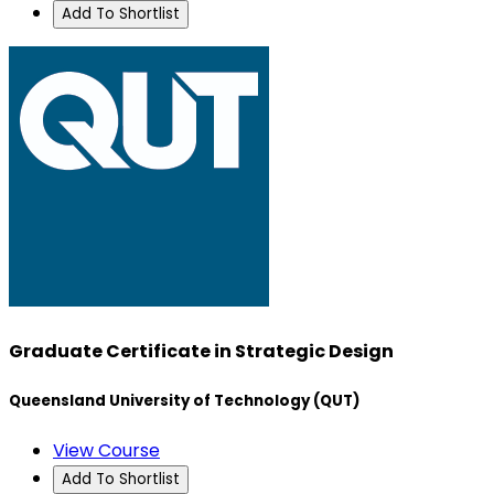
Add To Shortlist
Graduate Certificate in Strategic Design
Queensland University of Technology (QUT)
View Course
Add To Shortlist