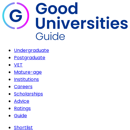
Undergraduate
Postgraduate
VET
Mature-age
Institutions
Careers
Scholarships
Advice
Ratings
Guide
Shortlist