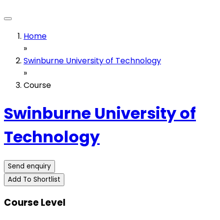
Home
»
Swinburne University of Technology
»
Course
Swinburne University of
Technology
Send enquiry
Add To Shortlist
Course Level