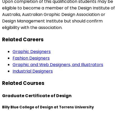
Upon completion of this qualification students may be
eligible to become a member of the Design Institute of
Australia, Australian Graphic Design Association or
Design Management Institute but should confirm
eligibility with the association.
Related Careers
Graphic Designers
Fashion Designers
Graphic and Web Designers, and Illustrators
Industrial Designers
Related Courses
Graduate Certificate of Design
Billy Blue College of Design at Torrens University