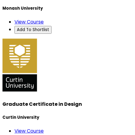
Monash University
View Course
Add To Shortlist
Graduate Certificate in Design
Curtin University
View Course