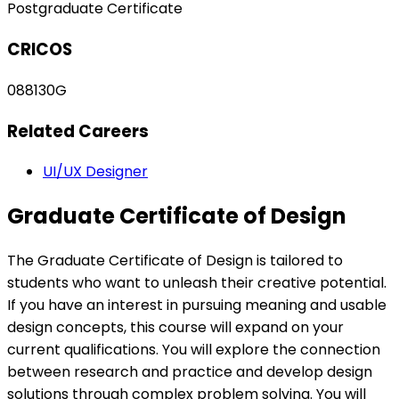
Postgraduate Certificate
CRICOS
088130G
Related Careers
UI/UX Designer
Graduate Certificate of Design
The Graduate Certificate of Design is tailored to
students who want to unleash their creative potential.
If you have an interest in pursuing meaning and usable
design concepts, this course will expand on your
current qualifications. You will explore the connection
between research and practice and develop design
solutions through complex problem solving. You will