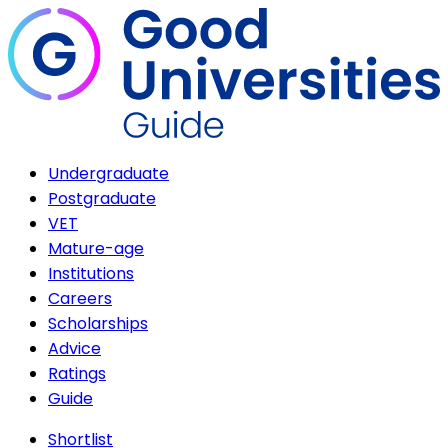
Undergraduate
Postgraduate
VET
Mature-age
Institutions
Careers
Scholarships
Advice
Ratings
Guide
Shortlist