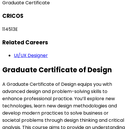
Graduate Certificate
CRICOS
114513E
Related Careers
UI/UX Designer
Graduate Certificate of Design
A Graduate Certificate of Design equips you with
advanced design and problem-solving skills to
enhance professional practice. You’ll explore new
technologies, learn new design methodologies and
develop modern practices to solve business or
societal problems through design thinking and critical
analysis. This course aims to provide an understanding