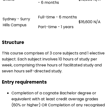
- 6 months
Full-time - 6 months
Sydney - Surry
$16,600
N/A
Hills Campus
Part-time - 1 years
Structure
This course comprises of 3 core subjects and 1 elective
subject. Each subject involves 10 hours of study per
week, comprising three hours of facilitated study and
seven hours self-directed study.
Entry requirements
Completion of a cognate Bachelor degree or
equivalent with at least credit average grades
(60% or higher) OR Completion of any recognised