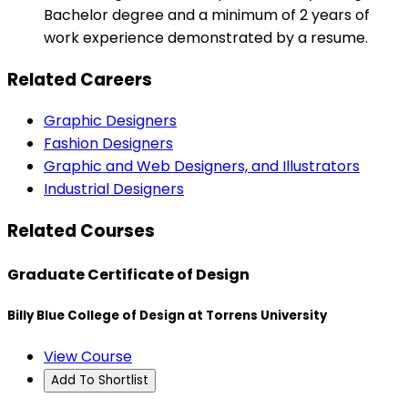
Bachelor degree and a minimum of 2 years of
work experience demonstrated by a resume.
Related Careers
Graphic Designers
Fashion Designers
Graphic and Web Designers, and Illustrators
Industrial Designers
Related Courses
Graduate Certificate of Design
Billy Blue College of Design at Torrens University
View Course
Add To Shortlist