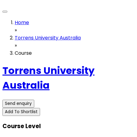
Home
»
Torrens University Australia
»
Course
Torrens University
Australia
Send enquiry
Add To Shortlist
Course Level