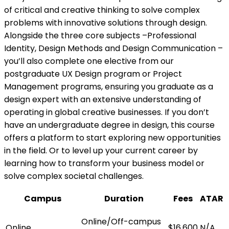
of critical and creative thinking to solve complex
problems with innovative solutions through design.
Alongside the three core subjects –Professional
Identity, Design Methods and Design Communication –
you’ll also complete one elective from our
postgraduate UX Design program or Project
Management programs, ensuring you graduate as a
design expert with an extensive understanding of
operating in global creative businesses. If you don’t
have an undergraduate degree in design, this course
offers a platform to start exploring new opportunities
in the field. Or to level up your current career by
learning how to transform your business model or
solve complex societal challenges.
Campus
Duration
Fees
ATAR
Online/Off-campus
Online
$16,600
N/A