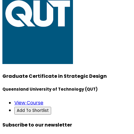
Graduate Certificate in Strategic Design
Queensland University of Technology (QUT)
View Course
Add To Shortlist
Subscribe to our newsletter