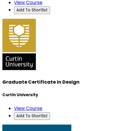
View Course
Add To Shortlist
Graduate Certificate in Design
Curtin University
View Course
Add To Shortlist