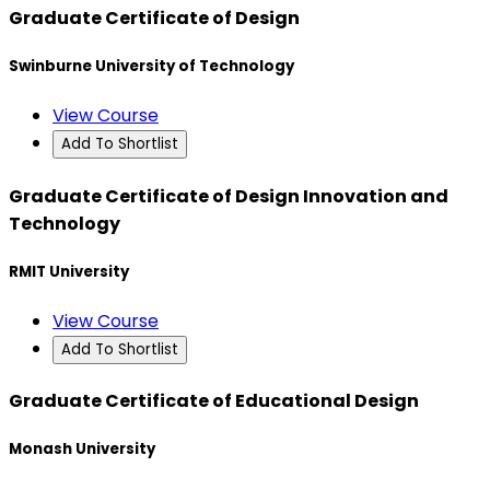
Graduate Certificate of Design
Swinburne University of Technology
View Course
Add To Shortlist
Graduate Certificate of Design Innovation and
Technology
RMIT University
View Course
Add To Shortlist
Graduate Certificate of Educational Design
Monash University