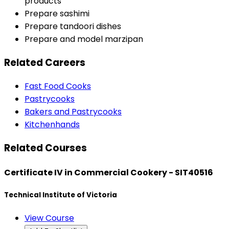
products
Prepare sashimi
Prepare tandoori dishes
Prepare and model marzipan
Related Careers
Fast Food Cooks
Pastrycooks
Bakers and Pastrycooks
Kitchenhands
Related Courses
Certificate IV in Commercial Cookery - SIT40516
Technical Institute of Victoria
View Course