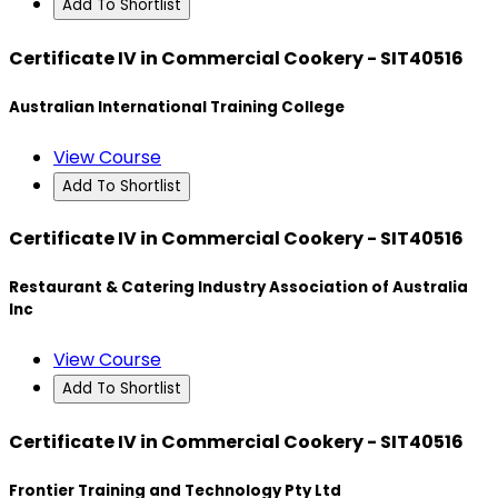
Add To Shortlist
Certificate IV in Commercial Cookery - SIT40516
Australian International Training College
View Course
Add To Shortlist
Certificate IV in Commercial Cookery - SIT40516
Restaurant & Catering Industry Association of Australia
Inc
View Course
Add To Shortlist
Certificate IV in Commercial Cookery - SIT40516
Frontier Training and Technology Pty Ltd