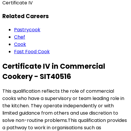
Certificate IV
Related Careers
Pastrycook
Chef
Cook
Fast Food Cook
Certificate IV in Commercial
Cookery - SIT40516
This qualification reflects the role of commercial
cooks who have a supervisory or team leading role in
the kitchen. They operate independently or with
limited guidance from others and use discretion to
solve non-routine problems.This qualification provides
a pathway to work in organisations such as