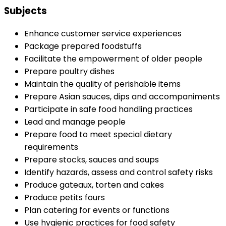
Subjects
Enhance customer service experiences
Package prepared foodstuffs
Facilitate the empowerment of older people
Prepare poultry dishes
Maintain the quality of perishable items
Prepare Asian sauces, dips and accompaniments
Participate in safe food handling practices
Lead and manage people
Prepare food to meet special dietary
requirements
Prepare stocks, sauces and soups
Identify hazards, assess and control safety risks
Produce gateaux, torten and cakes
Produce petits fours
Plan catering for events or functions
Use hygienic practices for food safety