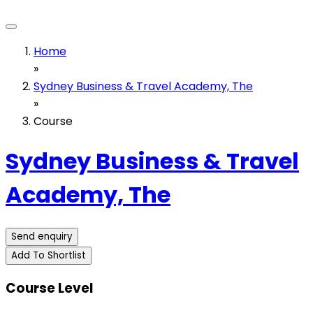
Home
»
Sydney Business & Travel Academy, The
»
Course
Sydney Business & Travel
Academy, The
Send enquiry
Add To Shortlist
Course Level