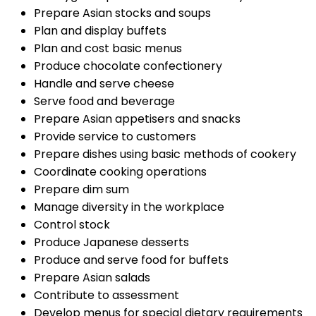
Prepare Asian stocks and soups
Plan and display buffets
Plan and cost basic menus
Produce chocolate confectionery
Handle and serve cheese
Serve food and beverage
Prepare Asian appetisers and snacks
Provide service to customers
Prepare dishes using basic methods of cookery
Coordinate cooking operations
Prepare dim sum
Manage diversity in the workplace
Control stock
Produce Japanese desserts
Produce and serve food for buffets
Prepare Asian salads
Contribute to assessment
Develop menus for special dietary requirements