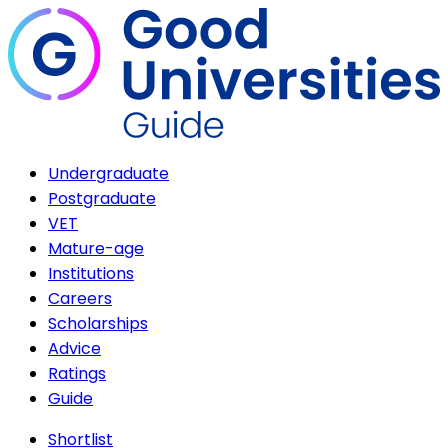
Undergraduate
Postgraduate
VET
Mature-age
Institutions
Careers
Scholarships
Advice
Ratings
Guide
Shortlist