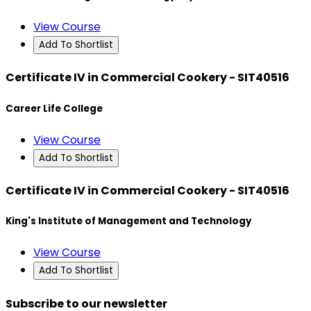
View Course
Add To Shortlist
Certificate IV in Commercial Cookery - SIT40516
Career Life College
View Course
Add To Shortlist
Certificate IV in Commercial Cookery - SIT40516
King's Institute of Management and Technology
View Course
Add To Shortlist
Subscribe to our newsletter