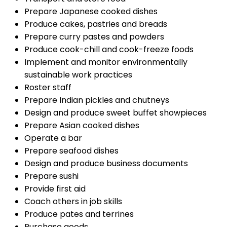
Prepare Japanese cooked dishes
Produce cakes, pastries and breads
Prepare curry pastes and powders
Produce cook-chill and cook-freeze foods
Implement and monitor environmentally
sustainable work practices
Roster staff
Prepare Indian pickles and chutneys
Design and produce sweet buffet showpieces
Prepare Asian cooked dishes
Operate a bar
Prepare seafood dishes
Design and produce business documents
Prepare sushi
Provide first aid
Coach others in job skills
Produce pates and terrines
Purchase goods