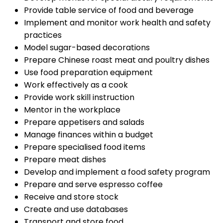
Provide table service of food and beverage
Implement and monitor work health and safety
practices
Model sugar-based decorations
Prepare Chinese roast meat and poultry dishes
Use food preparation equipment
Work effectively as a cook
Provide work skill instruction
Mentor in the workplace
Prepare appetisers and salads
Manage finances within a budget
Prepare specialised food items
Prepare meat dishes
Develop and implement a food safety program
Prepare and serve espresso coffee
Receive and store stock
Create and use databases
Transport and store food