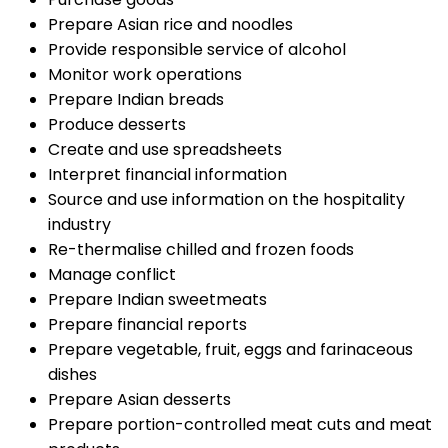
Prepare Asian rice and noodles
Provide responsible service of alcohol
Monitor work operations
Prepare Indian breads
Produce desserts
Create and use spreadsheets
Interpret financial information
Source and use information on the hospitality
industry
Re-thermalise chilled and frozen foods
Manage conflict
Prepare Indian sweetmeats
Prepare financial reports
Prepare vegetable, fruit, eggs and farinaceous
dishes
Prepare Asian desserts
Prepare portion-controlled meat cuts and meat