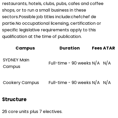
restaurants, hotels, clubs, pubs, cafes and coffee
shops, or to run a small business in these
sectors.Possible job titles include:chefchef de
partie.No occupational licensing, certification or
specific legislative requirements apply to this
qualification at the time of publication.
Campus
Duration
Fees
ATAR
SYDNEY Main
Full-time - 90 weeks
N/A
N/A
Campus
Cookery Campus
Full-time - 90 weeks
N/A
N/A
Structure
26 core units plus 7 electives.