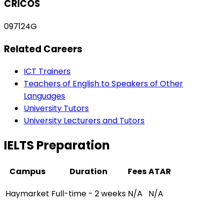
CRICOS
097124G
Related Careers
ICT Trainers
Teachers of English to Speakers of Other
Languages
University Tutors
University Lecturers and Tutors
IELTS Preparation
Campus
Duration
Fees
ATAR
Haymarket
Full-time - 2 weeks
N/A
N/A