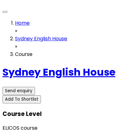
Home
»
Sydney English House
»
Course
Sydney English House
Send enquiry
Add To Shortlist
Course Level
ELICOS course