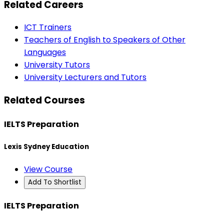
Related Careers
ICT Trainers
Teachers of English to Speakers of Other
Languages
University Tutors
University Lecturers and Tutors
Related Courses
IELTS Preparation
Lexis Sydney Education
View Course
Add To Shortlist
IELTS Preparation