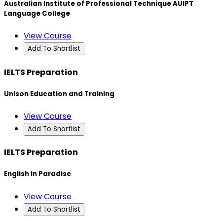
Australian Institute of Professional Technique AUIPT
Language College
View Course
Add To Shortlist
IELTS Preparation
Unison Education and Training
View Course
Add To Shortlist
IELTS Preparation
English in Paradise
View Course
Add To Shortlist