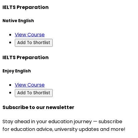
IELTS Preparation
Native English
View Course
Add To Shortlist
IELTS Preparation
Enjoy English
View Course
Add To Shortlist
Subscribe to our newsletter
Stay ahead in your education journey — subscribe
for education advice, university updates and more!