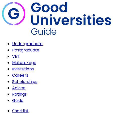
Undergraduate
Postgraduate
VET
Mature-age
Institutions
Careers
Scholarships
Advice
Ratings
Guide
Shortlist