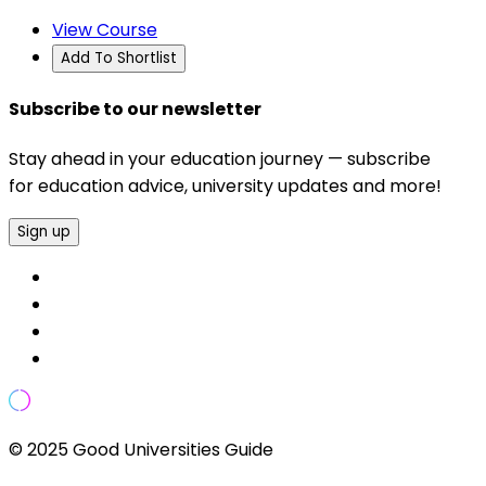
View Course
Add To Shortlist
Subscribe to our newsletter
Stay ahead in your education journey — subscribe
for education advice, university updates and more!
Sign up
© 2025 Good Universities Guide