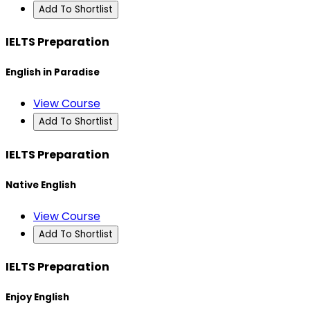
Add To Shortlist
IELTS Preparation
English in Paradise
View Course
Add To Shortlist
IELTS Preparation
Native English
View Course
Add To Shortlist
IELTS Preparation
Enjoy English