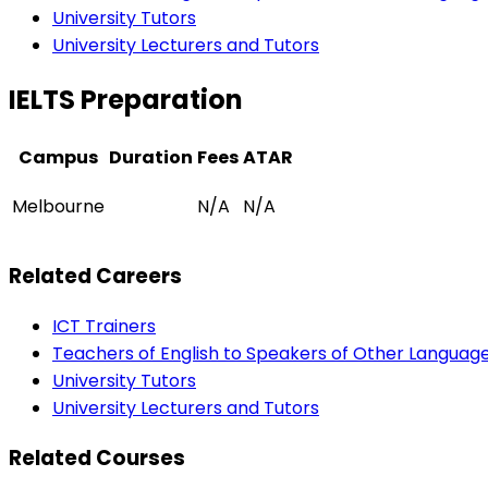
University Tutors
University Lecturers and Tutors
IELTS Preparation
Campus
Duration
Fees
ATAR
Melbourne
N/A
N/A
Related Careers
ICT Trainers
Teachers of English to Speakers of Other Languag
University Tutors
University Lecturers and Tutors
Related Courses