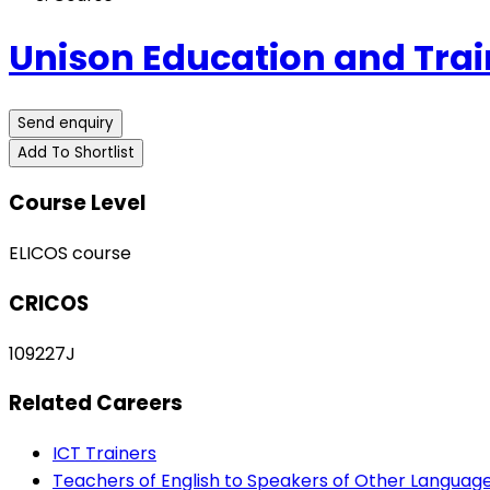
Unison Education and Trai
Send enquiry
Add To Shortlist
Course Level
ELICOS course
CRICOS
109227J
Related Careers
ICT Trainers
Teachers of English to Speakers of Other Languag