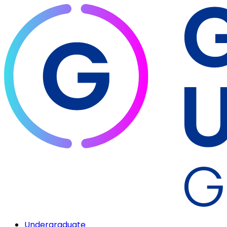
Undergraduate