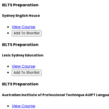
IELTS Preparation
Sydney English House
View Course
Add To Shortlist
IELTS Preparation
Lexis Sydney Education
View Course
Add To Shortlist
IELTS Preparation
Australian Institute of Professional Technique AUIPT Langu
View Course