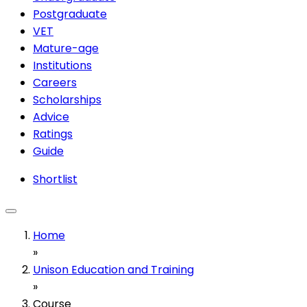
Postgraduate
VET
Mature-age
Institutions
Careers
Scholarships
Advice
Ratings
Guide
Shortlist
Home
»
Unison Education and Training
»
Course