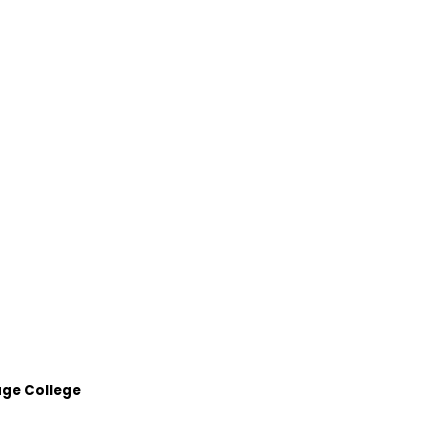
age College