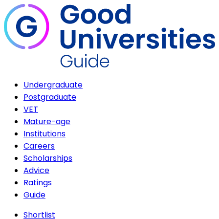
Undergraduate
Postgraduate
VET
Mature-age
Institutions
Careers
Scholarships
Advice
Ratings
Guide
Shortlist