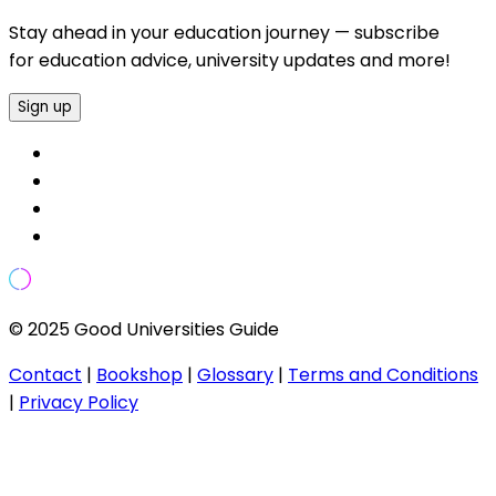
Stay ahead in your education journey — subscribe
for education advice, university updates and more!
Sign up
© 2025 Good Universities Guide
Contact
|
Bookshop
|
Glossary
|
Terms and Conditions
|
Privacy Policy