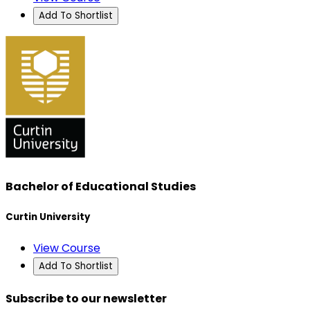
Add To Shortlist
Bachelor of Educational Studies
Curtin University
View Course
Add To Shortlist
Subscribe to our newsletter