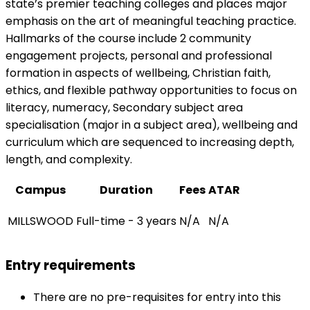
state’s premier teaching colleges and places major
emphasis on the art of meaningful teaching practice.
Hallmarks of the course include 2 community
engagement projects, personal and professional
formation in aspects of wellbeing, Christian faith,
ethics, and flexible pathway opportunities to focus on
literacy, numeracy, Secondary subject area
specialisation (major in a subject area), wellbeing and
curriculum which are sequenced to increasing depth,
length, and complexity.
Campus
Duration
Fees
ATAR
MILLSWOOD
Full-time - 3 years
N/A
N/A
Entry requirements
There are no pre-requisites for entry into this