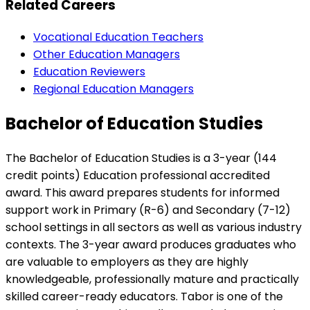
Related Careers
Vocational Education Teachers
Other Education Managers
Education Reviewers
Regional Education Managers
Bachelor of Education Studies
The Bachelor of Education Studies is a 3-year (144
credit points) Education professional accredited
award. This award prepares students for informed
support work in Primary (R-6) and Secondary (7-12)
school settings in all sectors as well as various industry
contexts. The 3-year award produces graduates who
are valuable to employers as they are highly
knowledgeable, professionally mature and practically
skilled career-ready educators. Tabor is one of the