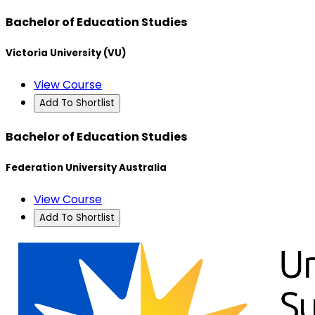
Bachelor of Education Studies
Victoria University (VU)
View Course
Add To Shortlist
Bachelor of Education Studies
Federation University Australia
View Course
Add To Shortlist