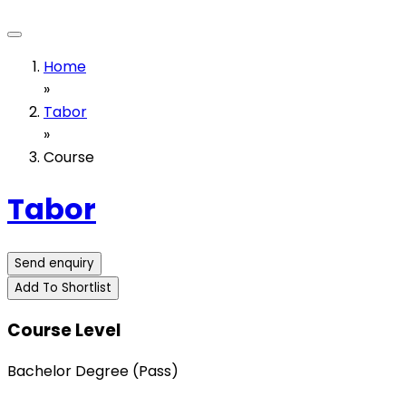
Home
»
Tabor
»
Course
Tabor
Send enquiry
Add To Shortlist
Course Level
Bachelor Degree (Pass)