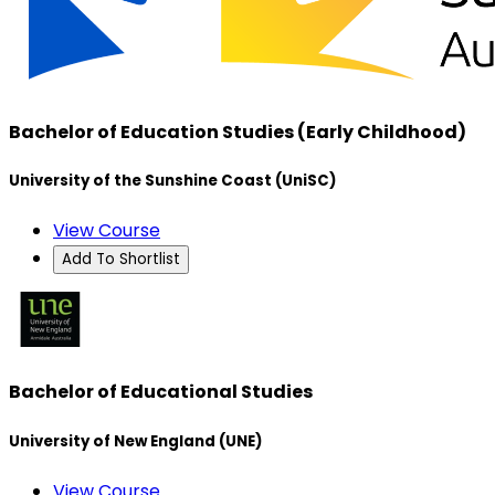
Bachelor of Education Studies (Early Childhood)
University of the Sunshine Coast (UniSC)
View Course
Add To Shortlist
Bachelor of Educational Studies
University of New England (UNE)
View Course