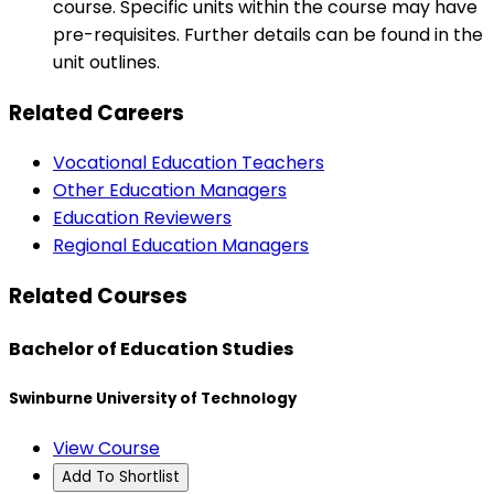
course. Specific units within the course may have
pre-requisites. Further details can be found in the
unit outlines.
Related Careers
Vocational Education Teachers
Other Education Managers
Education Reviewers
Regional Education Managers
Related Courses
Bachelor of Education Studies
Swinburne University of Technology
View Course
Add To Shortlist