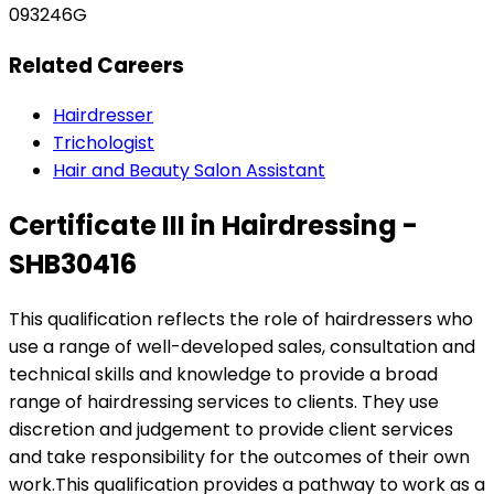
093246G
Related Careers
Hairdresser
Trichologist
Hair and Beauty Salon Assistant
Certificate III in Hairdressing -
SHB30416
This qualification reflects the role of hairdressers who
use a range of well-developed sales, consultation and
technical skills and knowledge to provide a broad
range of hairdressing services to clients. They use
discretion and judgement to provide client services
and take responsibility for the outcomes of their own
work.This qualification provides a pathway to work as a