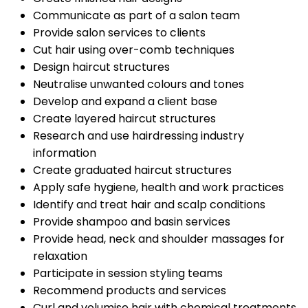
Communicate as part of a salon team
Provide salon services to clients
Cut hair using over-comb techniques
Design haircut structures
Neutralise unwanted colours and tones
Develop and expand a client base
Create layered haircut structures
Research and use hairdressing industry
information
Create graduated haircut structures
Apply safe hygiene, health and work practices
Identify and treat hair and scalp conditions
Provide shampoo and basin services
Provide head, neck and shoulder massages for
relaxation
Participate in session styling teams
Recommend products and services
Curl and volumise hair with chemical treatments