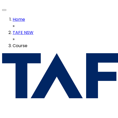
Home
»
TAFE NSW
»
Course