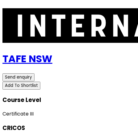
TAFE NSW
Send enquiry
Add To Shortlist
Course Level
Certificate III
CRICOS