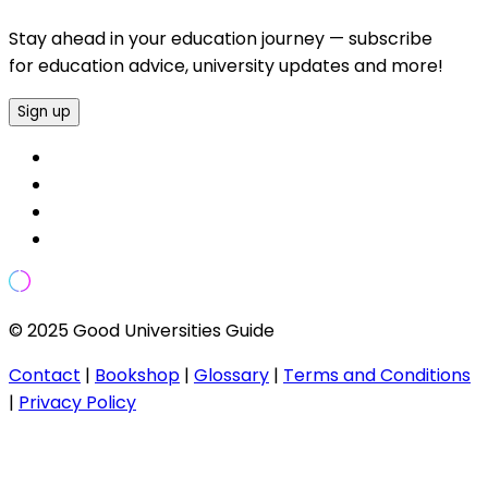
Stay ahead in your education journey — subscribe
for education advice, university updates and more!
Sign up
© 2025 Good Universities Guide
Contact
|
Bookshop
|
Glossary
|
Terms and Conditions
|
Privacy Policy