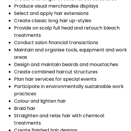
Produce visual merchandise displays
Select and apply hair extensions
Create classic long hair up-styles
Provide on scalp full head and retouch bleach
treatments
Conduct salon financial transactions
Maintain and organise tools, equipment and work
areas
Design and maintain beards and moustaches
Create combined haircut structures
Plan hair services for special events
Participate in environmentally sustainable work
practices
Colour and lighten hair
Braid hair
Straighten and relax hair with chemical
treatments
Create finished hair designs