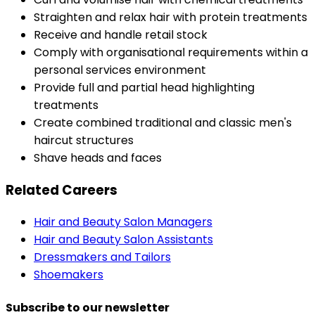
Straighten and relax hair with protein treatments
Receive and handle retail stock
Comply with organisational requirements within a
personal services environment
Provide full and partial head highlighting
treatments
Create combined traditional and classic men's
haircut structures
Shave heads and faces
Related Careers
Hair and Beauty Salon Managers
Hair and Beauty Salon Assistants
Dressmakers and Tailors
Shoemakers
Subscribe to our newsletter