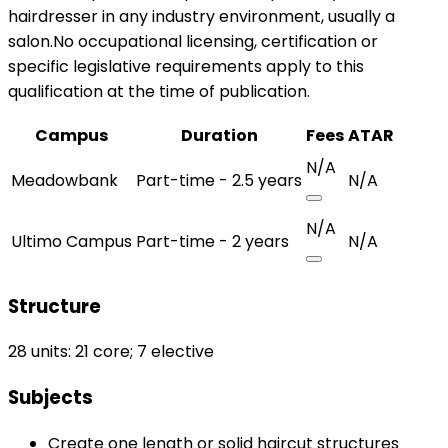
hairdresser in any industry environment, usually a
salon.No occupational licensing, certification or
specific legislative requirements apply to this
qualification at the time of publication.
Campus
Duration
Fees
ATAR
N/A
Meadowbank
Part-time - 2.5 years
N/A
N/A
Ultimo Campus
Part-time - 2 years
N/A
Structure
28 units: 21 core; 7 elective
Subjects
Create one length or solid haircut structures