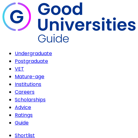
Undergraduate
Postgraduate
VET
Mature-age
Institutions
Careers
Scholarships
Advice
Ratings
Guide
Shortlist