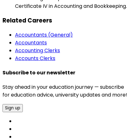
Certificate IV in Accounting and Bookkeeping.
Related Careers
Accountants (General)
Accountants
Accounting Clerks
Accounts Clerks
Subscribe to our newsletter
Stay ahead in your education journey — subscribe
for education advice, university updates and more!
Sign up