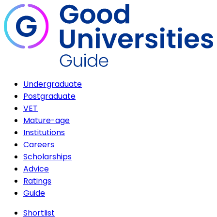
Undergraduate
Postgraduate
VET
Mature-age
Institutions
Careers
Scholarships
Advice
Ratings
Guide
Shortlist