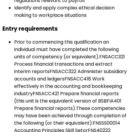
regulations relevant to payroll
Identify and apply complex ethical decision
making to workplace situations
Entry requirements
Prior to commencing this qualification an
individual must have completed the following
units of competency (or equivalent).FNSACC321
Process financial transactions and extract
interim reportsFNSACC322 Administer subsidiary
accounts and ledgersFNSACC418 Work
effectively in the accounting and bookkeeping
industryFNSACC421 Prepare financial reports
(this unit is the equivalent version of BSBFIA401
Prepare financial reports).These competencies
may have been achieved through completion of
the following (or their equivalent):FNSSS00014
Accounting Principles Skill SetorFNS40222