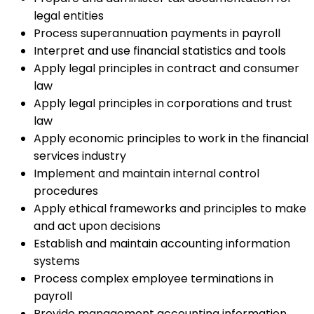
legal entities
Process superannuation payments in payroll
Interpret and use financial statistics and tools
Apply legal principles in contract and consumer
law
Apply legal principles in corporations and trust
law
Apply economic principles to work in the financial
services industry
Implement and maintain internal control
procedures
Apply ethical frameworks and principles to make
and act upon decisions
Establish and maintain accounting information
systems
Process complex employee terminations in
payroll
Provide management accounting information