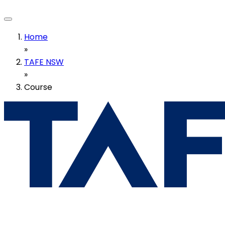
Home
»
TAFE NSW
»
Course