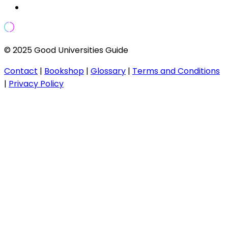
© 2025 Good Universities Guide
Contact
|
Bookshop
|
Glossary
|
Terms and Conditions
|
Privacy Policy