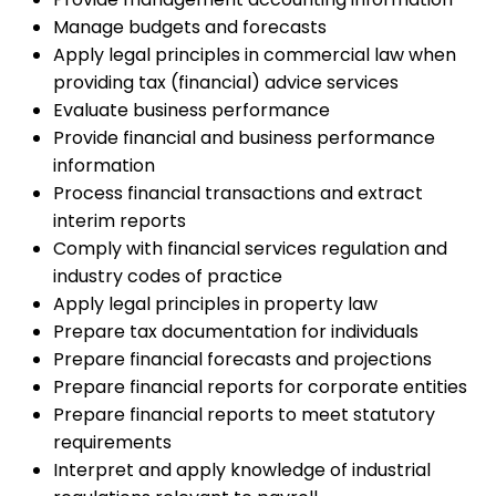
Manage budgets and forecasts
Apply legal principles in commercial law when
providing tax (financial) advice services
Evaluate business performance
Provide financial and business performance
information
Process financial transactions and extract
interim reports
Comply with financial services regulation and
industry codes of practice
Apply legal principles in property law
Prepare tax documentation for individuals
Prepare financial forecasts and projections
Prepare financial reports for corporate entities
Prepare financial reports to meet statutory
requirements
Interpret and apply knowledge of industrial