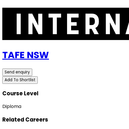
TAFE NSW
Send enquiry
Add To Shortlist
Course Level
Diploma
Related Careers