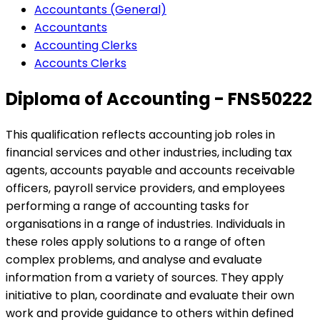
Accountants (General)
Accountants
Accounting Clerks
Accounts Clerks
Diploma of Accounting - FNS50222
This qualification reflects accounting job roles in
financial services and other industries, including tax
agents, accounts payable and accounts receivable
officers, payroll service providers, and employees
performing a range of accounting tasks for
organisations in a range of industries. Individuals in
these roles apply solutions to a range of often
complex problems, and analyse and evaluate
information from a variety of sources. They apply
initiative to plan, coordinate and evaluate their own
work and provide guidance to others within defined