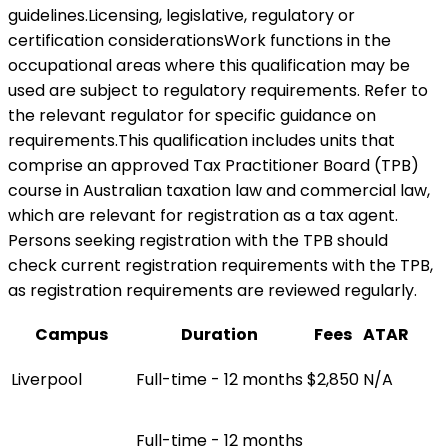
guidelines.Licensing, legislative, regulatory or
certification considerationsWork functions in the
occupational areas where this qualification may be
used are subject to regulatory requirements. Refer to
the relevant regulator for specific guidance on
requirements.This qualification includes units that
comprise an approved Tax Practitioner Board (TPB)
course in Australian taxation law and commercial law,
which are relevant for registration as a tax agent.
Persons seeking registration with the TPB should
check current registration requirements with the TPB,
as registration requirements are reviewed regularly.
Campus
Duration
Fees
ATAR
Liverpool
Full-time - 12 months
$2,850
N/A
Full-time - 12 months