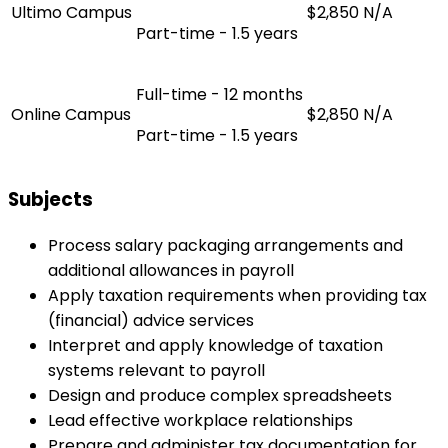
Ultimo Campus
$2,850
N/A
Part-time - 1.5 years
Full-time - 12 months
Online Campus
$2,850
N/A
Part-time - 1.5 years
Subjects
Process salary packaging arrangements and
additional allowances in payroll
Apply taxation requirements when providing tax
(financial) advice services
Interpret and apply knowledge of taxation
systems relevant to payroll
Design and produce complex spreadsheets
Lead effective workplace relationships
Prepare and administer tax documentation for