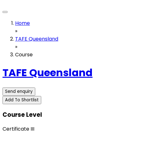
Home
»
TAFE Queensland
»
Course
TAFE Queensland
Send enquiry
Add To Shortlist
Course Level
Certificate III