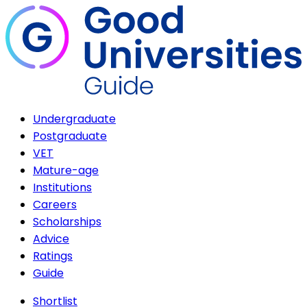
Undergraduate
Postgraduate
VET
Mature-age
Institutions
Careers
Scholarships
Advice
Ratings
Guide
Shortlist