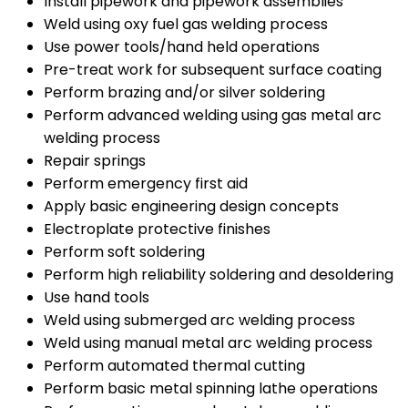
Install pipework and pipework assemblies
Weld using oxy fuel gas welding process
Use power tools/hand held operations
Pre-treat work for subsequent surface coating
Perform brazing and/or silver soldering
Perform advanced welding using gas metal arc
welding process
Repair springs
Perform emergency first aid
Apply basic engineering design concepts
Electroplate protective finishes
Perform soft soldering
Perform high reliability soldering and desoldering
Use hand tools
Weld using submerged arc welding process
Weld using manual metal arc welding process
Perform automated thermal cutting
Perform basic metal spinning lathe operations