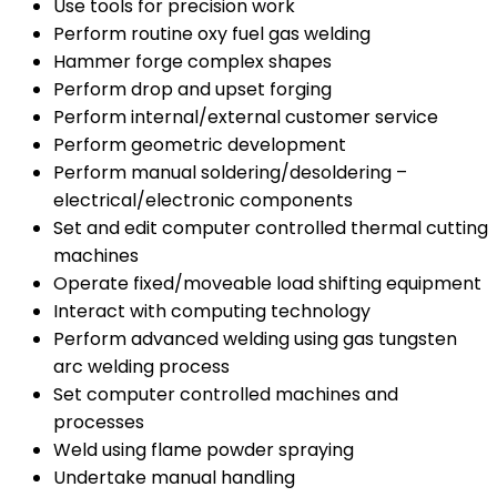
Use tools for precision work
Perform routine oxy fuel gas welding
Hammer forge complex shapes
Perform drop and upset forging
Perform internal/external customer service
Perform geometric development
Perform manual soldering/desoldering –
electrical/electronic components
Set and edit computer controlled thermal cutting
machines
Operate fixed/moveable load shifting equipment
Interact with computing technology
Perform advanced welding using gas tungsten
arc welding process
Set computer controlled machines and
processes
Weld using flame powder spraying
Undertake manual handling