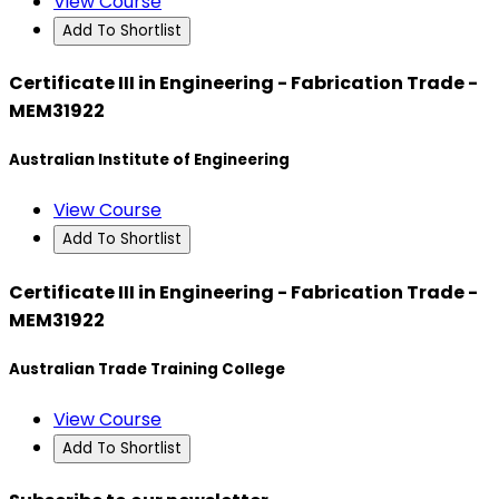
View Course
Add To Shortlist
Certificate III in Engineering - Fabrication Trade -
MEM31922
Australian Institute of Engineering
View Course
Add To Shortlist
Certificate III in Engineering - Fabrication Trade -
MEM31922
Australian Trade Training College
View Course
Add To Shortlist