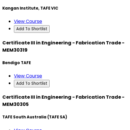
Kangan Institute, TAFE VIC
View Course
Add To Shortlist
Certificate III in Engineering - Fabrication Trade -
MEM30319
Bendigo TAFE
View Course
Add To Shortlist
Certificate III in Engineering - Fabrication Trade -
MEM30305
TAFE South Australia (TAFE SA)