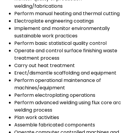
welding/fabrications
Perform manual heating and thermal cutting
Electroplate engineering coatings
Implement and monitor environmentally
sustainable work practices
Perform basic statistical quality control
Operate and control surface finishing waste
treatment process
Carry out heat treatment
Erect/dismantle scaffolding and equipment
Perform operational maintenance of
machines/equipment
Perform electroplating operations
Perform advanced welding using flux core arc
welding process
Plan work activities
Assemble fabricated components
Operate computer controlled machines and