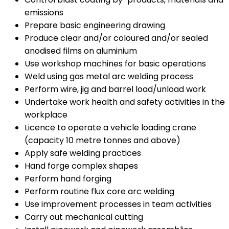
emissions
Prepare basic engineering drawing
Produce clear and/or coloured and/or sealed
anodised films on aluminium
Use workshop machines for basic operations
Weld using gas metal arc welding process
Perform wire, jig and barrel load/unload work
Undertake work health and safety activities in the
workplace
Licence to operate a vehicle loading crane
(capacity 10 metre tonnes and above)
Apply safe welding practices
Hand forge complex shapes
Perform hand forging
Perform routine flux core arc welding
Use improvement processes in team activities
Carry out mechanical cutting