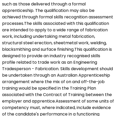
such as those delivered through a formal
apprenticeship. The qualification may also be
achieved through formal skills recognition assessment
processes.The skills associated with this qualification
are intended to apply to a wide range of fabrication
work, including undertaking metal fabrication,
structural steel erection, sheetmetal work, welding,
blacksmithing and surface finishing.This qualification is
designed to provide an industry recognised skills
profile related to trade work as an Engineering
Tradesperson - Fabrication. Skills development should
be undertaken through an Australian Apprenticeship
arrangement where the mix of on and off-the-job
training would be specified in the Training Plan
associated with the Contract of Training between the
employer and apprentice.Assessment of some units of
competency must, where indicated, include evidence
of the candidate's performance in a functioning