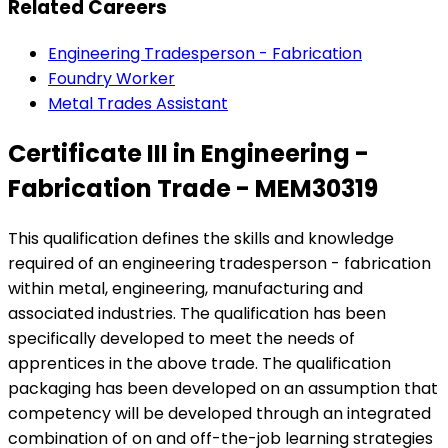
Related Careers
Engineering Tradesperson - Fabrication
Foundry Worker
Metal Trades Assistant
Certificate III in Engineering -
Fabrication Trade - MEM30319
This qualification defines the skills and knowledge
required of an engineering tradesperson - fabrication
within metal, engineering, manufacturing and
associated industries. The qualification has been
specifically developed to meet the needs of
apprentices in the above trade. The qualification
packaging has been developed on an assumption that
competency will be developed through an integrated
combination of on and off-the-job learning strategies