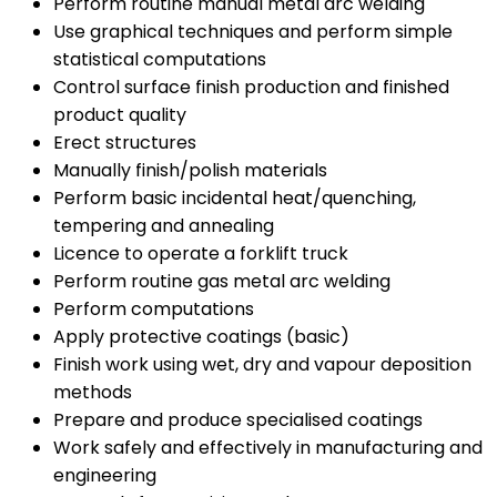
Perform routine manual metal arc welding
Use graphical techniques and perform simple
statistical computations
Control surface finish production and finished
product quality
Erect structures
Manually finish/polish materials
Perform basic incidental heat/quenching,
tempering and annealing
Licence to operate a forklift truck
Perform routine gas metal arc welding
Perform computations
Apply protective coatings (basic)
Finish work using wet, dry and vapour deposition
methods
Prepare and produce specialised coatings
Work safely and effectively in manufacturing and
engineering