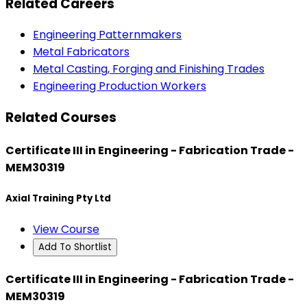
Related Careers
Engineering Patternmakers
Metal Fabricators
Metal Casting, Forging and Finishing Trades
Engineering Production Workers
Related Courses
Certificate III in Engineering - Fabrication Trade -
MEM30319
Axial Training Pty Ltd
View Course
Add To Shortlist
Certificate III in Engineering - Fabrication Trade -
MEM30319