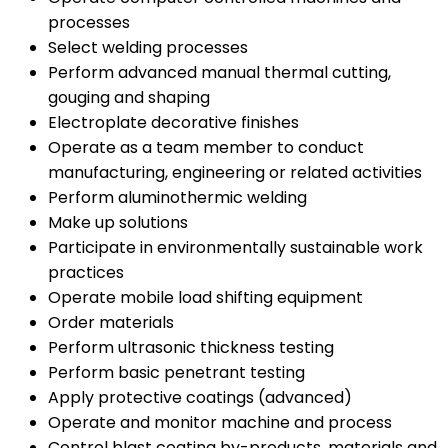
processes
Select welding processes
Perform advanced manual thermal cutting,
gouging and shaping
Electroplate decorative finishes
Operate as a team member to conduct
manufacturing, engineering or related activities
Perform aluminothermic welding
Make up solutions
Participate in environmentally sustainable work
practices
Operate mobile load shifting equipment
Order materials
Perform ultrasonic thickness testing
Perform basic penetrant testing
Apply protective coatings (advanced)
Operate and monitor machine and process
Control blast coating by-products, materials and