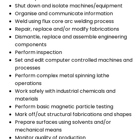
Shut down and isolate machines/equipment
Organise and communicate information
Weld using flux core arc welding process
Repair, replace and/or modify fabrications
Dismantle, replace and assemble engineering
components
Perform inspection
Set and edit computer controlled machines and
processes
Perform complex metal spinning lathe
operations
Work safely with industrial chemicals and
materials
Perform basic magnetic particle testing
Mark off/out structural fabrications and shapes
Prepare surfaces using solvents and/or
mechanical means
Monitor quality of production