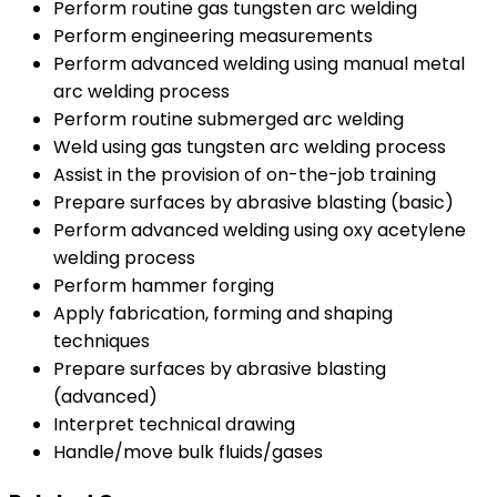
Perform routine gas tungsten arc welding
Perform engineering measurements
Perform advanced welding using manual metal
arc welding process
Perform routine submerged arc welding
Weld using gas tungsten arc welding process
Assist in the provision of on-the-job training
Prepare surfaces by abrasive blasting (basic)
Perform advanced welding using oxy acetylene
welding process
Perform hammer forging
Apply fabrication, forming and shaping
techniques
Prepare surfaces by abrasive blasting
(advanced)
Interpret technical drawing
Handle/move bulk fluids/gases