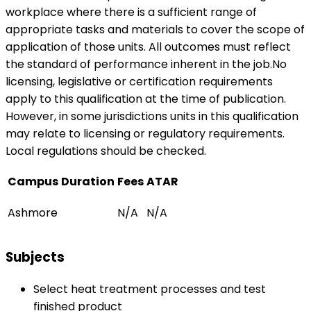
workplace where there is a sufficient range of
appropriate tasks and materials to cover the scope of
application of those units. All outcomes must reflect
the standard of performance inherent in the job.No
licensing, legislative or certification requirements
apply to this qualification at the time of publication.
However, in some jurisdictions units in this qualification
may relate to licensing or regulatory requirements.
Local regulations should be checked.
Campus
Duration
Fees
ATAR
Ashmore
N/A
N/A
Subjects
Select heat treatment processes and test
finished product