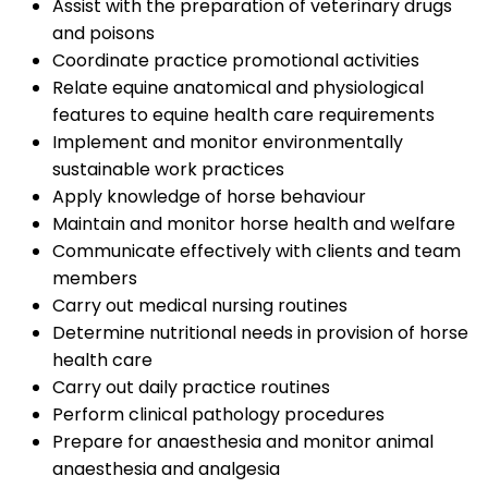
Assist with the preparation of veterinary drugs
and poisons
Coordinate practice promotional activities
Relate equine anatomical and physiological
features to equine health care requirements
Implement and monitor environmentally
sustainable work practices
Apply knowledge of horse behaviour
Maintain and monitor horse health and welfare
Communicate effectively with clients and team
members
Carry out medical nursing routines
Determine nutritional needs in provision of horse
health care
Carry out daily practice routines
Perform clinical pathology procedures
Prepare for anaesthesia and monitor animal
anaesthesia and analgesia