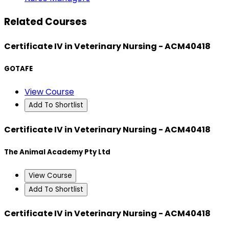
Related Courses
Certificate IV in Veterinary Nursing - ACM40418
GOTAFE
View Course
Add To Shortlist
Certificate IV in Veterinary Nursing - ACM40418
The Animal Academy Pty Ltd
View Course
Add To Shortlist
Certificate IV in Veterinary Nursing - ACM40418