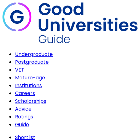
Undergraduate
Postgraduate
VET
Mature-age
Institutions
Careers
Scholarships
Advice
Ratings
Guide
Shortlist