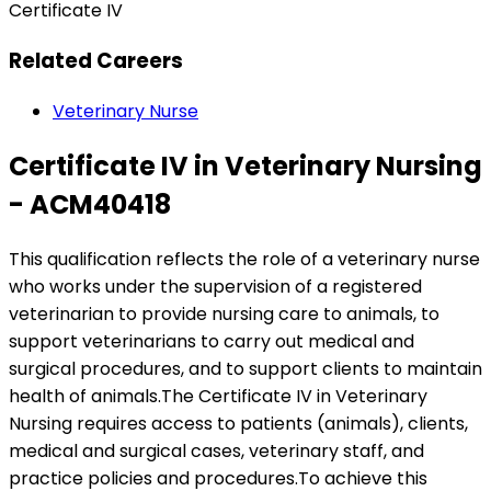
Certificate IV
Related Careers
Veterinary Nurse
Certificate IV in Veterinary Nursing
- ACM40418
This qualification reflects the role of a veterinary nurse
who works under the supervision of a registered
veterinarian to provide nursing care to animals, to
support veterinarians to carry out medical and
surgical procedures, and to support clients to maintain
health of animals.The Certificate IV in Veterinary
Nursing requires access to patients (animals), clients,
medical and surgical cases, veterinary staff, and
practice policies and procedures.To achieve this