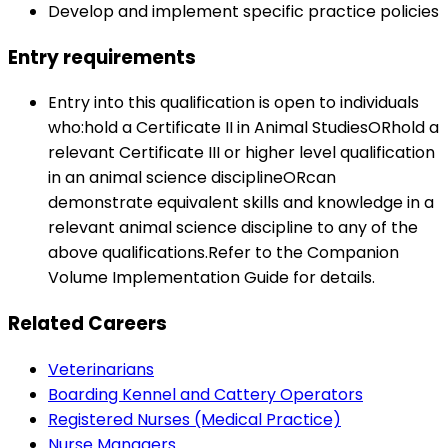
Develop and implement specific practice policies
Entry requirements
Entry into this qualification is open to individuals
who:hold a Certificate II in Animal StudiesORhold a
relevant Certificate III or higher level qualification
in an animal science disciplineORcan
demonstrate equivalent skills and knowledge in a
relevant animal science discipline to any of the
above qualifications.Refer to the Companion
Volume Implementation Guide for details.
Related Careers
Veterinarians
Boarding Kennel and Cattery Operators
Registered Nurses (Medical Practice)
Nurse Managers