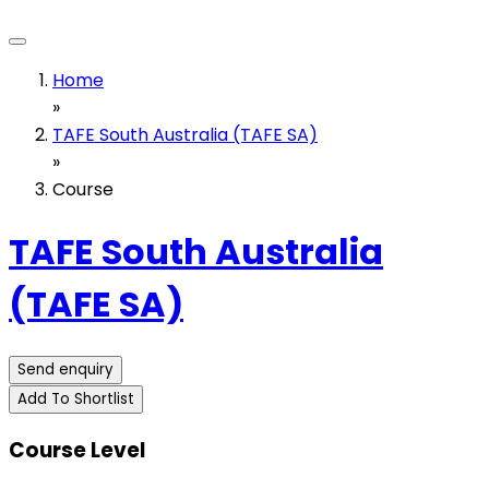
Home
»
TAFE South Australia (TAFE SA)
»
Course
TAFE South Australia
(TAFE SA)
Send enquiry
Add To Shortlist
Course Level