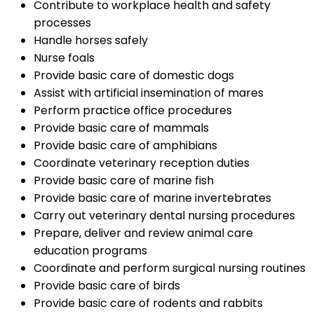
Contribute to workplace health and safety
processes
Handle horses safely
Nurse foals
Provide basic care of domestic dogs
Assist with artificial insemination of mares
Perform practice office procedures
Provide basic care of mammals
Provide basic care of amphibians
Coordinate veterinary reception duties
Provide basic care of marine fish
Provide basic care of marine invertebrates
Carry out veterinary dental nursing procedures
Prepare, deliver and review animal care
education programs
Coordinate and perform surgical nursing routines
Provide basic care of birds
Provide basic care of rodents and rabbits