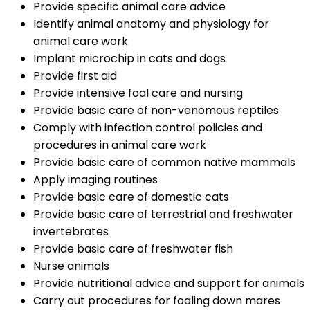
Provide specific animal care advice
Identify animal anatomy and physiology for
animal care work
Implant microchip in cats and dogs
Provide first aid
Provide intensive foal care and nursing
Provide basic care of non-venomous reptiles
Comply with infection control policies and
procedures in animal care work
Provide basic care of common native mammals
Apply imaging routines
Provide basic care of domestic cats
Provide basic care of terrestrial and freshwater
invertebrates
Provide basic care of freshwater fish
Nurse animals
Provide nutritional advice and support for animals
Carry out procedures for foaling down mares