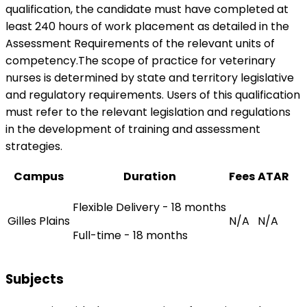
qualification, the candidate must have completed at
least 240 hours of work placement as detailed in the
Assessment Requirements of the relevant units of
competency.The scope of practice for veterinary
nurses is determined by state and territory legislative
and regulatory requirements. Users of this qualification
must refer to the relevant legislation and regulations
in the development of training and assessment
strategies.
Campus
Duration
Fees
ATAR
Flexible Delivery - 18 months
Gilles Plains
N/A
N/A
Full-time - 18 months
Subjects