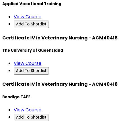
Applied Vocational Training
View Course
Add To Shortlist
Certificate IV in Veterinary Nursing - ACM40418
The University of Queensland
View Course
Add To Shortlist
Certificate IV in Veterinary Nursing - ACM40418
Bendigo TAFE
View Course
Add To Shortlist