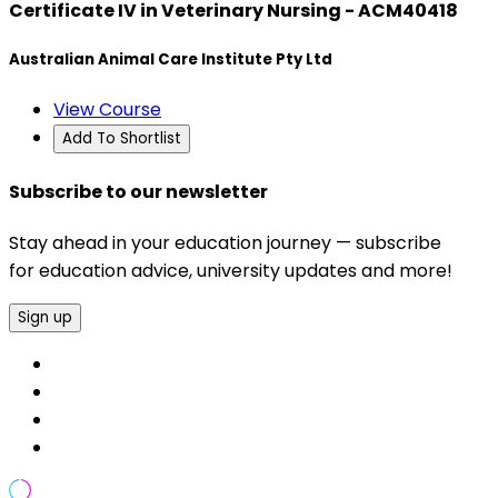
Certificate IV in Veterinary Nursing - ACM40418
Australian Animal Care Institute Pty Ltd
View Course
Add To Shortlist
Subscribe to our newsletter
Stay ahead in your education journey — subscribe
for education advice, university updates and more!
Sign up