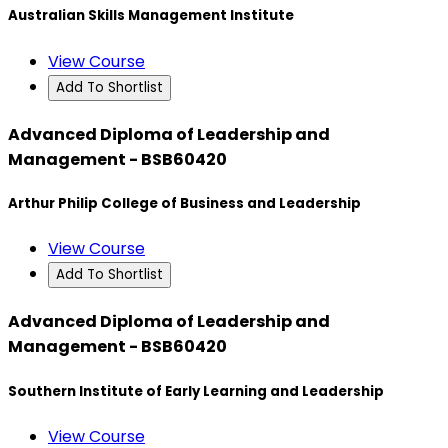
Australian Skills Management Institute
View Course
Add To Shortlist
Advanced Diploma of Leadership and
Management - BSB60420
Arthur Philip College of Business and Leadership
View Course
Add To Shortlist
Advanced Diploma of Leadership and
Management - BSB60420
Southern Institute of Early Learning and Leadership
View Course