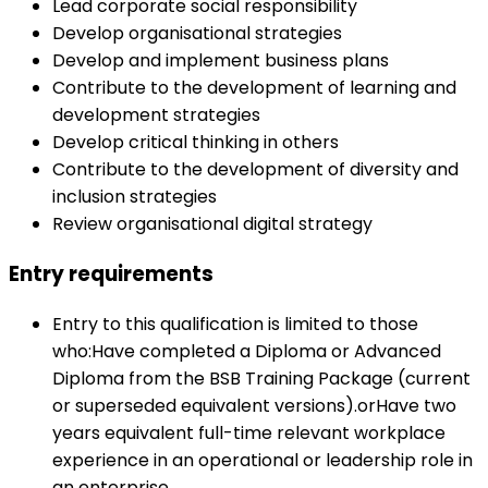
Lead corporate social responsibility
Develop organisational strategies
Develop and implement business plans
Contribute to the development of learning and
development strategies
Develop critical thinking in others
Contribute to the development of diversity and
inclusion strategies
Review organisational digital strategy
Entry requirements
Entry to this qualification is limited to those
who:Have completed a Diploma or Advanced
Diploma from the BSB Training Package (current
or superseded equivalent versions).orHave two
years equivalent full-time relevant workplace
experience in an operational or leadership role in
an enterprise.