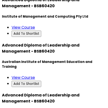
Management - BSB60420
Institute of Management and Computing Pty Ltd
View Course
Add To Shortlist
Advanced Diploma of Leadership and
Management - BSB60420
Australian Institute of Management Education and
Training
View Course
Add To Shortlist
Advanced Diploma of Leadership and
Management - BSB60420