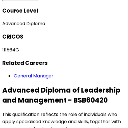
Course Level
Advanced Diploma
CRICOS
111564G
Related Careers
General Manager
Advanced Diploma of Leadership
and Management - BSB60420
This qualification reflects the role of individuals who
apply specialised knowledge and skills, together with