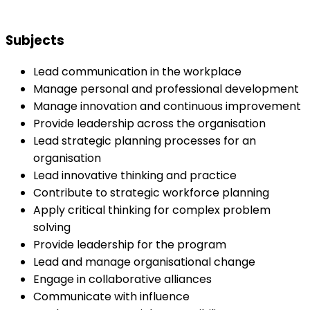
Subjects
Lead communication in the workplace
Manage personal and professional development
Manage innovation and continuous improvement
Provide leadership across the organisation
Lead strategic planning processes for an
organisation
Lead innovative thinking and practice
Contribute to strategic workforce planning
Apply critical thinking for complex problem
solving
Provide leadership for the program
Lead and manage organisational change
Engage in collaborative alliances
Communicate with influence