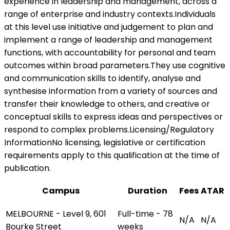
experience in leadership and management, across a
range of enterprise and industry contexts.Individuals
at this level use initiative and judgement to plan and
implement a range of leadership and management
functions, with accountability for personal and team
outcomes within broad parameters.They use cognitive
and communication skills to identify, analyse and
synthesise information from a variety of sources and
transfer their knowledge to others, and creative or
conceptual skills to express ideas and perspectives or
respond to complex problems.Licensing/Regulatory
InformationNo licensing, legislative or certification
requirements apply to this qualification at the time of
publication.
Campus
Duration
Fees
ATAR
MELBOURNE - Level 9, 601
Full-time - 78
N/A
N/A
Bourke Street
weeks