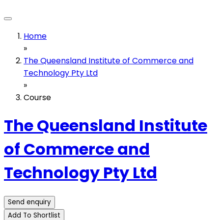
Home
»
The Queensland Institute of Commerce and
Technology Pty Ltd
»
Course
The Queensland Institute
of Commerce and
Technology Pty Ltd
Send enquiry
Add To Shortlist