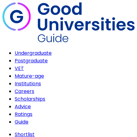
Undergraduate
Postgraduate
VET
Mature-age
Institutions
Careers
Scholarships
Advice
Ratings
Guide
Shortlist