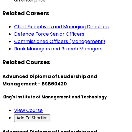
Related Careers
Chief Executives and Managing Directors
Defence Force Senior Officers
Commissioned Officers (Management)
Bank Managers and Branch Managers
Related Courses
Advanced Diploma of Leadership and
Management - BSB60420
King's Institute of Management and Technology
View Course
Add To Shortlist
Advanced Diploma of Leadership and