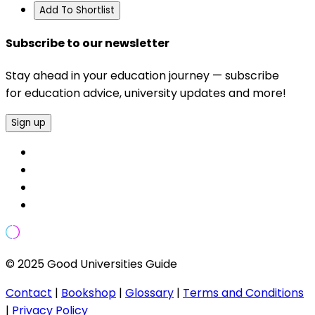
Add To Shortlist
Subscribe to our newsletter
Stay ahead in your education journey — subscribe
for education advice, university updates and more!
Sign up
© 2025 Good Universities Guide
Contact
|
Bookshop
|
Glossary
|
Terms and Conditions
|
Privacy Policy