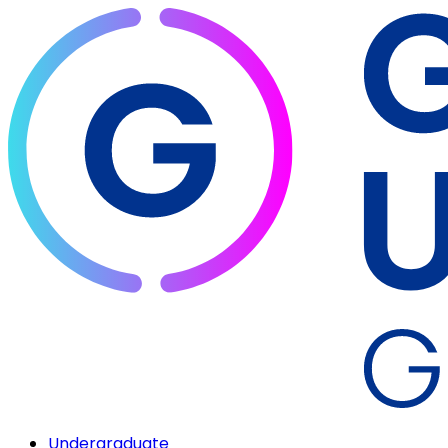
Undergraduate