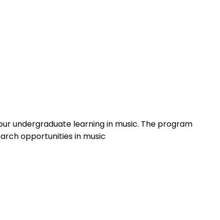
your undergraduate learning in music. The program
arch opportunities in music