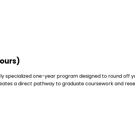
nours)
ghly specialized one-year program designed to round off 
reates a direct pathway to graduate coursework and rese