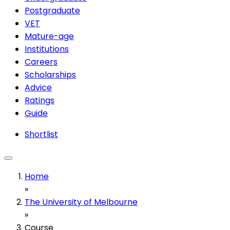
Postgraduate
VET
Mature-age
Institutions
Careers
Scholarships
Advice
Ratings
Guide
Shortlist
Home
»
The University of Melbourne
»
Course