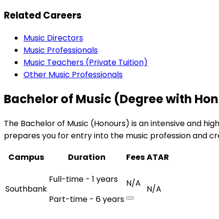
Related Careers
Music Directors
Music Professionals
Music Teachers (Private Tuition)
Other Music Professionals
Bachelor of Music (Degree with Ho
The Bachelor of Music (Honours) is an intensive and hi
prepares you for entry into the music profession and c
Campus
Duration
Fees
ATAR
Full-time - 1 years
N/A
Southbank
N/A
Part-time - 6 years