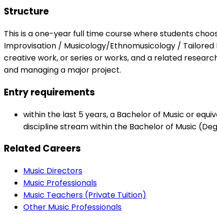
Structure
This is a one-year full time course where students choo
Improvisation / Musicology/Ethnomusicology / Tailored
creative work, or series or works, and a related research
and managing a major project.
Entry requirements
within the last 5 years, a Bachelor of Music or equ
discipline stream within the Bachelor of Music (De
Related Careers
Music Directors
Music Professionals
Music Teachers (Private Tuition)
Other Music Professionals