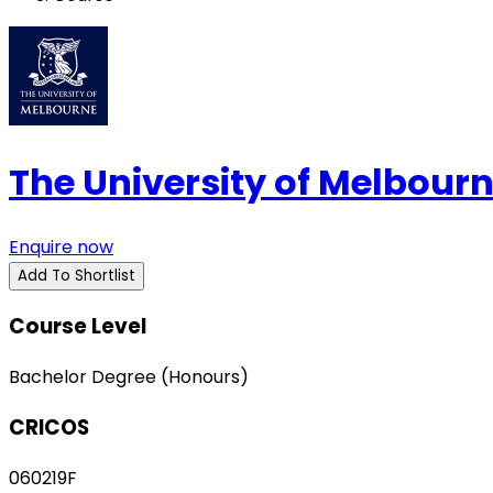
The University of Melbour
Enquire now
Add To Shortlist
Course Level
Bachelor Degree (Honours)
CRICOS
060219F