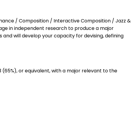
ormance / Composition / Interactive Composition / Jazz &
gage in independent research to produce a major
 and will develop your capacity for devising, defining
 (65%), or equivalent, with a major relevant to the