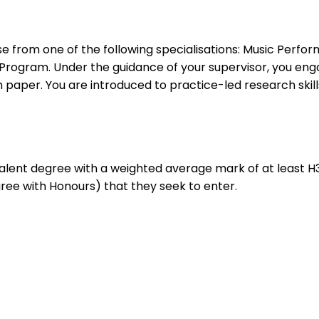
se from one of the following specialisations: Music Perf
 Program. Under the guidance of your supervisor, you en
 paper. You are introduced to practice-led research skills
ivalent degree with a weighted average mark of at least H3
gree with Honours) that they seek to enter.