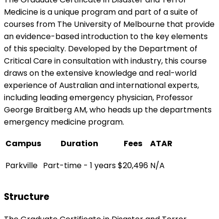
Medicine is a unique program and part of a suite of
courses from The University of Melbourne that provide
an evidence-based introduction to the key elements
of this specialty. Developed by the Department of
Critical Care in consultation with industry, this course
draws on the extensive knowledge and real-world
experience of Australian and international experts,
including leading emergency physician, Professor
George Braitberg AM, who heads up the departments
emergency medicine program.
Campus
Duration
Fees
ATAR
Parkville
Part-time - 1 years
$20,496
N/A
Structure