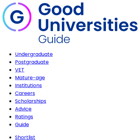
Undergraduate
Postgraduate
VET
Mature-age
Institutions
Careers
Scholarships
Advice
Ratings
Guide
Shortlist