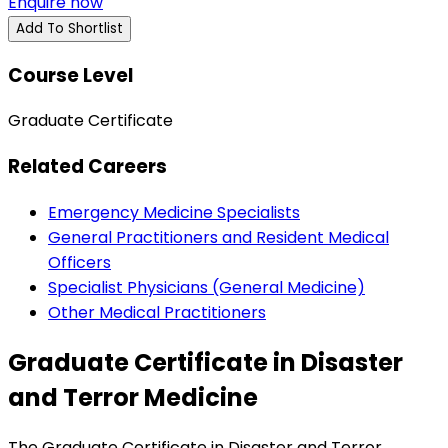
Enquire now
Add To Shortlist
Course Level
Graduate Certificate
Related Careers
Emergency Medicine Specialists
General Practitioners and Resident Medical
Officers
Specialist Physicians (General Medicine)
Other Medical Practitioners
Graduate Certificate in Disaster
and Terror Medicine
The Graduate Certificate in Disaster and Terror