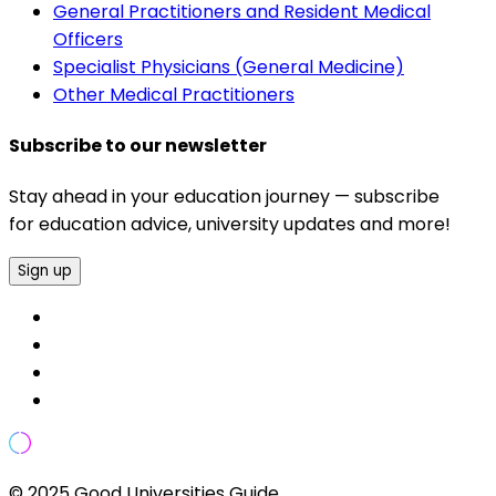
General Practitioners and Resident Medical
Officers
Specialist Physicians (General Medicine)
Other Medical Practitioners
Subscribe to our newsletter
Stay ahead in your education journey — subscribe
for education advice, university updates and more!
Sign up
© 2025 Good Universities Guide