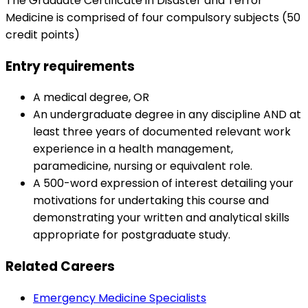
The Graduate Certificate in Disaster and Terror
Medicine is comprised of four compulsory subjects (50
credit points)
Entry requirements
A medical degree, OR
An undergraduate degree in any discipline AND at
least three years of documented relevant work
experience in a health management,
paramedicine, nursing or equivalent role.
A 500-word expression of interest detailing your
motivations for undertaking this course and
demonstrating your written and analytical skills
appropriate for postgraduate study.
Related Careers
Emergency Medicine Specialists