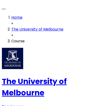
Home
»
The University of Melbourne
»
Course
The University of
Melbourne