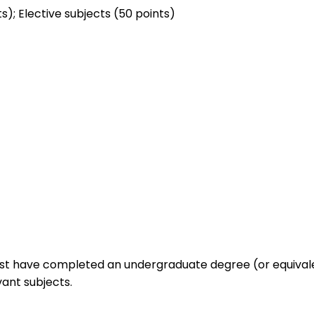
); Elective subjects (50 points)
must have completed an undergraduate degree (or equivale
vant subjects.