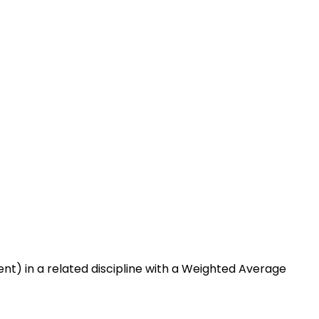
nt) in a related discipline with a Weighted Average