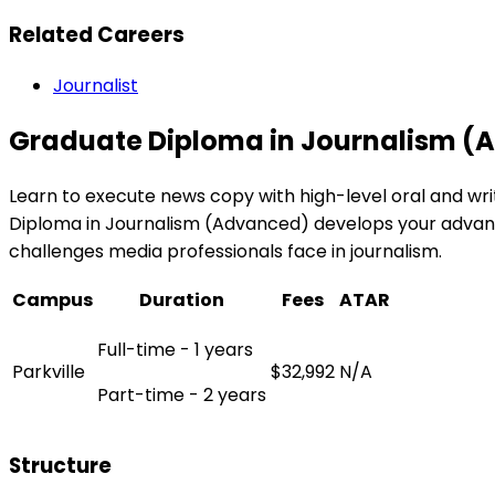
Related Careers
Journalist
Graduate Diploma in Journalism 
Learn to execute news copy with high-level oral and wri
Diploma in Journalism (Advanced) develops your advance
challenges media professionals face in journalism.
Campus
Duration
Fees
ATAR
Full-time - 1 years
Parkville
$32,992
N/A
Part-time - 2 years
Structure