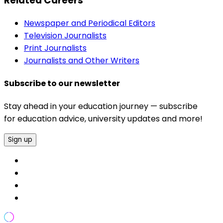
Related Careers
Newspaper and Periodical Editors
Television Journalists
Print Journalists
Journalists and Other Writers
Subscribe to our newsletter
Stay ahead in your education journey — subscribe
for education advice, university updates and more!
Sign up