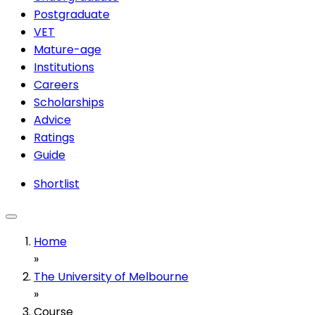
Postgraduate
VET
Mature-age
Institutions
Careers
Scholarships
Advice
Ratings
Guide
Shortlist
Home
»
The University of Melbourne
»
Course