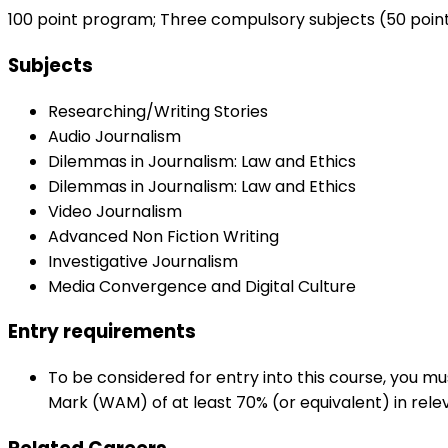
100 point program; Three compulsory subjects (50 points
Subjects
Researching/Writing Stories
Audio Journalism
Dilemmas in Journalism: Law and Ethics
Dilemmas in Journalism: Law and Ethics
Video Journalism
Advanced Non Fiction Writing
Investigative Journalism
Media Convergence and Digital Culture
Entry requirements
To be considered for entry into this course, you 
Mark (WAM) of at least 70% (or equivalent) in rele