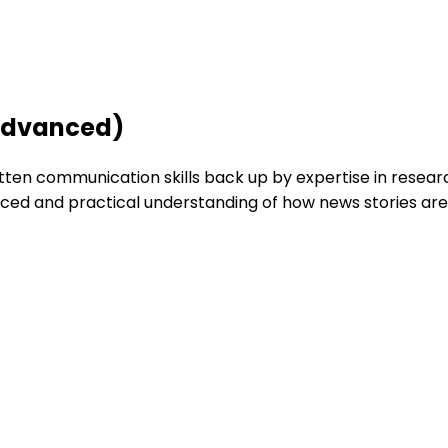
(Advanced)
tten communication skills back up by expertise in resear
d and practical understanding of how news stories are pu