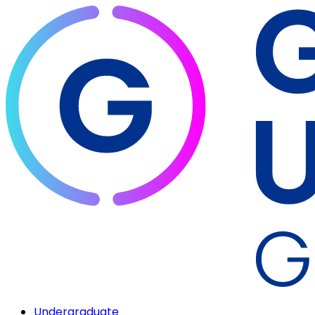
Undergraduate