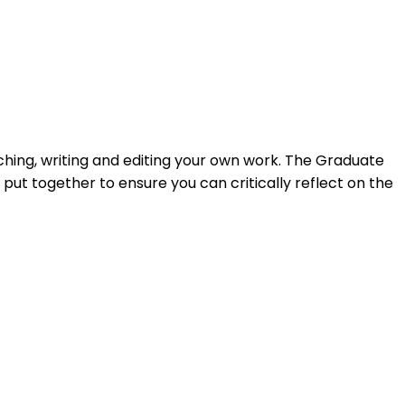
ching, writing and editing your own work. The Graduate
t together to ensure you can critically reflect on the