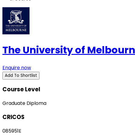
The University of Melbour
Enquire now
Add To Shortlist
Course Level
Graduate Diploma
CRICOS
085951E