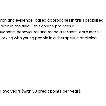
arch and evidence-based approaches in this specialized
rch in the field - this course provides a
ychotic, behavioural and mood disorders, learn learn
king with young people in a therapeutic or clinical
two years (with 50 credit points per year).