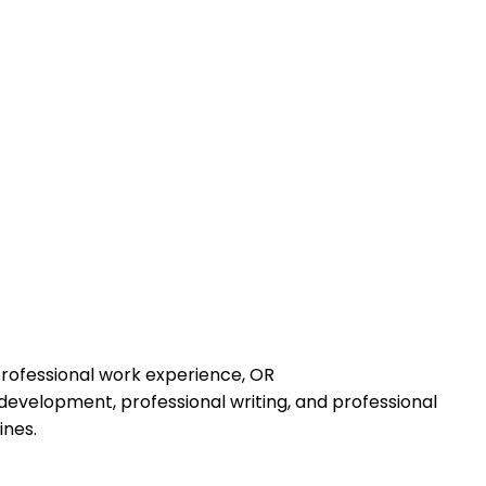
professional work experience, OR
development, professional writing, and professional
ines.