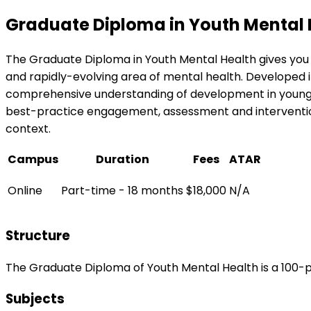
Graduate Diploma in Youth Mental 
The Graduate Diploma in Youth Mental Health gives you
and rapidly-evolving area of mental health. Developed in
comprehensive understanding of development in young pe
best-practice engagement, assessment and intervention 
context.
Campus
Duration
Fees
ATAR
Online
Part-time - 18 months
$18,000
N/A
Structure
The Graduate Diploma of Youth Mental Health is a 100-p
Subjects