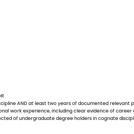
OR
scipline AND at least two years of documented relevant 
onal work experience, including clear evidence of career 
ted of undergraduate degree holders in cognate discipl