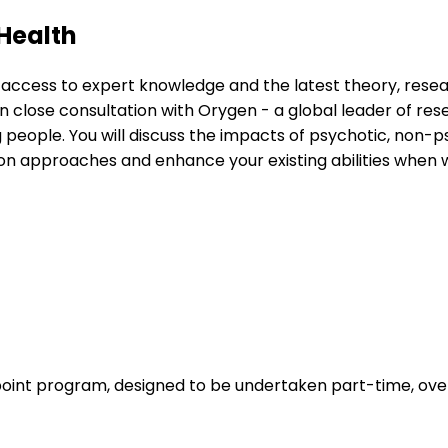
Health
 access to expert knowledge and the latest theory, rese
 close consultation with Orygen - a global leader of resea
ople. You will discuss the impacts of psychotic, non-ps
approaches and enhance your existing abilities when wor
oint program, designed to be undertaken part-time, over 