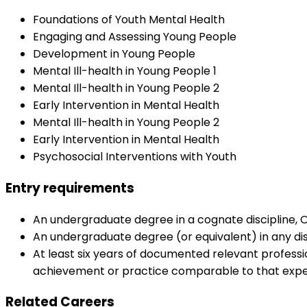
Foundations of Youth Mental Health
Engaging and Assessing Young People
Development in Young People
Mental Ill-health in Young People 1
Mental Ill-health in Young People 2
Early Intervention in Mental Health
Mental Ill-health in Young People 2
Early Intervention in Mental Health
Psychosocial Interventions with Youth
Entry requirements
An undergraduate degree in a cognate discipline, 
An undergraduate degree (or equivalent) in any di
At least six years of documented relevant professi
achievement or practice comparable to that expec
Related Careers