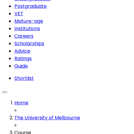
Postgraduate
VET
Mature-age
Institutions
Careers
Scholarships
Advice
Ratings
Guide
Shortlist
Home
»
The University of Melbourne
»
Course