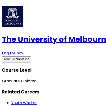
The University of Melbour
Enquire now
Add To Shortlist
Course Level
Graduate Diploma
Related Careers
Youth Worker