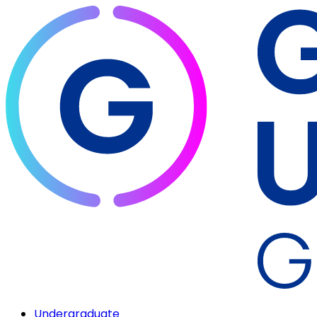
Undergraduate