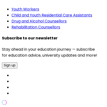
Youth Workers
Child and Youth Residential Care Assistants
Drug and Alcohol Counsellors
Rehabilitation Counsellors
Subscribe to our newsletter
Stay ahead in your education journey — subscribe
for education advice, university updates and more!
Sign up