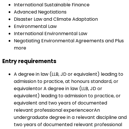
International Sustainable Finance
Advanced Negotiations
Disaster Law and Climate Adaptation
Environmental Law
International Environmental Law
Negotiating Environmental Agreements and Plus
more
Entry requirements
A degree in law (LLB, JD or equivalent) leading to
admission to practice, at honours standard, or
equivalentor A degree in law (LLB, JD or
equivalent) leading to admission to practice, or
equivalent and two years of documented
relevant professional experienceorAn
undergraduate degree in a relevant discipline and
two years of documented relevant professional