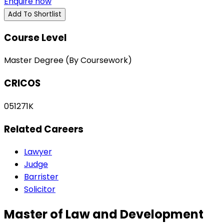
Enquire now
Add To Shortlist
Course Level
Master Degree (By Coursework)
CRICOS
051271K
Related Careers
Lawyer
Judge
Barrister
Solicitor
Master of Law and Development