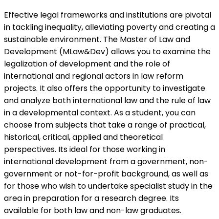
Effective legal frameworks and institutions are pivotal
in tackling inequality, alleviating poverty and creating a
sustainable environment. The Master of Law and
Development (MLaw&Dev) allows you to examine the
legalization of development and the role of
international and regional actors in law reform
projects. It also offers the opportunity to investigate
and analyze both international law and the rule of law
in a developmental context. As a student, you can
choose from subjects that take a range of practical,
historical, critical, applied and theoretical
perspectives. Its ideal for those working in
international development from a government, non-
government or not-for-profit background, as well as
for those who wish to undertake specialist study in the
area in preparation for a research degree. Its
available for both law and non-law graduates.