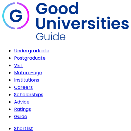
Undergraduate
Postgraduate
VET
Mature-age
Institutions
Careers
Scholarships
Advice
Ratings
Guide
Shortlist