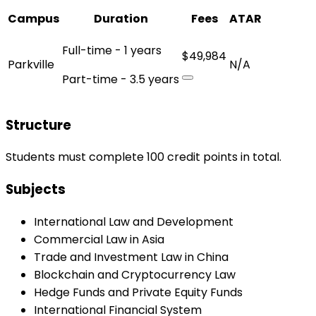
Campus
Duration
Fees
ATAR
Full-time - 1 years
$49,984
Parkville
N/A
Part-time - 3.5 years
Structure
Students must complete 100 credit points in total.
Subjects
International Law and Development
Commercial Law in Asia
Trade and Investment Law in China
Blockchain and Cryptocurrency Law
Hedge Funds and Private Equity Funds
International Financial System