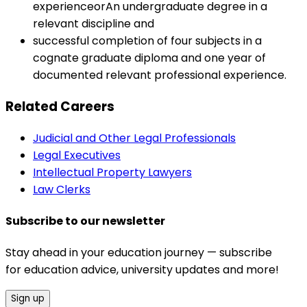
experienceorAn undergraduate degree in a
relevant discipline and
successful completion of four subjects in a
cognate graduate diploma and one year of
documented relevant professional experience.
Related Careers
Judicial and Other Legal Professionals
Legal Executives
Intellectual Property Lawyers
Law Clerks
Subscribe to our newsletter
Stay ahead in your education journey — subscribe
for education advice, university updates and more!
Sign up