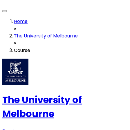
Home
»
The University of Melbourne
»
Course
The University of
Melbourne