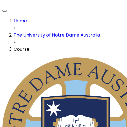
Home
»
The University of Notre Dame Australia
»
Course