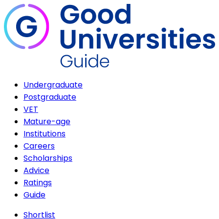
Undergraduate
Postgraduate
VET
Mature-age
Institutions
Careers
Scholarships
Advice
Ratings
Guide
Shortlist