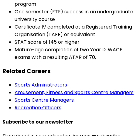
program
One semester (FTE) success in an undergraduate
university course
Certificate IV completed at a Registered Training
Organisation (TAFE) or equivalent
STAT score of 145 or higher
Mature-age completion of two Year 12 WACE
exams with a resulting ATAR of 70.
Related Careers
Sports Administrators
Amusement, Fitness and Sports Centre Managers
Sports Centre Managers
Recreation Officers
Subscribe to our newsletter
Stay ahead in your education journey — subscribe