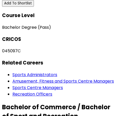
Add To Shortlist
Course Level
Bachelor Degree (Pass)
CRICOS
045097C
Related Careers
Sports Administrators
Amusement, Fitness and Sports Centre Managers
Sports Centre Managers
Recreation Officers
Bachelor of Commerce / Bachelor