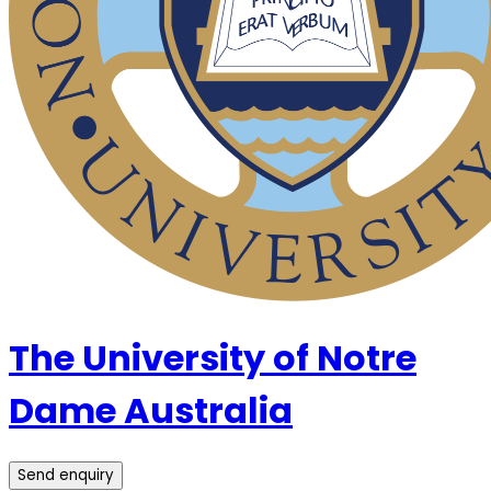
The University of Notre
Dame Australia
Send enquiry