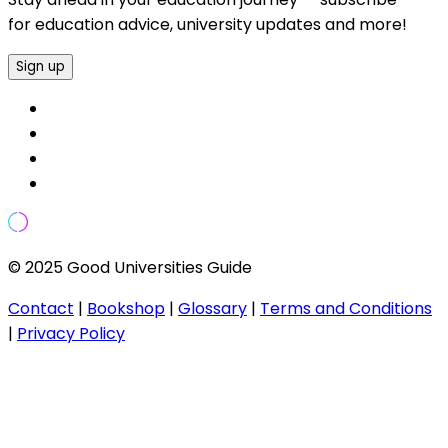
for education advice, university updates and more!
Sign up
© 2025 Good Universities Guide
Contact
|
Bookshop
|
Glossary
|
Terms and Conditions
|
Privacy Policy