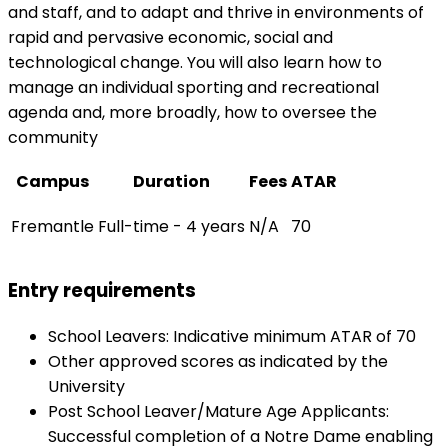
and staff, and to adapt and thrive in environments of
rapid and pervasive economic, social and
technological change. You will also learn how to
manage an individual sporting and recreational
agenda and, more broadly, how to oversee the
community
Campus
Duration
Fees
ATAR
Fremantle
Full-time - 4 years
N/A
70
Entry requirements
School Leavers: Indicative minimum ATAR of 70
Other approved scores as indicated by the
University
Post School Leaver/Mature Age Applicants:
Successful completion of a Notre Dame enabling