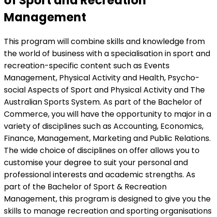
of Sport and Recreation
Management
This program will combine skills and knowledge from
the world of business with a specialisation in sport and
recreation-specific content such as Events
Management, Physical Activity and Health, Psycho-
social Aspects of Sport and Physical Activity and The
Australian Sports System. As part of the Bachelor of
Commerce, you will have the opportunity to major in a
variety of disciplines such as Accounting, Economics,
Finance, Management, Marketing and Public Relations.
The wide choice of disciplines on offer allows you to
customise your degree to suit your personal and
professional interests and academic strengths. As
part of the Bachelor of Sport & Recreation
Management, this program is designed to give you the
skills to manage recreation and sporting organisations