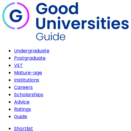
Undergraduate
Postgraduate
VET
Mature-age
Institutions
Careers
Scholarships
Advice
Ratings
Guide
Shortlist