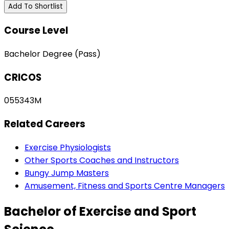
Add To Shortlist
Course Level
Bachelor Degree (Pass)
CRICOS
055343M
Related Careers
Exercise Physiologists
Other Sports Coaches and Instructors
Bungy Jump Masters
Amusement, Fitness and Sports Centre Managers
Bachelor of Exercise and Sport