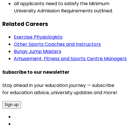
all applicants need to satisfy the Minimum
University Admission Requirements outlined.
Related Careers
Exercise Physiologists
Other Sports Coaches and Instructors
Bungy Jump Masters
Amusement, Fitness and Sports Centre Managers
Subscribe to our newsletter
Stay ahead in your education journey — subscribe
for education advice, university updates and more!
Sign up