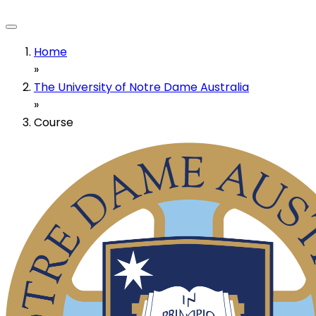
Home
»
The University of Notre Dame Australia
»
Course