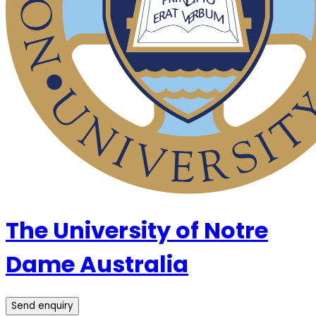
The University of Notre
Dame Australia
Send enquiry