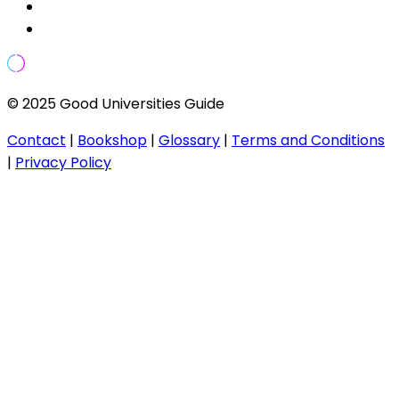
© 2025 Good Universities Guide
Contact
|
Bookshop
|
Glossary
|
Terms and Conditions
|
Privacy Policy