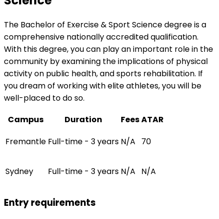
Science
The Bachelor of Exercise & Sport Science degree is a
comprehensive nationally accredited qualification.
With this degree, you can play an important role in the
community by examining the implications of physical
activity on public health, and sports rehabilitation. If
you dream of working with elite athletes, you will be
well-placed to do so.
Campus
Duration
Fees
ATAR
Fremantle
Full-time - 3 years
N/A
70
Sydney
Full-time - 3 years
N/A
N/A
Entry requirements