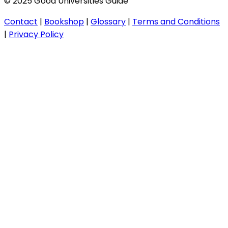
© 2025 Good Universities Guide
Contact
|
Bookshop
|
Glossary
|
Terms and Conditions
|
Privacy Policy