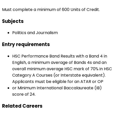
Must complete a minimum of 600 Units of Credit.
Subjects
Politics and Journalism
Entry requirements
HSC Performance Band Results with a Band 4 in
English, a minimum average of Bands 4s and an
overall minimum average HSC mark of 70% in HSC
Category A Courses (or Interstate equivalent).
Applicants must be eligible for an ATAR or OP
or Minimum International Baccalaureate (IB)
score of 24.
Related Careers