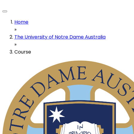
Home
»
The University of Notre Dame Australia
»
Course