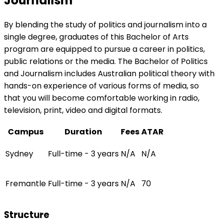
Journalism
By blending the study of politics and journalism into a
single degree, graduates of this Bachelor of Arts
program are equipped to pursue a career in politics,
public relations or the media. The Bachelor of Politics
and Journalism includes Australian political theory with
hands-on experience of various forms of media, so
that you will become comfortable working in radio,
television, print, video and digital formats.
Campus
Duration
Fees
ATAR
Sydney
Full-time - 3 years
N/A
N/A
Fremantle
Full-time - 3 years
N/A
70
Structure