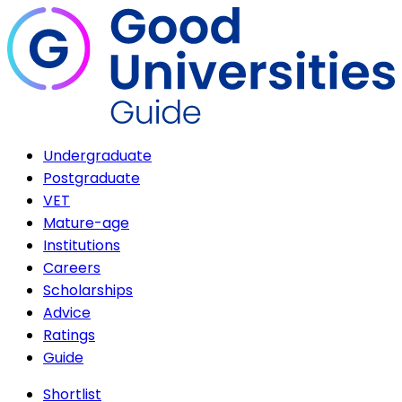
Undergraduate
Postgraduate
VET
Mature-age
Institutions
Careers
Scholarships
Advice
Ratings
Guide
Shortlist