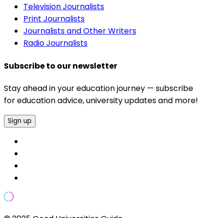
Television Journalists
Print Journalists
Journalists and Other Writers
Radio Journalists
Subscribe to our newsletter
Stay ahead in your education journey — subscribe
for education advice, university updates and more!
Sign up