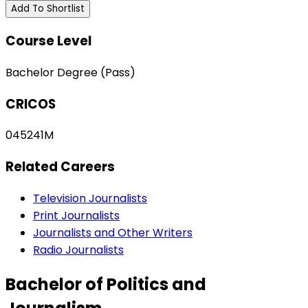
Add To Shortlist
Course Level
Bachelor Degree (Pass)
CRICOS
045241M
Related Careers
Television Journalists
Print Journalists
Journalists and Other Writers
Radio Journalists
Bachelor of Politics and