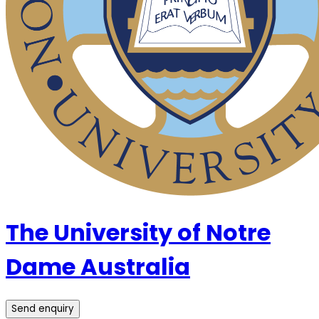
The University of Notre
Dame Australia
Send enquiry