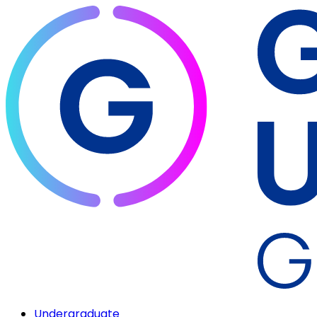
Undergraduate