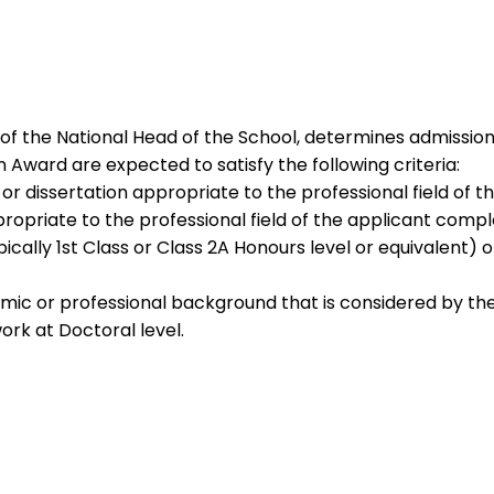
of the National Head of the School, determines admission
 Award are expected to satisfy the following criteria:
r dissertation appropriate to the professional field of t
opriate to the professional field of the applicant compl
cally 1st Class or Class 2A Honours level or equivalent) o
mic or professional background that is considered by th
rk at Doctoral level.