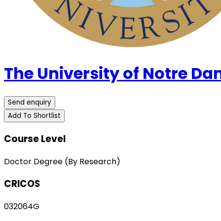
The University of Notre Da
Send enquiry
Add To Shortlist
Course Level
Doctor Degree (By Research)
CRICOS
032064G