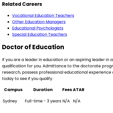
Related Careers
Vocational Education Teachers
Other Education Managers
Educational Psychologists
Special Education Teachers
Doctor of Education
If you are a leader in education or an aspiring leader i
qualification for you. Admittance to the doctorate pro
research, possess professional educational experience 
today to see if you qualify.
Campus
Duration
Fees
ATAR
Sydney
Full-time - 3 years
N/A
N/A