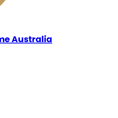
me Australia