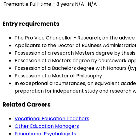
Fremantle
Full-time - 3 years
N/A
N/A
Entry requirements
The Pro Vice Chancellor - Research, on the advice 
Applicants to the Doctor of Business Administration
Possession of a research Masters degree by thesis o
Possession of a Masters degree by coursework appr
Possession of a Bachelors degree with Honours (typi
Possession of a Master of Philosophy
In exceptional circumstances, an equivalent acade
preparation for independent study and research wo
Related Careers
Vocational Education Teachers
Other Education Managers
Educational Psychologists