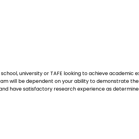
n a school, university or TAFE looking to achieve academic
gram will be dependent on your ability to demonstrate t
and have satisfactory research experience as determined