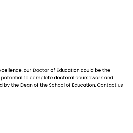
 excellence, our Doctor of Education could be the
he potential to complete doctoral coursework and
 by the Dean of the School of Education. Contact us