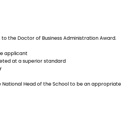
 to the Doctor of Business Administration Award.
he applicant
eted at a superior standard
r
e National Head of the School to be an appropriate