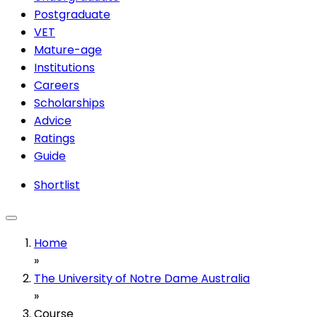
Postgraduate
VET
Mature-age
Institutions
Careers
Scholarships
Advice
Ratings
Guide
Shortlist
Home
»
The University of Notre Dame Australia
»
Course