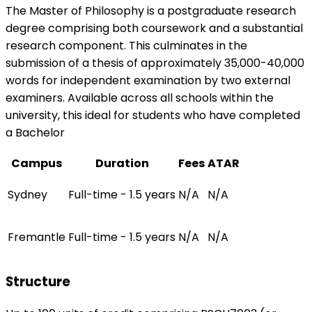
The Master of Philosophy is a postgraduate research
degree comprising both coursework and a substantial
research component. This culminates in the
submission of a thesis of approximately 35,000-40,000
words for independent examination by two external
examiners. Available across all schools within the
university, this ideal for students who have completed
a Bachelor
Campus
Duration
Fees
ATAR
Sydney
Full-time - 1.5 years
N/A
N/A
Fremantle
Full-time - 1.5 years
N/A
N/A
Structure