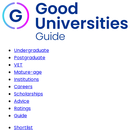
Undergraduate
Postgraduate
VET
Mature-age
Institutions
Careers
Scholarships
Advice
Ratings
Guide
Shortlist