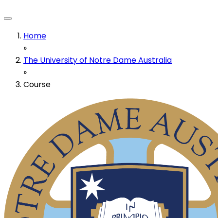
Home
»
The University of Notre Dame Australia
»
Course