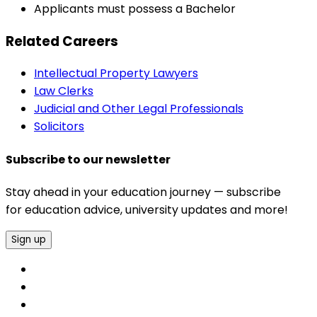
Applicants must possess a Bachelor
Related Careers
Intellectual Property Lawyers
Law Clerks
Judicial and Other Legal Professionals
Solicitors
Subscribe to our newsletter
Stay ahead in your education journey — subscribe
for education advice, university updates and more!
Sign up