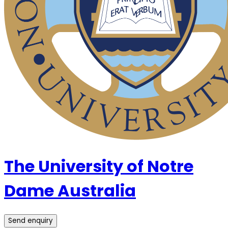
The University of Notre
Dame Australia
Send enquiry