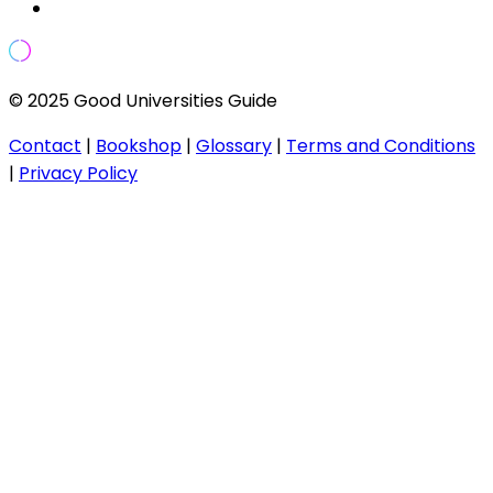
© 2025 Good Universities Guide
Contact
|
Bookshop
|
Glossary
|
Terms and Conditions
|
Privacy Policy