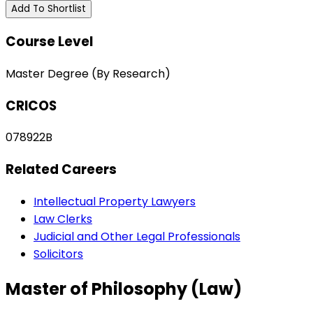
Add To Shortlist
Course Level
Master Degree (By Research)
CRICOS
078922B
Related Careers
Intellectual Property Lawyers
Law Clerks
Judicial and Other Legal Professionals
Solicitors
Master of Philosophy (Law)