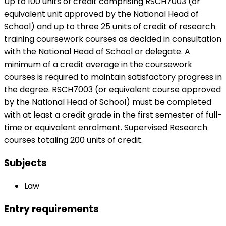
Up to 100 units of credit comprising RSCH7003 (or
equivalent unit approved by the National Head of
School) and up to three 25 units of credit of research
training coursework courses as decided in consultation
with the National Head of School or delegate. A
minimum of a credit average in the coursework
courses is required to maintain satisfactory progress in
the degree. RSCH7003 (or equivalent course approved
by the National Head of School) must be completed
with at least a credit grade in the first semester of full-
time or equivalent enrolment. Supervised Research
courses totaling 200 units of credit.
Subjects
Law
Entry requirements