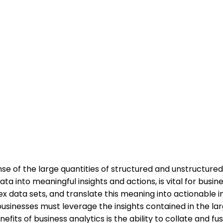
e of the large quantities of structured and unstructure
a into meaningful insights and actions, is vital for busin
 data sets, and translate this meaning into actionable ins
businesses must leverage the insights contained in the l
fits of business analytics is the ability to collate and 