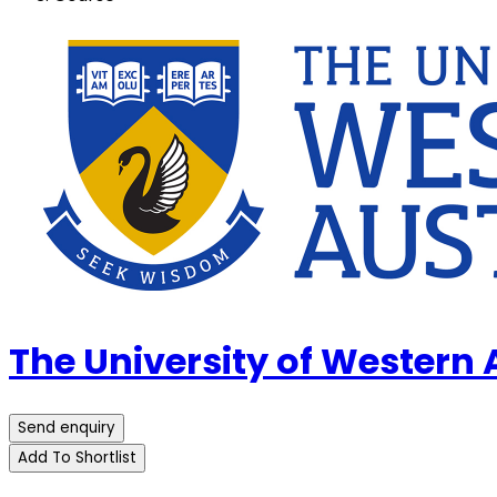
The University of Western
Send enquiry
Add To Shortlist