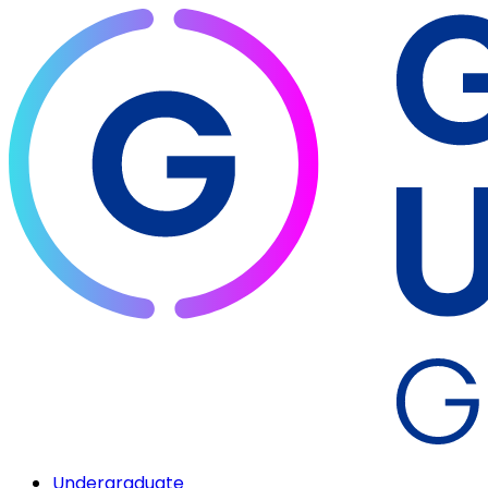
Undergraduate