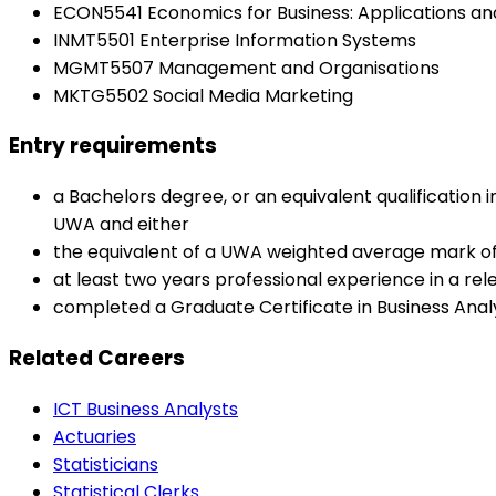
ECON5541 Economics for Business: Applications and
INMT5501 Enterprise Information Systems
MGMT5507 Management and Organisations
MKTG5502 Social Media Marketing
Entry requirements
a Bachelors degree, or an equivalent qualification 
UWA and either
the equivalent of a UWA weighted average mark of
at least two years professional experience in a re
completed a Graduate Certificate in Business Anal
Related Careers
ICT Business Analysts
Actuaries
Statisticians
Statistical Clerks