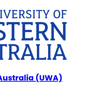
 Australia (UWA)