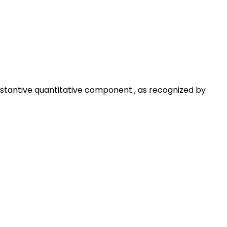
substantive quantitative component , as recognized by