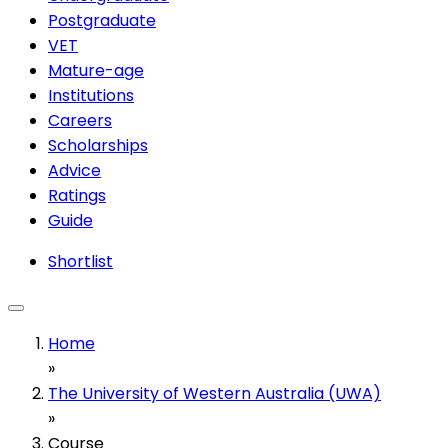
Postgraduate
VET
Mature-age
Institutions
Careers
Scholarships
Advice
Ratings
Guide
Shortlist
Home
»
The University of Western Australia (UWA)
»
Course