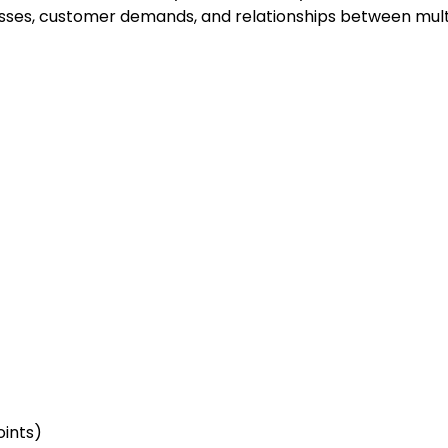
esses, customer demands, and relationships between mult
oints)