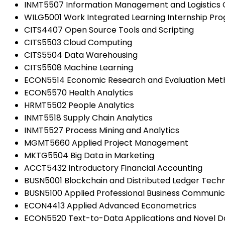
INMT5507 Information Management and Logistics 
WILG5001 Work Integrated Learning Internship Pr
CITS4407 Open Source Tools and Scripting
CITS5503 Cloud Computing
CITS5504 Data Warehousing
CITS5508 Machine Learning
ECON5514 Economic Research and Evaluation Met
ECON5570 Health Analytics
HRMT5502 People Analytics
INMT5518 Supply Chain Analytics
INMT5527 Process Mining and Analytics
MGMT5660 Applied Project Management
MKTG5504 Big Data in Marketing
ACCT5432 Introductory Financial Accounting
BUSN5001 Blockchain and Distributed Ledger Techno
BUSN5100 Applied Professional Business Communic
ECON4413 Applied Advanced Econometrics
ECON5520 Text-to-Data Applications and Novel D