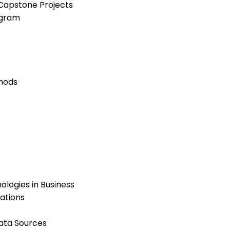
Capstone Projects
ogram
hods
logies in Business
ations
ata Sources