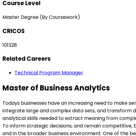
Course Level
Master Degree (By Coursework)
CRICOS
101328
Related Careers
Technical Program Manager
Master of Business Analytics
Todays businesses have an increasing need to make sens
integrate large and complex data sets, and transform dat
analytical skills needed to extract meaning from complex
To inform strategic decisions, and remain competitive, 
and in the broader business environment. One of the bene