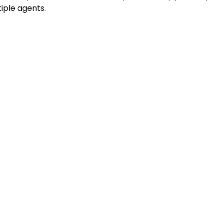
iple agents.