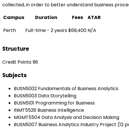
collected, in order to better understand business proc
Campus
Duration
Fees
ATAR
Perth
Full-time - 2 years
$69,400
N/A
Structure
Credit Points 96
Subjects
BUSN5002 Fundamentals of Business Analytics
BUSN5003 Data Storytelling
BUSN5101 Programming for Business
INMT5526 Business Intelligence
MGMT5504 Data Analysis and Decision Making
BUSN5007 Business Analytics Industry Project (12 p