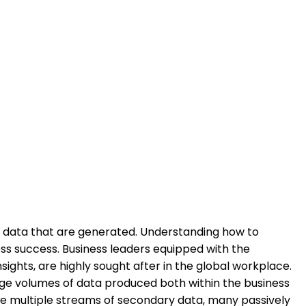
d data that are generated. Understanding how to
ess success. Business leaders equipped with the
ights, are highly sought after in the global workplace.
arge volumes of data produced both within the business
fuse multiple streams of secondary data, many passively