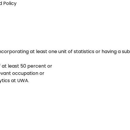
 Policy
incorporating at least one unit of statistics or having a 
 at least 50 percent or
levant occupation or
ytics at UWA.