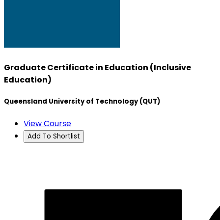
Graduate Certificate in Education (Inclusive
Education)
Queensland University of Technology (QUT)
View Course
Add To Shortlist