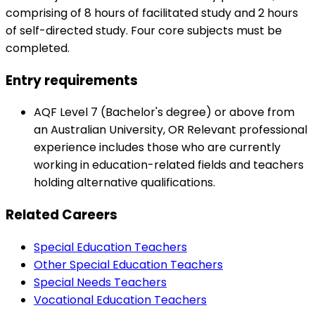
comprising of 8 hours of facilitated study and 2 hours
of self-directed study. Four core subjects must be
completed.
Entry requirements
AQF Level 7 (Bachelor's degree) or above from
an Australian University, OR Relevant professional
experience includes those who are currently
working in education-related fields and teachers
holding alternative qualifications.
Related Careers
Special Education Teachers
Other Special Education Teachers
Special Needs Teachers
Vocational Education Teachers