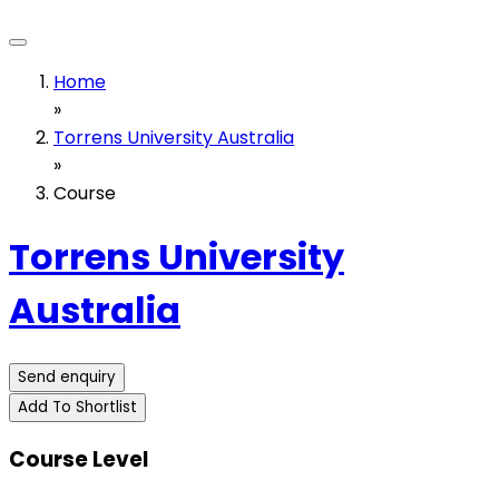
Home
»
Torrens University Australia
»
Course
Torrens University
Australia
Send enquiry
Add To Shortlist
Course Level