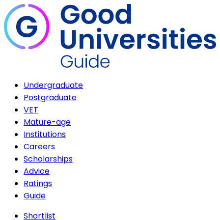
Undergraduate
Postgraduate
VET
Mature-age
Institutions
Careers
Scholarships
Advice
Ratings
Guide
Shortlist