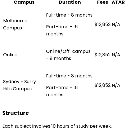
Campus
Duration
Fees
ATAR
Full-time - 8 months
Melbourne
$12,852
N/A
Part-time - 16
Campus
months
Online/Off-campus
Online
$12,852
N/A
- 8 months
Full-time - 8 months
Sydney - Surry
$12,852
N/A
Part-time - 16
Hills Campus
months
Structure
Each subject involves 10 hours of study per week,