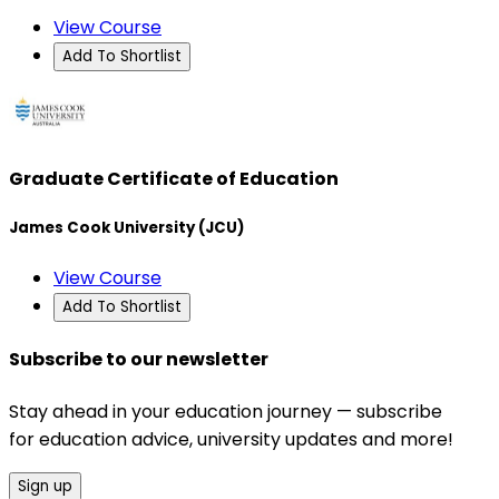
View Course
Add To Shortlist
Graduate Certificate of Education
James Cook University (JCU)
View Course
Add To Shortlist
Subscribe to our newsletter
Stay ahead in your education journey — subscribe
for education advice, university updates and more!
Sign up