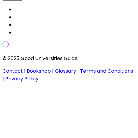
© 2025 Good Universities Guide
Contact
|
Bookshop
|
Glossary
|
Terms and Conditions
|
Privacy Policy