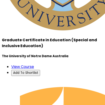
Graduate Certificate in Education (Special and
Inclusive Education)
The University of Notre Dame Australia
View Course
Add To Shortlist