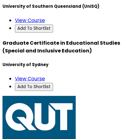
University of Southern Queensland (UniSQ)
View Course
Add To Shortlist
Graduate Certificate in Educational Studies
(Special and Inclusive Education)
University of Sydney
View Course
Add To Shortlist