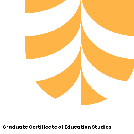
Graduate Certificate of Education Studies