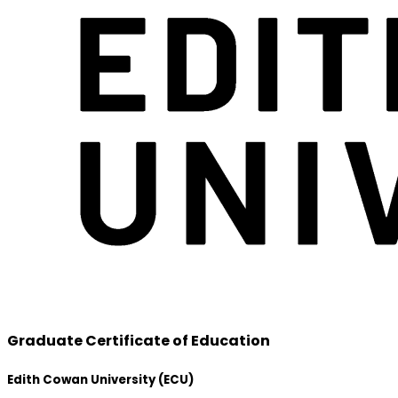
Graduate Certificate of Education
Edith Cowan University (ECU)