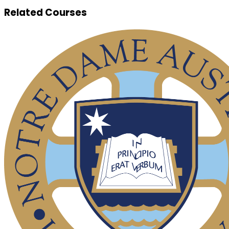
Related Courses