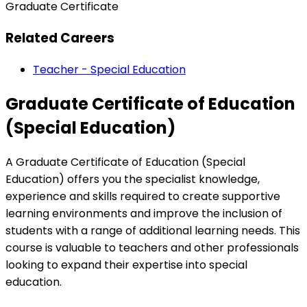
Graduate Certificate
Related Careers
Teacher - Special Education
Graduate Certificate of Education
(Special Education)
A Graduate Certificate of Education (Special
Education) offers you the specialist knowledge,
experience and skills required to create supportive
learning environments and improve the inclusion of
students with a range of additional learning needs. This
course is valuable to teachers and other professionals
looking to expand their expertise into special
education.