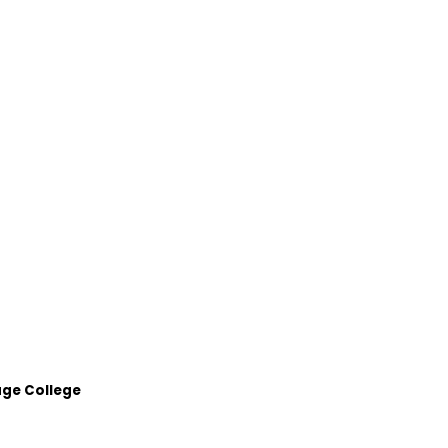
age College