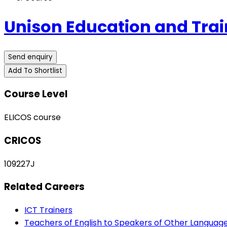
Unison Education and Trai
Send enquiry
Add To Shortlist
Course Level
ELICOS course
CRICOS
109227J
Related Careers
ICT Trainers
Teachers of English to Speakers of Other Languag