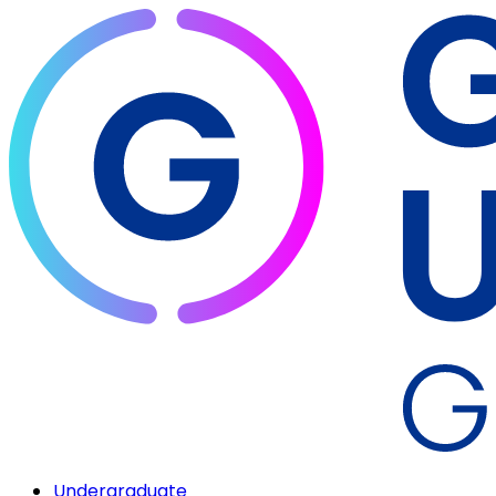
Undergraduate