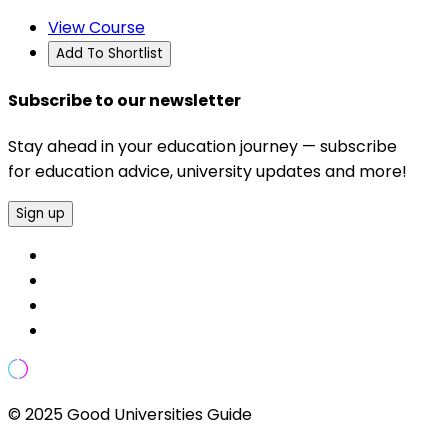
View Course
Add To Shortlist
Subscribe to our newsletter
Stay ahead in your education journey — subscribe
for education advice, university updates and more!
Sign up
© 2025 Good Universities Guide