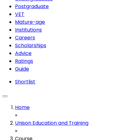
Postgraduate
VET
Mature-age
Institutions
Careers
Scholarships
Advice
Ratings
Guide
Shortlist
Home
»
Unison Education and Training
»
Course