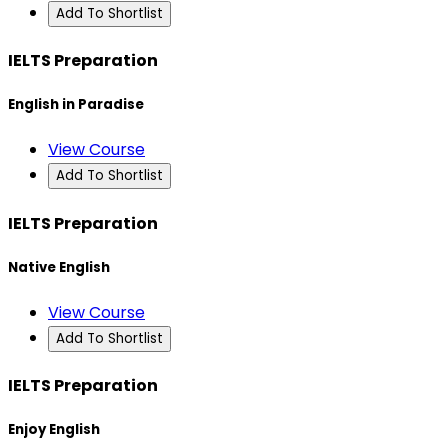
Add To Shortlist
IELTS Preparation
English in Paradise
View Course
Add To Shortlist
IELTS Preparation
Native English
View Course
Add To Shortlist
IELTS Preparation
Enjoy English