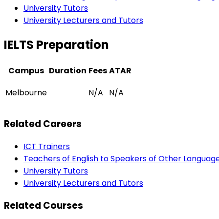
University Tutors
University Lecturers and Tutors
IELTS Preparation
Campus
Duration
Fees
ATAR
Melbourne
N/A
N/A
Related Careers
ICT Trainers
Teachers of English to Speakers of Other Languag
University Tutors
University Lecturers and Tutors
Related Courses