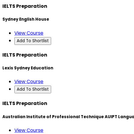
IELTS Preparation
Sydney English House
View Course
Add To Shortlist
IELTS Preparation
Lexis Sydney Education
View Course
Add To Shortlist
IELTS Preparation
Australian Institute of Professional Technique AUIPT Langu
View Course