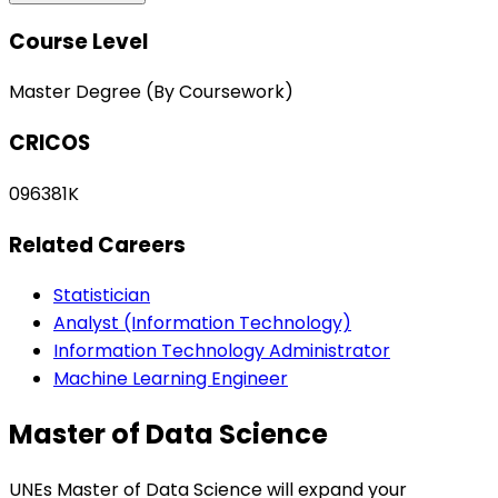
Course Level
Master Degree (By Coursework)
CRICOS
096381K
Related Careers
Statistician
Analyst (Information Technology)
Information Technology Administrator
Machine Learning Engineer
Master of Data Science
UNEs Master of Data Science will expand your