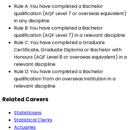
Rule A: You have completed a Bachelor
qualification (AQF Level 7 or overseas equivalent)
in any discipline.
Rule B: You have completed a Bachelor
qualification (AQF Level 7) in a relevant discipline
Rule C: You have completed a Graduate
Certificate, Graduate Diploma or Bachelor with
Honours (AQF Level 8 or overseas equivalent) in a
relevant discipline
Rule D: You have completed a Bachelor
qualification from an overseas institution in a
relevant discipline
Related Careers
Statisticians
Statistical Clerks
Actuaries