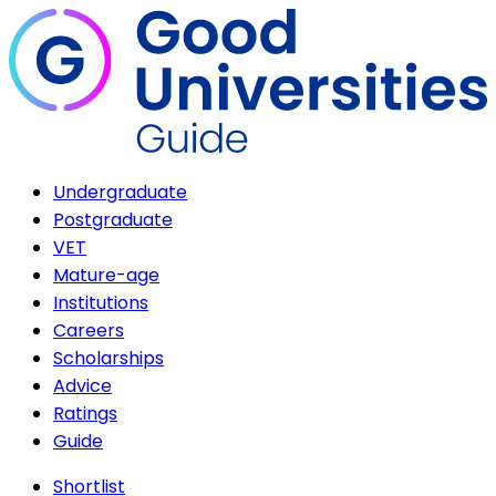
Undergraduate
Postgraduate
VET
Mature-age
Institutions
Careers
Scholarships
Advice
Ratings
Guide
Shortlist