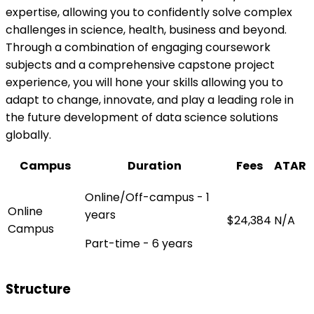
expertise, allowing you to confidently solve complex
challenges in science, health, business and beyond.
Through a combination of engaging coursework
subjects and a comprehensive capstone project
experience, you will hone your skills allowing you to
adapt to change, innovate, and play a leading role in
the future development of data science solutions
globally.
Campus
Duration
Fees
ATAR
Online/Off-campus - 1
Online
years
$24,384
N/A
Campus
Part-time - 6 years
Structure