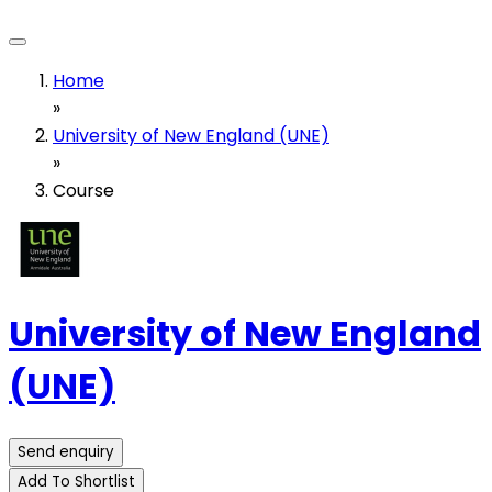
Home
»
University of New England (UNE)
»
Course
University of New England
(UNE)
Send enquiry
Add To Shortlist