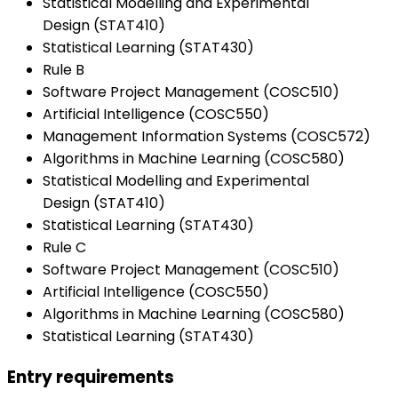
Statistical Modelling and Experimental
Design (STAT410)
Statistical Learning (STAT430)
Rule B
Software Project Management (COSC510)
Artificial Intelligence (COSC550)
Management Information Systems (COSC572)
Algorithms in Machine Learning (COSC580)
Statistical Modelling and Experimental
Design (STAT410)
Statistical Learning (STAT430)
Rule C
Software Project Management (COSC510)
Artificial Intelligence (COSC550)
Algorithms in Machine Learning (COSC580)
Statistical Learning (STAT430)
Entry requirements