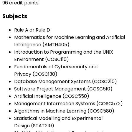
96 credit points
Subjects
Rule A or Rule D
Mathematics for Machine Learning and Artificial
Intelligence (AMTH405)
Introduction to Programming and the UNIX
Environment (COSC110)
Fundamentals of Cybersecurity and
Privacy (COSC130)
Database Management Systems (COSC210)
Software Project Management (COSC510)
Artificial Intelligence (COSC550)
Management Information Systems (COSC572)
Algorithms in Machine Learning (COSC580)
Statistical Modelling and Experimental
Design (STAT210)