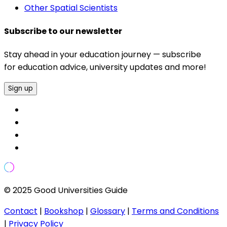
Other Spatial Scientists
Subscribe to our newsletter
Stay ahead in your education journey — subscribe
for education advice, university updates and more!
Sign up
© 2025 Good Universities Guide
Contact
|
Bookshop
|
Glossary
|
Terms and Conditions
|
Privacy Policy