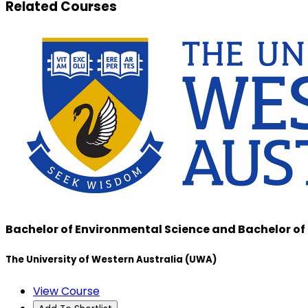
Related Courses
Bachelor of Environmental Science and Bachelor of
The University of Western Australia (UWA)
View Course