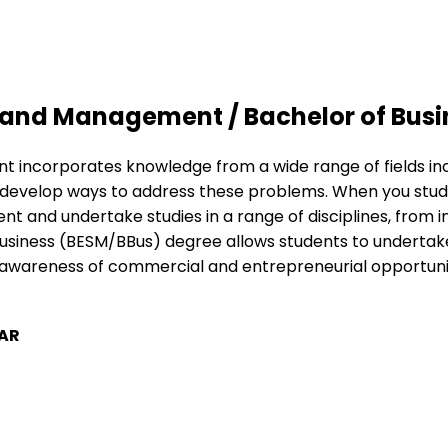
 and Management / Bachelor of Busi
incorporates knowledge from a wide range of fields incl
velop ways to address these problems. When you study a 
 and undertake studies in a range of disciplines, from i
ness (BESM/BBus) degree allows students to undertake an
ise awareness of commercial and entrepreneurial opportu
AR