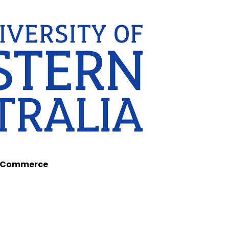
of Commerce