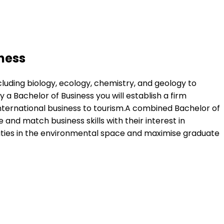
ness
uding biology, ecology, chemistry, and geology to
Bachelor of Business you will establish a firm
nternational business to tourism.A combined Bachelor of
d match business skills with their interest in
nities in the environmental space and maximise graduate