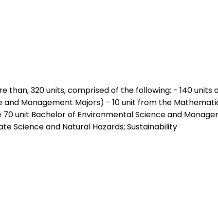
e than, 320 units, comprised of the following: - 140 units
 and Management Majors) - 10 unit from the Mathematics co
e 70 unit Bachelor of Environmental Science and Managem
te Science and Natural Hazards; Sustainability