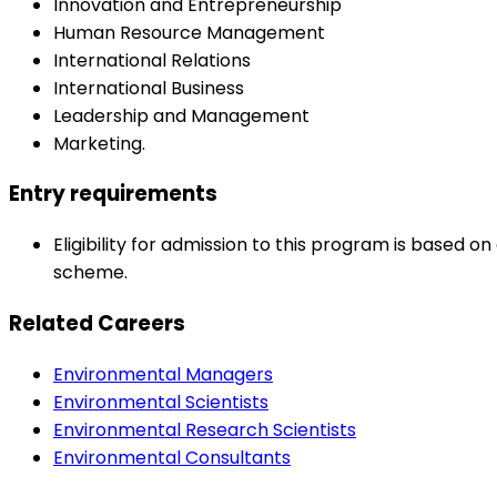
Innovation and Entrepreneurship
Human Resource Management
International Relations
International Business
Leadership and Management
Marketing.
Entry requirements
Eligibility for admission to this program is based
scheme.
Related Careers
Environmental Managers
Environmental Scientists
Environmental Research Scientists
Environmental Consultants