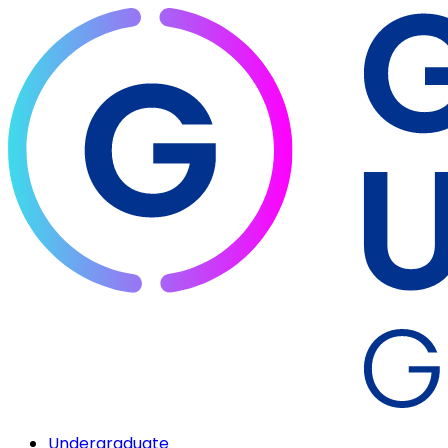
Undergraduate