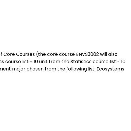
 of Core Courses (the core course ENVS3002 will also
urse list - 10 unit from the Statistics course list - 10
ent major chosen from the following list: Ecosystems