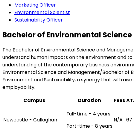
Marketing Officer
Environmental Scientist
Sustainability Officer
Bachelor of Environmental Science
The Bachelor of Environmental Science and Management 
understand human impacts on the environment and to de
understanding of the contemporary business environment
Environmental Science and Management/Bachelor of Busi
Environment and Sustainability, a synergy that will ra
employability.
Campus
Duration
Fees
AT
Full-time - 4 years
Newcastle - Callaghan
N/A
67
Part-time - 8 years