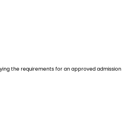
isfying the requirements for an approved admission