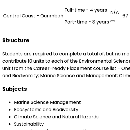
Full-time - 4 years
N/A
Central Coast - Ourimbah
67
Part-time - 8 years
Structure
Students are required to complete a total of, but no mor
contribute 10 units to each of the Environmental Science
unit from the Career-ready Placement course list - On
and Biodiversity; Marine Science and Management; Clima
Subjects
Marine Science Management
Ecosystems and Biodiversity
Climate Science and Natural Hazards
Sustainability