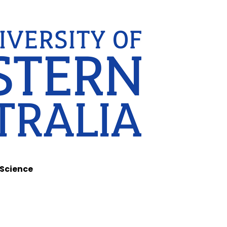
 Science