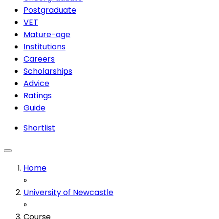
Postgraduate
VET
Mature-age
Institutions
Careers
Scholarships
Advice
Ratings
Guide
Shortlist
Home
»
University of Newcastle
»
Course