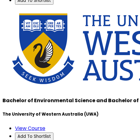
Add To Shortlist
Bachelor of Environmental Science and Bachelor 
The University of Western Australia (UWA)
View Course
Add To Shortlist