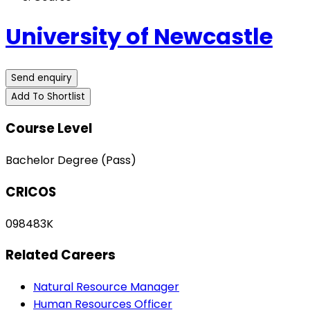
University of Newcastle
Send enquiry
Add To Shortlist
Course Level
Bachelor Degree (Pass)
CRICOS
098483K
Related Careers
Natural Resource Manager
Human Resources Officer