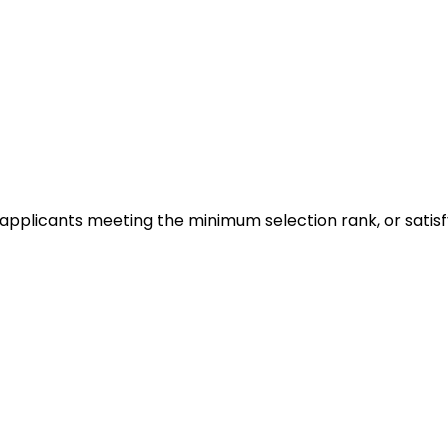
 on applicants meeting the minimum selection rank, or sat