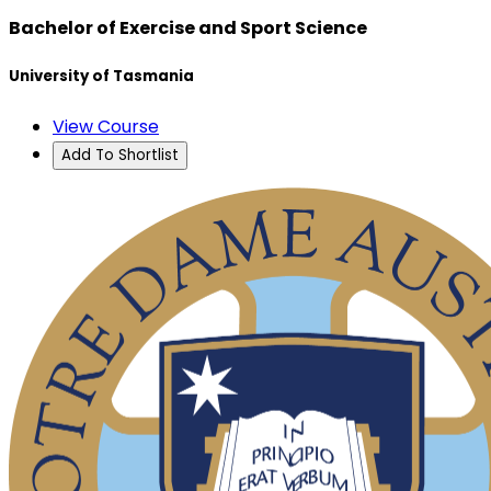
Bachelor of Exercise and Sport Science
University of Tasmania
View Course
Add To Shortlist