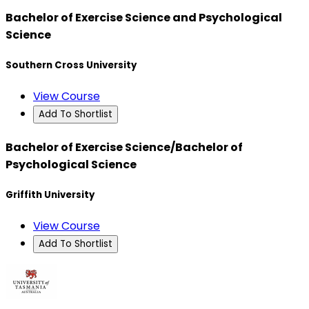
Bachelor of Exercise Science and Psychological
Science
Southern Cross University
View Course
Add To Shortlist
Bachelor of Exercise Science/Bachelor of
Psychological Science
Griffith University
View Course
Add To Shortlist