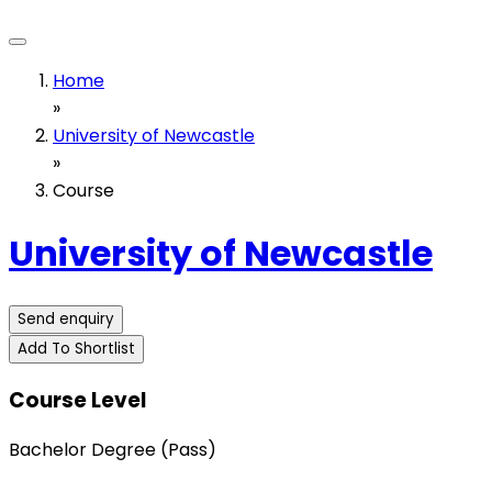
Home
»
University of Newcastle
»
Course
University of Newcastle
Send enquiry
Add To Shortlist
Course Level
Bachelor Degree (Pass)