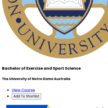
Bachelor of Exercise and Sport Science
The University of Notre Dame Australia
View Course
Add To Shortlist