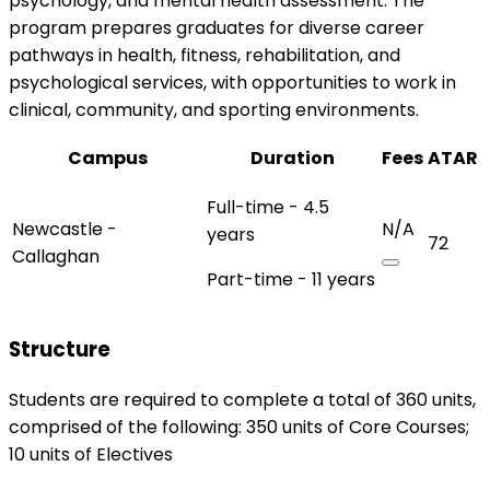
psychology, and mental health assessment. The
program prepares graduates for diverse career
pathways in health, fitness, rehabilitation, and
psychological services, with opportunities to work in
clinical, community, and sporting environments.
Campus
Duration
Fees
ATAR
Full-time - 4.5
Newcastle -
N/A
years
72
Callaghan
Part-time - 11 years
Structure
Students are required to complete a total of 360 units,
comprised of the following: 350 units of Core Courses;
10 units of Electives