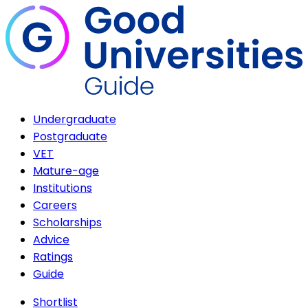
Undergraduate
Postgraduate
VET
Mature-age
Institutions
Careers
Scholarships
Advice
Ratings
Guide
Shortlist