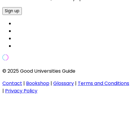
Sign up
© 2025 Good Universities Guide
Contact
|
Bookshop
|
Glossary
|
Terms and Conditions
|
Privacy Policy