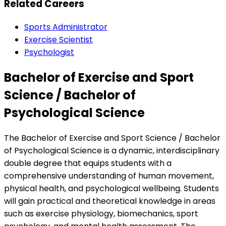
Related Careers
Sports Administrator
Exercise Scientist
Psychologist
Bachelor of Exercise and Sport
Science / Bachelor of
Psychological Science
The Bachelor of Exercise and Sport Science / Bachelor
of Psychological Science is a dynamic, interdisciplinary
double degree that equips students with a
comprehensive understanding of human movement,
physical health, and psychological wellbeing. Students
will gain practical and theoretical knowledge in areas
such as exercise physiology, biomechanics, sport