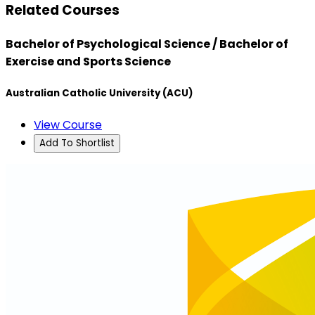
Related Courses
Bachelor of Psychological Science / Bachelor of
Exercise and Sports Science
Australian Catholic University (ACU)
View Course
Add To Shortlist