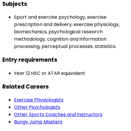
Subjects
Sport and exercise psychology, exercise
prescription and delivery, exercise physiology,
biomechanics, psychological research
methodology, cognition and information
processing, perceptual processes, statistics.
Entry requirements
Year 12 HSC or ATAR equivalent
Related Careers
Exercise Physiologists
Other Psychologists
Other Sports Coaches and Instructors
Bungy Jump Masters