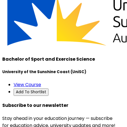
Bachelor of Sport and Exercise Science
University of the Sunshine Coast (UniSC)
View Course
Add To Shortlist
Subscribe to our newsletter
Stay ahead in your education journey — subscribe
for education advice, university updates and more!