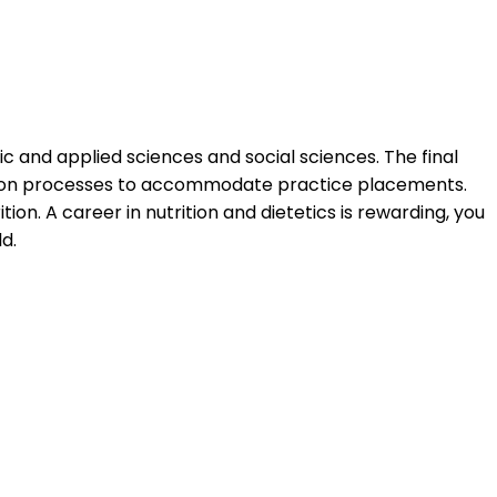
ic and applied sciences and social sciences. The final
ucation processes to accommodate practice placements.
n. A career in nutrition and dietetics is rewarding, you
d.