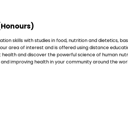
 (Honours)
skills with studies in food, nutrition and dietetics, bas
o your area of interest and is offered using distance ed
ealth and discover the powerful science of human nutritio
e and improving health in your community around the worl