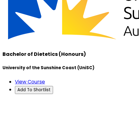
Bachelor of Dietetics (Honours)
University of the Sunshine Coast (UniSC)
View Course
Add To Shortlist