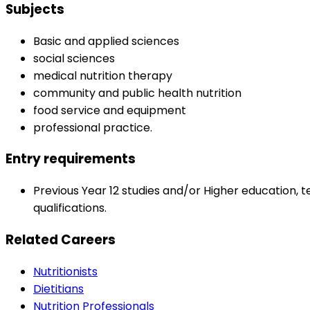
Subjects
Basic and applied sciences
social sciences
medical nutrition therapy
community and public health nutrition
food service and equipment
professional practice.
Entry requirements
Previous Year 12 studies and/or Higher education, t
qualifications.
Related Careers
Nutritionists
Dietitians
Nutrition Professionals