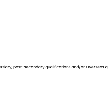
ertiary, post-secondary qualifications and/or Overseas qu