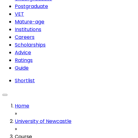
Postgraduate
VET
Mature-age
Institutions
Careers
Scholarships
Advice
Ratings
Guide
Shortlist
Home
»
University of Newcastle
»
Course