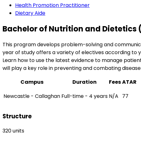
Health Promotion Practitioner
Dietary Aide
Bachelor of Nutrition and Dietetics
This program develops problem-solving and communication 
year of study offers a variety of electives according t
Learn how to use the latest evidence to manage patient h
will play a key role in preventing and combating diseas
Campus
Duration
Fees
ATAR
Newcastle - Callaghan
Full-time - 4 years
N/A
77
Structure
320 units