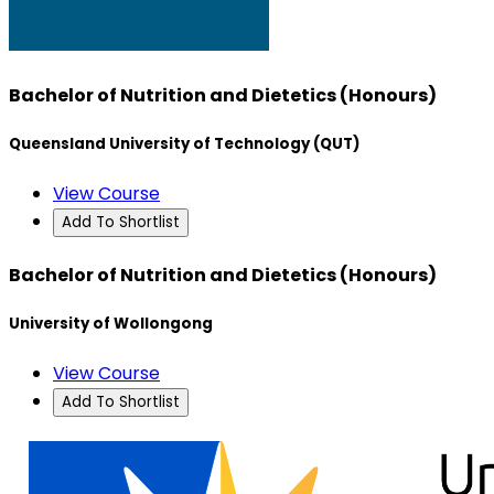
Bachelor of Nutrition and Dietetics (Honours)
Queensland University of Technology (QUT)
View Course
Add To Shortlist
Bachelor of Nutrition and Dietetics (Honours)
University of Wollongong
View Course
Add To Shortlist