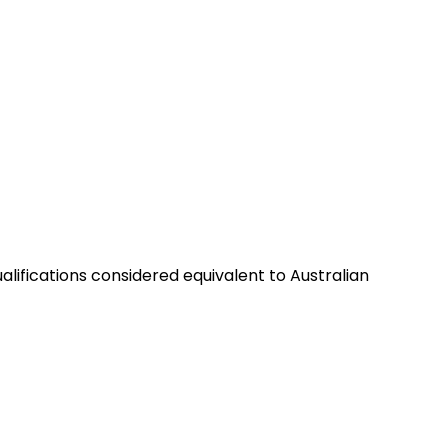
alifications considered equivalent to Australian