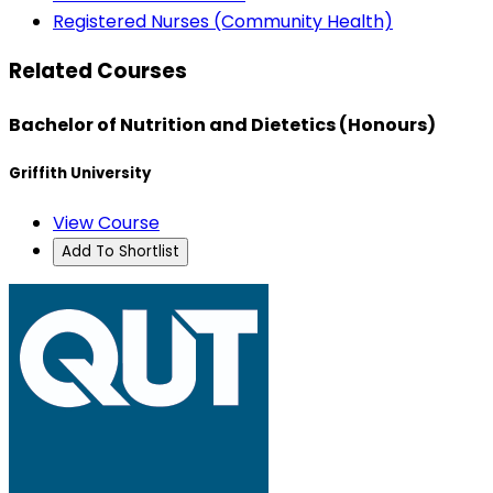
Registered Nurses (Community Health)
Related Courses
Bachelor of Nutrition and Dietetics (Honours)
Griffith University
View Course
Add To Shortlist