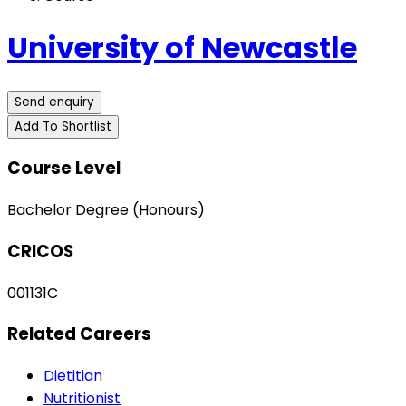
University of Newcastle
Send enquiry
Add To Shortlist
Course Level
Bachelor Degree (Honours)
CRICOS
001131C
Related Careers
Dietitian
Nutritionist