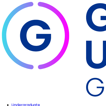
Undergraduate