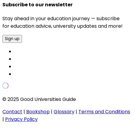
Subscribe to our newsletter
Stay ahead in your education journey — subscribe
for education advice, university updates and more!
Sign up
© 2025 Good Universities Guide
Contact
|
Bookshop
|
Glossary
|
Terms and Conditions
|
Privacy Policy