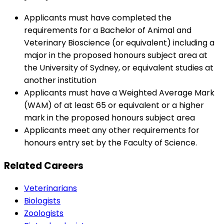
Applicants must have completed the
requirements for a Bachelor of Animal and
Veterinary Bioscience (or equivalent) including a
major in the proposed honours subject area at
the University of Sydney, or equivalent studies at
another institution
Applicants must have a Weighted Average Mark
(WAM) of at least 65 or equivalent or a higher
mark in the proposed honours subject area
Applicants meet any other requirements for
honours entry set by the Faculty of Science.
Related Careers
Veterinarians
Biologists
Zoologists