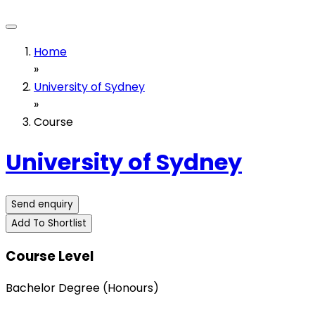
Home
»
University of Sydney
»
Course
University of Sydney
Send enquiry
Add To Shortlist
Course Level
Bachelor Degree (Honours)