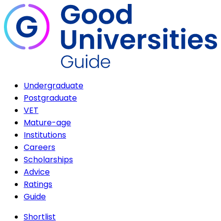
Undergraduate
Postgraduate
VET
Mature-age
Institutions
Careers
Scholarships
Advice
Ratings
Guide
Shortlist