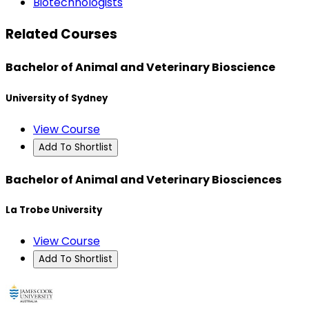
Biotechnologists
Related Courses
Bachelor of Animal and Veterinary Bioscience
University of Sydney
View Course
Add To Shortlist
Bachelor of Animal and Veterinary Biosciences
La Trobe University
View Course
Add To Shortlist