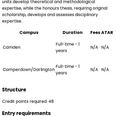
units develop theoretical and methodological
expertise, while the honours thesis, requiring original
scholarship, develops and assesses disciplinary
expertise.
Campus
Duration
Fees
ATAR
Full-time - 1
Camden
N/A
N/A
years
Full-time - 1
Camperdown/Darlington
N/A
N/A
years
Structure
Credit points required: 48
Entry requirements