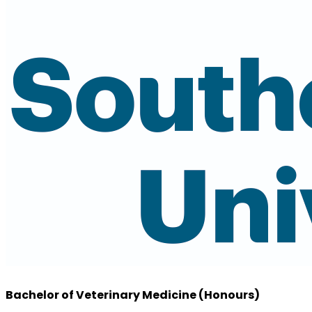
Bachelor of Veterinary Medicine (Honours)