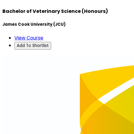
Bachelor of Veterinary Science (Honours)
James Cook University (JCU)
View Course
Add To Shortlist