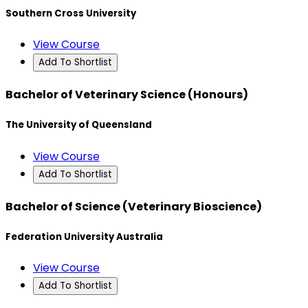
Southern Cross University
View Course
Add To Shortlist
Bachelor of Veterinary Science (Honours)
The University of Queensland
View Course
Add To Shortlist
Bachelor of Science (Veterinary Bioscience)
Federation University Australia
View Course
Add To Shortlist