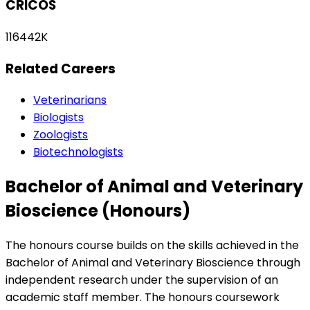
CRICOS
116442K
Related Careers
Veterinarians
Biologists
Zoologists
Biotechnologists
Bachelor of Animal and Veterinary
Bioscience (Honours)
The honours course builds on the skills achieved in the
Bachelor of Animal and Veterinary Bioscience through
independent research under the supervision of an
academic staff member. The honours coursework