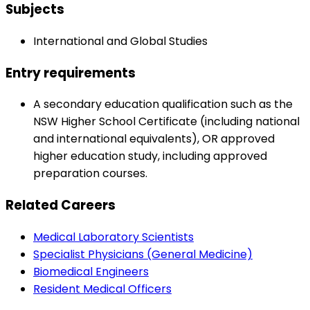
Subjects
International and Global Studies
Entry requirements
A secondary education qualification such as the
NSW Higher School Certificate (including national
and international equivalents), OR approved
higher education study, including approved
preparation courses.
Related Careers
Medical Laboratory Scientists
Specialist Physicians (General Medicine)
Biomedical Engineers
Resident Medical Officers