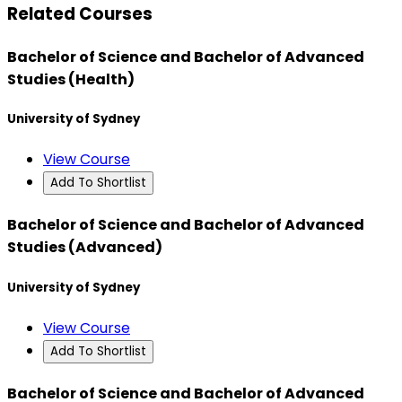
Related Courses
Bachelor of Science and Bachelor of Advanced
Studies (Health)
University of Sydney
View Course
Add To Shortlist
Bachelor of Science and Bachelor of Advanced
Studies (Advanced)
University of Sydney
View Course
Add To Shortlist
Bachelor of Science and Bachelor of Advanced