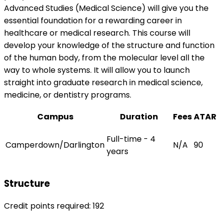
Advanced Studies (Medical Science) will give you the
essential foundation for a rewarding career in
healthcare or medical research. This course will
develop your knowledge of the structure and function
of the human body, from the molecular level all the
way to whole systems. It will allow you to launch
straight into graduate research in medical science,
medicine, or dentistry programs.
Campus
Duration
Fees
ATAR
Full-time - 4
Camperdown/Darlington
N/A
90
years
Structure
Credit points required: 192