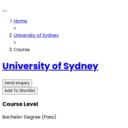
Home
»
University of Sydney
»
Course
University of Sydney
Send enquiry
Add To Shortlist
Course Level
Bachelor Degree (Pass)