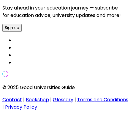
Stay ahead in your education journey — subscribe
for education advice, university updates and more!
Sign up
© 2025 Good Universities Guide
Contact
|
Bookshop
|
Glossary
|
Terms and Conditions
|
Privacy Policy