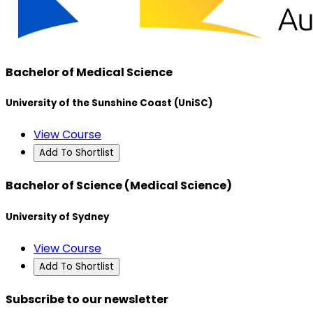
Bachelor of Medical Science
University of the Sunshine Coast (UniSC)
View Course
Add To Shortlist
Bachelor of Science (Medical Science)
University of Sydney
View Course
Add To Shortlist
Subscribe to our newsletter