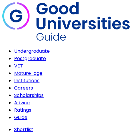
Undergraduate
Postgraduate
VET
Mature-age
Institutions
Careers
Scholarships
Advice
Ratings
Guide
Shortlist