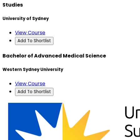
Studies
University of Sydney
View Course
Add To Shortlist
Bachelor of Advanced Medical Science
Western Sydney University
View Course
Add To Shortlist