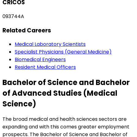
CRICOS
093744A
Related Careers
Medical Laboratory Scientists
Specialist Physicians (General Medicine)
Biomedical Engineers
Resident Medical Officers
Bachelor of Science and Bachelor
of Advanced Studies (Medical
Science)
The broad medical and health sciences sectors are
expanding and with this comes greater employment
prospects. The Bachelor of Science and Bachelor of