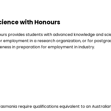
cience with Honours
urs provides students with advanced knowledge and scient
for employment in a research organization, or for postgr
eness in preparation for employment in industry.
Tasmania require qualifications equivalent to an Australi