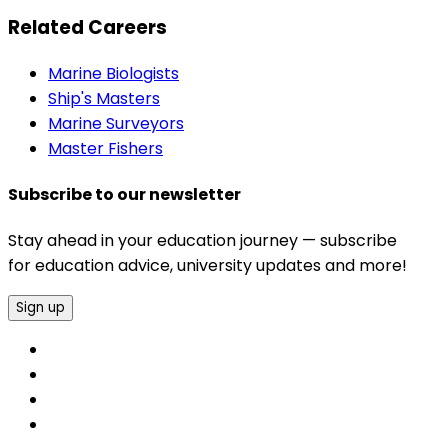
Related Careers
Marine Biologists
Ship's Masters
Marine Surveyors
Master Fishers
Subscribe to our newsletter
Stay ahead in your education journey — subscribe
for education advice, university updates and more!
Sign up