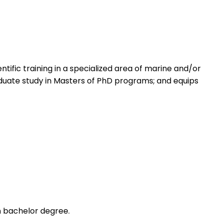
ific training in a specialized area of marine and/or
aduate study in Masters of PhD programs; and equips
an bachelor degree.