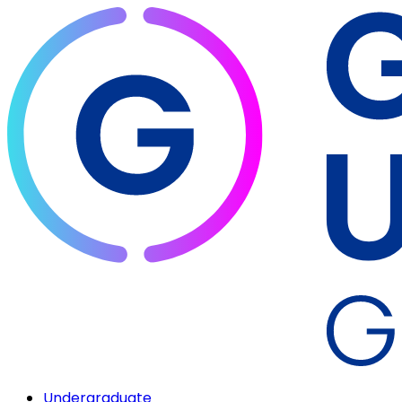
Undergraduate