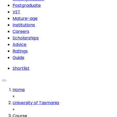
Postgraduate
VET
Mature-age
Institutions
Careers
Scholarships
Advice
Ratings
Guide
Shortlist
Home
»
University of Tasmania
»
Course