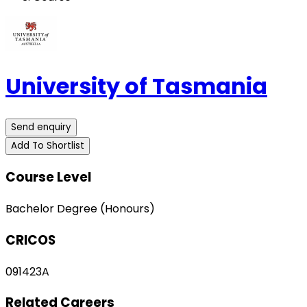
University of Tasmania
Send enquiry
Add To Shortlist
Course Level
Bachelor Degree (Honours)
CRICOS
091423A
Related Careers