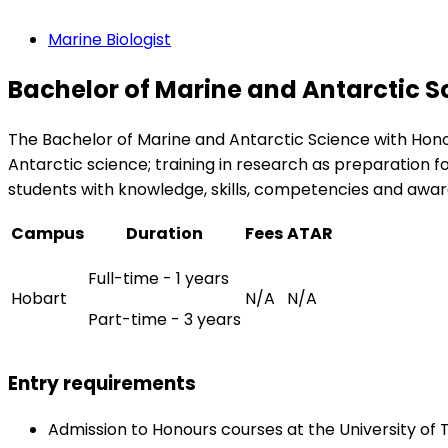
Marine Biologist
Bachelor of Marine and Antarctic S
The Bachelor of Marine and Antarctic Science with Hono
Antarctic science; training in research as preparation 
students with knowledge, skills, competencies and awar
Campus
Duration
Fees
ATAR
Full-time - 1 years
Hobart
N/A
N/A
Part-time - 3 years
Entry requirements
Admission to Honours courses at the University of 