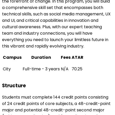
the forefront of change. In this program, you will build
a comprehensive skill set that encompasses both
technical skills, such as social media management, UX
and UI, and critical capabilities in innovation and
cultural awareness. Plus, with our expert teaching
team and industry connections, you will have
everything you need to launch your limitless future in
this vibrant and rapidly evolving industry.
Campus
Duration
Fees
ATAR
City
Full-time - 3 years
N/A
70.25
Structure
Students must complete 144 credit points consisting
of 24 credit points of core subjects, a 48-credit-point
major and potential 48-credit-point second major