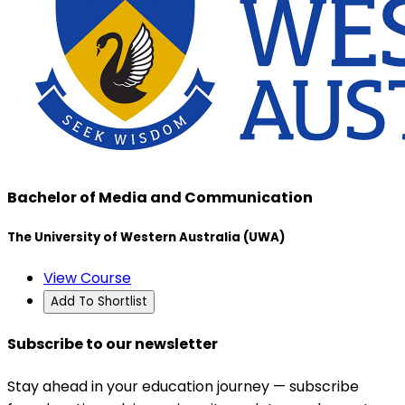
Bachelor of Media and Communication
The University of Western Australia (UWA)
View Course
Add To Shortlist
Subscribe to our newsletter
Stay ahead in your education journey — subscribe