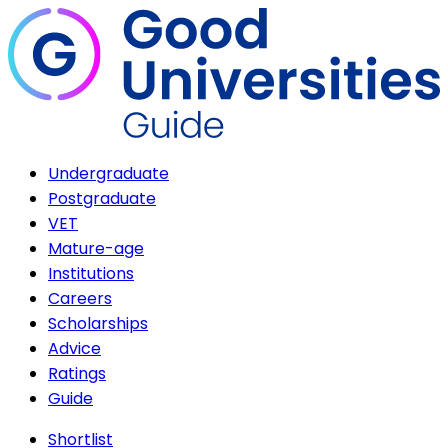
Undergraduate
Postgraduate
VET
Mature-age
Institutions
Careers
Scholarships
Advice
Ratings
Guide
Shortlist