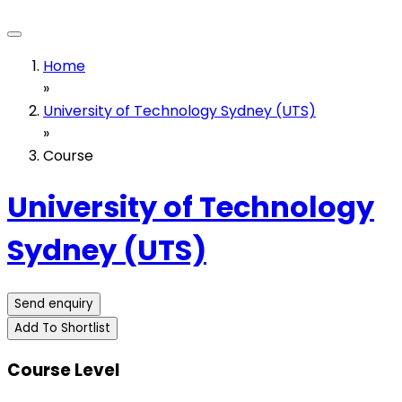
Home
»
University of Technology Sydney (UTS)
»
Course
University of Technology
Sydney (UTS)
Send enquiry
Add To Shortlist
Course Level