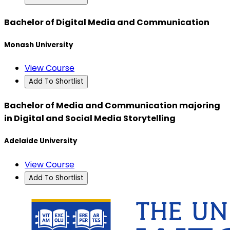
Bachelor of Digital Media and Communication
Monash University
View Course
Add To Shortlist
Bachelor of Media and Communication majoring
in Digital and Social Media Storytelling
Adelaide University
View Course
Add To Shortlist