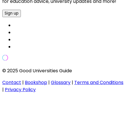
for education advice, university updates and more!
Sign up
© 2025 Good Universities Guide
Contact
|
Bookshop
|
Glossary
|
Terms and Conditions
|
Privacy Policy