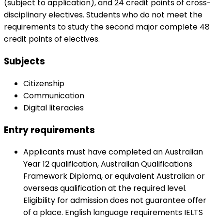
(subject to application), and 24 credit points of cross-
disciplinary electives. Students who do not meet the
requirements to study the second major complete 48
credit points of electives.
Subjects
Citizenship
Communication
Digital literacies
Entry requirements
Applicants must have completed an Australian
Year 12 qualification, Australian Qualifications
Framework Diploma, or equivalent Australian or
overseas qualification at the required level.
Eligibility for admission does not guarantee offer
of a place. English language requirements IELTS