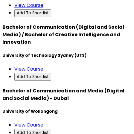
View Course
Add To Shortlist
Bachelor of Communication (Digital and Social
Media) / Bachelor of Creative Intelligence and
Innovation
University of Technology Sydney (UTS)
View Course
Add To Shortlist
Bachelor of Communication and Media (Digital
and Social Media) - Dubai
University of Wollongong
View Course
Add To Shortlist