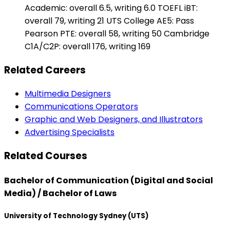
Academic: overall 6.5, writing 6.0 TOEFL iBT:
overall 79, writing 21 UTS College AE5: Pass
Pearson PTE: overall 58, writing 50 Cambridge
C1A/C2P: overall 176, writing 169
Related Careers
Multimedia Designers
Communications Operators
Graphic and Web Designers, and Illustrators
Advertising Specialists
Related Courses
Bachelor of Communication (Digital and Social
Media) / Bachelor of Laws
University of Technology Sydney (UTS)