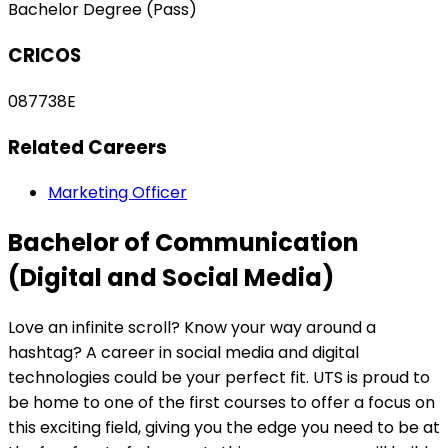
Bachelor Degree (Pass)
CRICOS
087738E
Related Careers
Marketing Officer
Bachelor of Communication
(Digital and Social Media)
Love an infinite scroll? Know your way around a
hashtag? A career in social media and digital
technologies could be your perfect fit. UTS is proud to
be home to one of the first courses to offer a focus on
this exciting field, giving you the edge you need to be at