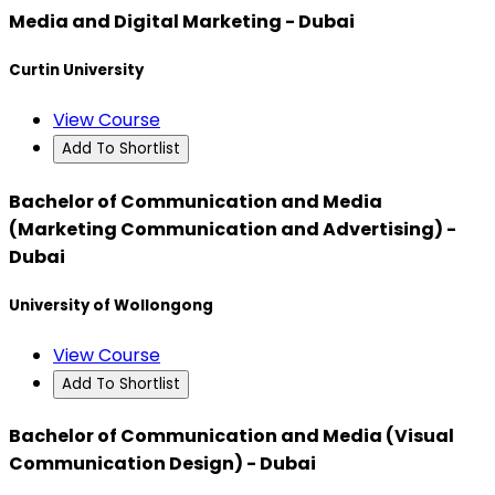
Media and Digital Marketing - Dubai
Curtin University
View Course
Add To Shortlist
Bachelor of Communication and Media
(Marketing Communication and Advertising) -
Dubai
University of Wollongong
View Course
Add To Shortlist
Bachelor of Communication and Media (Visual
Communication Design) - Dubai