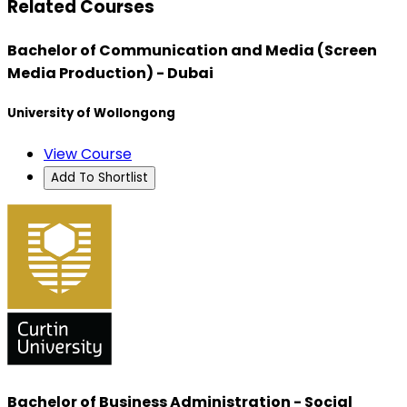
Related Courses
Bachelor of Communication and Media (Screen
Media Production) - Dubai
University of Wollongong
View Course
Add To Shortlist
Bachelor of Business Administration - Social