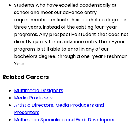
Students who have excelled academically at
school and meet our advance entry
requirements can finish their bachelors degree in
three years, instead of the existing four-year
programs. Any prospective student that does not
directly qualify for an advance entry three-year
program, is still able to enrol in any of our
bachelors degree, through a one-year Freshman
Year.
Related Careers
Multimedia Designers
Media Producers
Artistic Directors, Media Producers and
Presenters
Multimedia Specialists and Web Developers