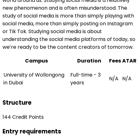
world around us. Studying social media is a relatively
new phenomenon and is often misunderstood. The
study of social media is more than simply playing with
social media, more than simply posting on Instagram
or Tik Tok. Studying social media is about
understanding the social media platforms of today, so
we’re ready to be the content creators of tomorrow.
Campus
Duration
Fees
ATAR
University of Wollongong
Full-time - 3
N/A
N/A
in Dubai
years
Structure
144 Credit Points
Entry requirements