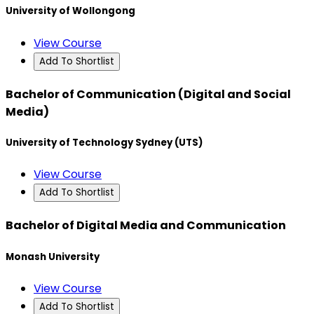
University of Wollongong
View Course
Add To Shortlist
Bachelor of Communication (Digital and Social
Media)
University of Technology Sydney (UTS)
View Course
Add To Shortlist
Bachelor of Digital Media and Communication
Monash University
View Course
Add To Shortlist