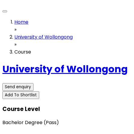
Home
»
University of Wollongong
»
Course
University of Wollongong
Send enquiry
Add To Shortlist
Course Level
Bachelor Degree (Pass)