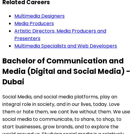
Related Careers
Multimedia Designers
Media Producers
Artistic Directors, Media Producers and
Presenters
Multimedia Specialists and Web Developers
Bachelor of Communication and
Media (Digital and Social Media) -
Dubai
Social Media, and social media platforms, play an
integral role in society, and in our lives, today. Love
them or hate them, we cant live without them. We use
social media to communicate, to share, to shop, to
start businesses, grow brands, and to explore the