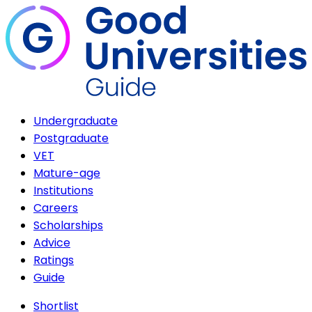
Undergraduate
Postgraduate
VET
Mature-age
Institutions
Careers
Scholarships
Advice
Ratings
Guide
Shortlist