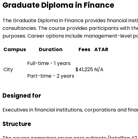
Graduate Diploma in Finance
The Graduate Diploma in Finance provides financial instit
consultancies. The course provides participants with t
purposes. Career options include management-level pos
Campus
Duration
Fees
ATAR
Full-time - 1 years
City
$41,225
N/A
Part-time - 2 years
Designed for
Executives in financial institutions, corporations and fin
Structure