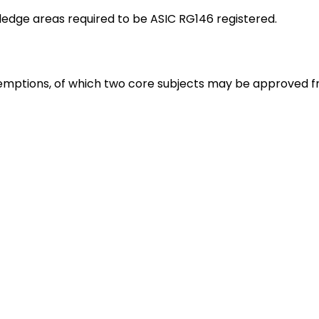
ledge areas required to be ASIC RG146 registered.
emptions, of which two core subjects may be approved f