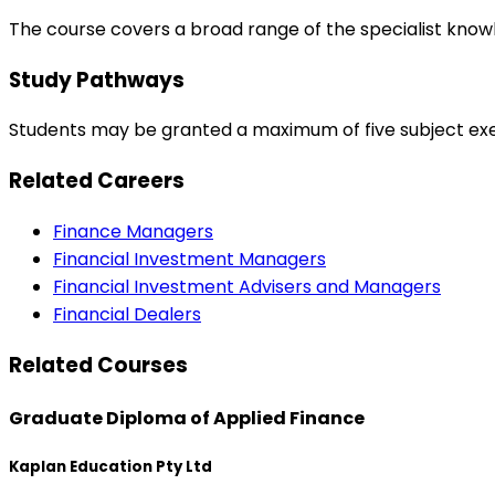
The course covers a broad range of the specialist know
Study Pathways
Students may be granted a maximum of five subject ex
Related Careers
Finance Managers
Financial Investment Managers
Financial Investment Advisers and Managers
Financial Dealers
Related Courses
Graduate Diploma of Applied Finance
Kaplan Education Pty Ltd