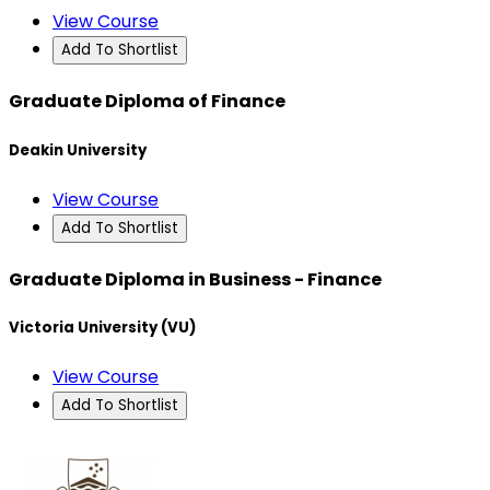
View Course
Add To Shortlist
Graduate Diploma of Finance
Deakin University
View Course
Add To Shortlist
Graduate Diploma in Business - Finance
Victoria University (VU)
View Course
Add To Shortlist