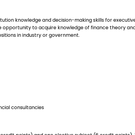
ution knowledge and decision-making skills for executives 
he opportunity to acquire knowledge of finance theory an
itions in industry or government.
ancial consultancies