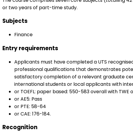
The course comprises seven core subjects (totalling 42 
or two years of part-time study.
Subjects
Finance
Entry requirements
Applicants must have completed a UTS recognised b
professional qualifications that demonstrates poten
satisfactory completion of a relevant graduate cer
international students or local applicants with inter
or TOEFL: paper based: 550-583 overall with TWE of 
or AE5: Pass
or PTE: 58-64
or CAE: 176-184.
Recognition