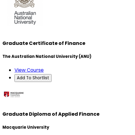
Graduate Certificate of Finance
The Australian National University (ANU)
View Course
Add To Shortlist
Graduate Diploma of Applied Finance
Macquarie University