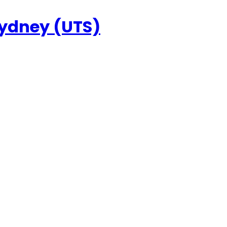
Sydney (UTS)