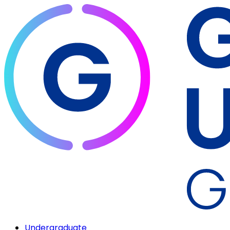
Undergraduate