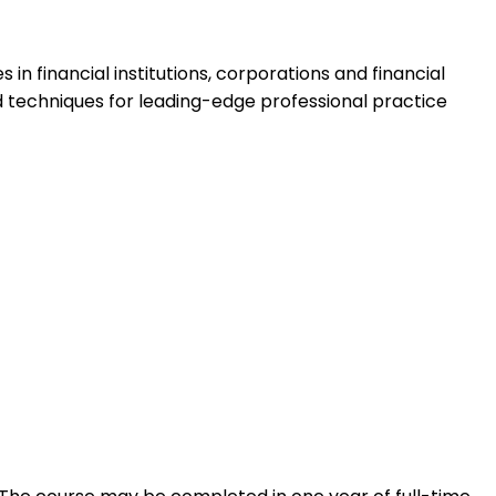
in financial institutions, corporations and financial
d techniques for leading-edge professional practice