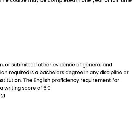
. The course may be completed in one year of full-time
n, or submitted other evidence of general and
on required is a bachelors degree in any discipline or
stitution. The English proficiency requirement for
a writing score of 6.0
 21