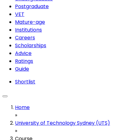
Postgraduate
VET
Mature-age
Institutions
Careers
Scholarships
Advice
Ratings
Guide
Shortlist
Home
»
University of Technology Sydney (UTS)
»
Course