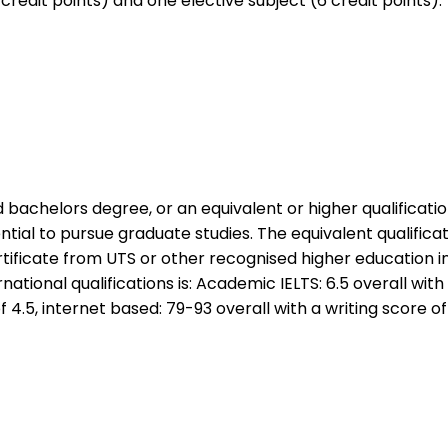
credit points) and one elective subject (6 credit points)
achelors degree, or an equivalent or higher qualificatio
tial to pursue graduate studies. The equivalent qualificati
tificate from UTS or other recognised higher education in
national qualifications is: Academic IELTS: 6.5 overall with 
4.5, internet based: 79-93 overall with a writing score of