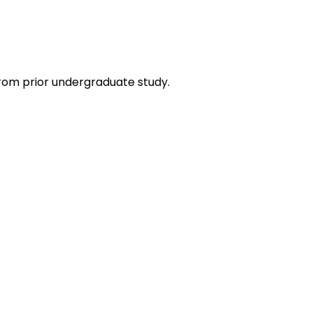
rom prior undergraduate study.