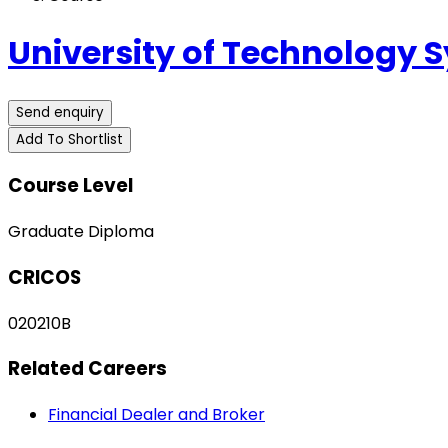
University of Technology 
Send enquiry
Add To Shortlist
Course Level
Graduate Diploma
CRICOS
020210B
Related Careers
Financial Dealer and Broker