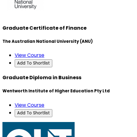
Graduate Certificate of Finance
The Australian National University (ANU)
View Course
Add To Shortlist
Graduate Diploma in Business
Wentworth Institute of Higher Education Pty Ltd
View Course
Add To Shortlist