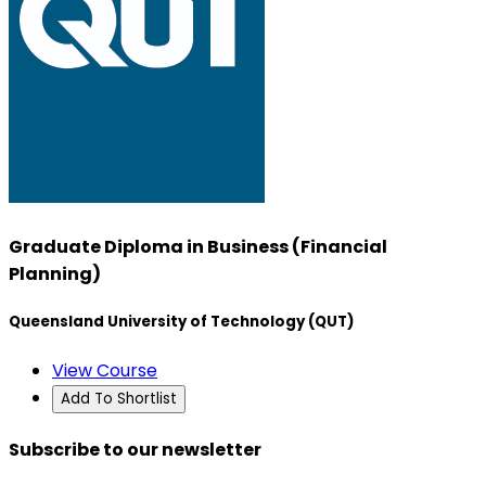
Graduate Diploma in Business (Financial
Planning)
Queensland University of Technology (QUT)
View Course
Add To Shortlist
Subscribe to our newsletter