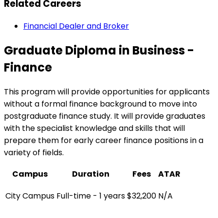
Related Careers
Financial Dealer and Broker
Graduate Diploma in Business -
Finance
This program will provide opportunities for applicants
without a formal finance background to move into
postgraduate finance study. It will provide graduates
with the specialist knowledge and skills that will
prepare them for early career finance positions in a
variety of fields.
Campus
Duration
Fees
ATAR
City Campus
Full-time - 1 years
$32,200
N/A