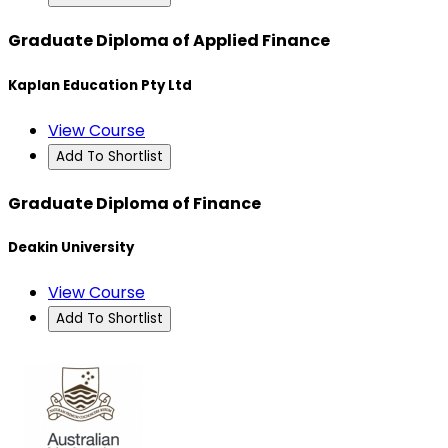
Graduate Diploma of Applied Finance
Kaplan Education Pty Ltd
View Course
Add To Shortlist
Graduate Diploma of Finance
Deakin University
View Course
Add To Shortlist