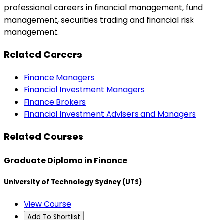
professional careers in financial management, fund
management, securities trading and financial risk
management.
Related Careers
Finance Managers
Financial Investment Managers
Finance Brokers
Financial Investment Advisers and Managers
Related Courses
Graduate Diploma in Finance
University of Technology Sydney (UTS)
View Course
Add To Shortlist