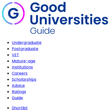
Undergraduate
Postgraduate
VET
Mature-age
Institutions
Careers
Scholarships
Advice
Ratings
Guide
Shortlist