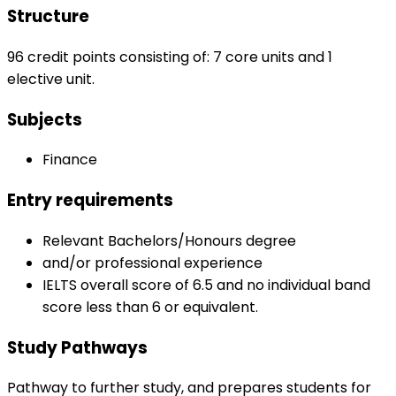
Structure
96 credit points consisting of: 7 core units and 1
elective unit.
Subjects
Finance
Entry requirements
Relevant Bachelors/Honours degree
and/or professional experience
IELTS overall score of 6.5 and no individual band
score less than 6 or equivalent.
Study Pathways
Pathway to further study, and prepares students for