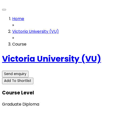
Home
»
Victoria University (VU)
»
Course
Victoria University (VU)
Send enquiry
Add To Shortlist
Course Level
Graduate Diploma