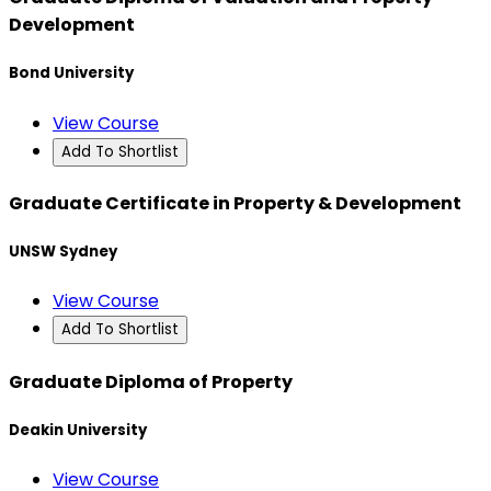
Development
Bond University
View Course
Add To Shortlist
Graduate Certificate in Property & Development
UNSW Sydney
View Course
Add To Shortlist
Graduate Diploma of Property
Deakin University
View Course