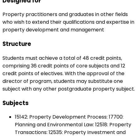
Designed for
Property practitioners and graduates in other fields
who wish to extend their qualifications and expertise in
property development and management
Structure
Students must achieve a total of 48 credit points,
comprising 36 credit points of core subjects and 12
credit points of electives. With the approval of the
director of program, students may substitute one
subject with any other postgraduate property subject.
Subjects
15142: Property Development Process: 17700:
Planning and Environmental Law: 12518: Property
Transactions: 12535: Property Investment and