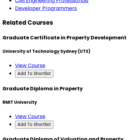
Civil Engineering Professionals
Developer Programmers
Related Courses
Graduate Certificate in Property Development
University of Technology Sydney (UTS)
View Course
Add To Shortlist
Graduate Diploma in Property
RMIT University
View Course
Add To Shortlist
Graduate Diploma of Valuation and Property