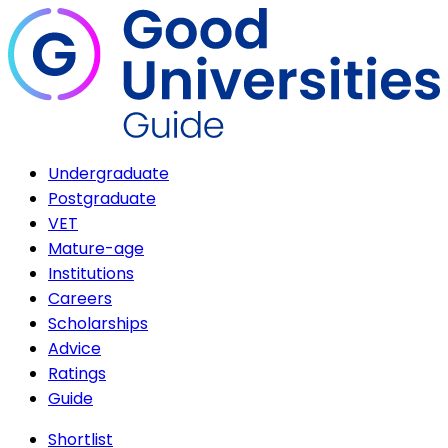
Undergraduate
Postgraduate
VET
Mature-age
Institutions
Careers
Scholarships
Advice
Ratings
Guide
Shortlist