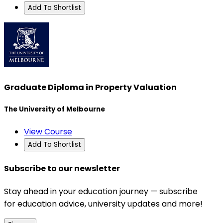
Add To Shortlist
Graduate Diploma in Property Valuation
The University of Melbourne
View Course
Add To Shortlist
Subscribe to our newsletter
Stay ahead in your education journey — subscribe
for education advice, university updates and more!