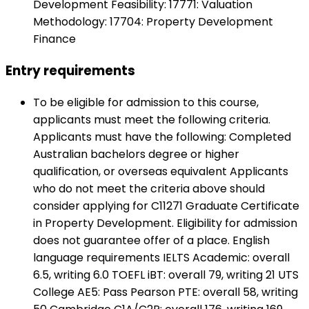
Development Feasibility: 17771: Valuation
Methodology: 17704: Property Development
Finance
Entry requirements
To be eligible for admission to this course,
applicants must meet the following criteria.
Applicants must have the following: Completed
Australian bachelors degree or higher
qualification, or overseas equivalent Applicants
who do not meet the criteria above should
consider applying for C11271 Graduate Certificate
in Property Development. Eligibility for admission
does not guarantee offer of a place. English
language requirements IELTS Academic: overall
6.5, writing 6.0 TOEFL iBT: overall 79, writing 21 UTS
College AE5: Pass Pearson PTE: overall 58, writing