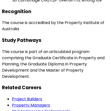
50 Cambridge C1A/C2P: overall 176, writing 169
Recognition
The course is accredited by the Property Institute of
Australia
Study Pathways
This course is part of an articulated program
comprising the Graduate Certificate in Property and
Planning, the Graduate Diploma in Property
Development and the Master of Property
Development.
Related Careers
Project Builders
Property Managers