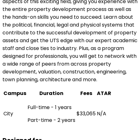
aspects of this exciting field, giving you experience with
the entire property development process as well as
the hands-on skills you need to succeed. Learn about
the political, financial, legal and physical systems that
contribute to the successful development of property
assets and get the UTS edge with our expert academic
staff and close ties to industry. Plus, as a program
designed for professionals, you will get to network with
a wide range of peers from across property
development, valuation, construction, engineering,
town planning, architecture and more.
Campus
Duration
Fees
ATAR
Full-time - 1 years
City
$33,065
N/A
Part-time - 2 years