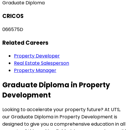
Graduate Diploma
CRICOS
066575D
Related Careers
Property Developer
Real Estate Salesperson
Property Manager
Graduate Diploma in Property
Development
Looking to accelerate your property future? At UTS,
our Graduate Diploma in Property Development is
designed to give you a comprehensive education in all