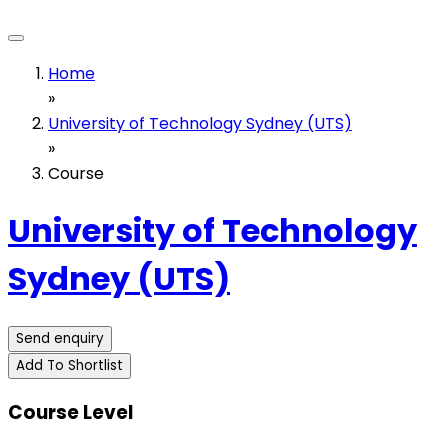
Home
»
University of Technology Sydney (UTS)
»
Course
University of Technology
Sydney (UTS)
Send enquiry
Add To Shortlist
Course Level