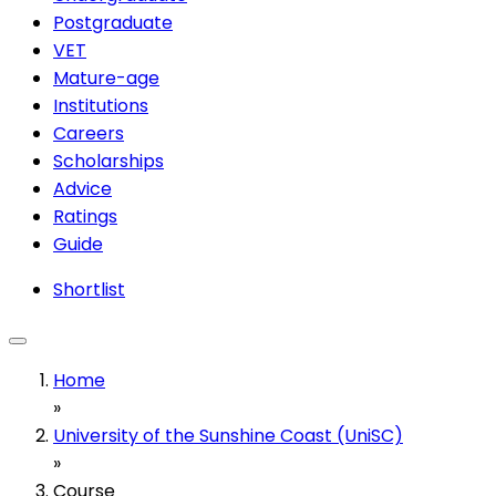
Postgraduate
VET
Mature-age
Institutions
Careers
Scholarships
Advice
Ratings
Guide
Shortlist
Home
»
University of the Sunshine Coast (UniSC)
»
Course