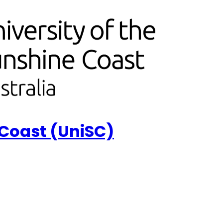
 Coast (UniSC)