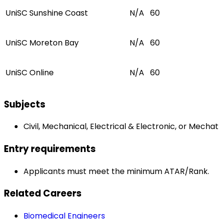
UniSC Sunshine Coast
N/A
60
UniSC Moreton Bay
N/A
60
UniSC Online
N/A
60
Subjects
Civil, Mechanical, Electrical & Electronic, or Mecha
Entry requirements
Applicants must meet the minimum ATAR/Rank.
Related Careers
Biomedical Engineers