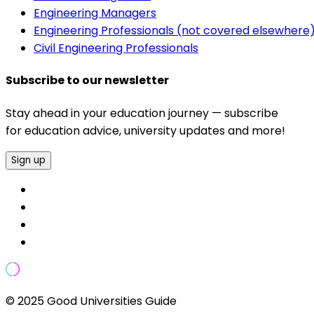
Engineering Managers
Engineering Professionals (not covered elsewhere
Civil Engineering Professionals
Subscribe to our newsletter
Stay ahead in your education journey — subscribe
for education advice, university updates and more!
Sign up
© 2025 Good Universities Guide