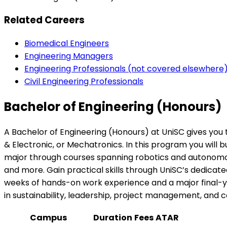
Related Careers
Biomedical Engineers
Engineering Managers
Engineering Professionals (not covered elsewhere
Civil Engineering Professionals
Bachelor of Engineering (Honours)
A Bachelor of Engineering (Honours) at UniSC gives you 
& Electronic, or Mechatronics. In this program you will b
major through courses spanning robotics and autonomous 
and more. Gain practical skills through UniSC’s dedicated
weeks of hands-on work experience and a major final-yea
in sustainability, leadership, project management, and
Campus
Duration
Fees
ATAR