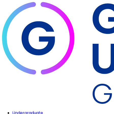
Undergraduate