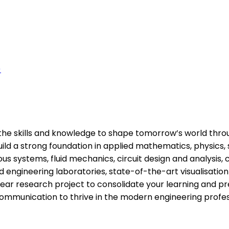
)
the skills and knowledge to shape tomorrow’s world throug
uild a strong foundation in applied mathematics, physics, 
systems, fluid mechanics, circuit design and analysis, c
 engineering laboratories, state-of-the-art visualisation s
r research project to consolidate your learning and prep
 communication to thrive in the modern engineering profe