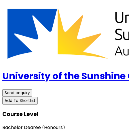
University of the Sunshine
Send enquiry
Add To Shortlist
Course Level
Bachelor Degree (Honours)