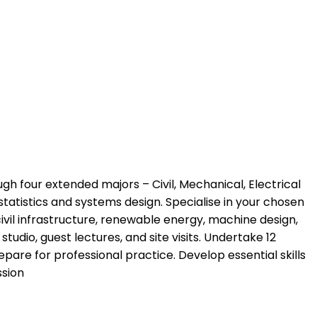
h four extended majors – Civil, Mechanical, Electrical
statistics and systems design. Specialise in your chosen
ivil infrastructure, renewable energy, machine design,
tudio, guest lectures, and site visits. Undertake 12
are for professional practice. Develop essential skills
ssion