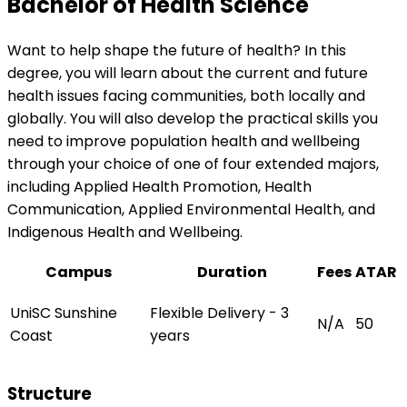
Bachelor of Health Science
Want to help shape the future of health? In this
degree, you will learn about the current and future
health issues facing communities, both locally and
globally. You will also develop the practical skills you
need to improve population health and wellbeing
through your choice of one of four extended majors,
including Applied Health Promotion, Health
Communication, Applied Environmental Health, and
Indigenous Health and Wellbeing.
Campus
Duration
Fees
ATAR
UniSC Sunshine
Flexible Delivery - 3
N/A
50
Coast
years
Structure