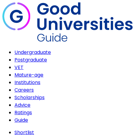
Undergraduate
Postgraduate
VET
Mature-age
Institutions
Careers
Scholarships
Advice
Ratings
Guide
Shortlist