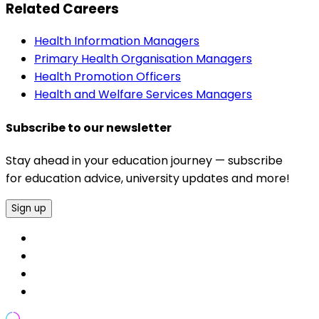
Related Careers
Health Information Managers
Primary Health Organisation Managers
Health Promotion Officers
Health and Welfare Services Managers
Subscribe to our newsletter
Stay ahead in your education journey — subscribe
for education advice, university updates and more!
Sign up