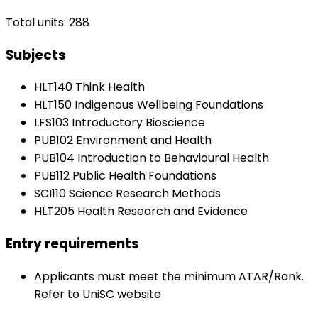
Total units: 288
Subjects
HLT140 Think Health
HLT150 Indigenous Wellbeing Foundations
LFS103 Introductory Bioscience
PUB102 Environment and Health
PUB104 Introduction to Behavioural Health
PUB112 Public Health Foundations
SCI110 Science Research Methods
HLT205 Health Research and Evidence
Entry requirements
Applicants must meet the minimum ATAR/Rank.
Refer to UniSC website