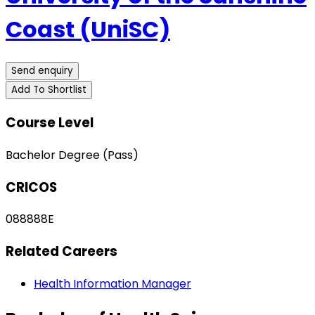
Coast (UniSC)
Send enquiry
Add To Shortlist
Course Level
Bachelor Degree (Pass)
CRICOS
088888E
Related Careers
Health Information Manager