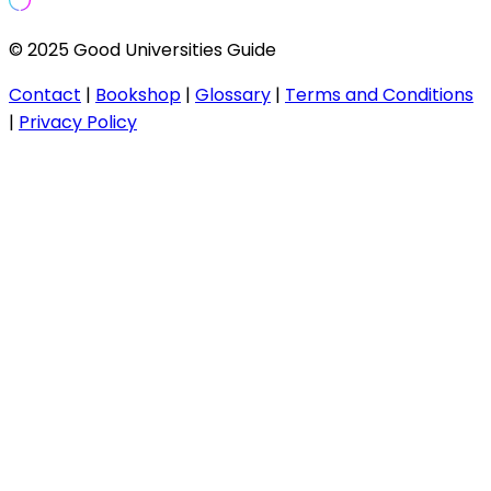
© 2025 Good Universities Guide
Contact
|
Bookshop
|
Glossary
|
Terms and Conditions
|
Privacy Policy