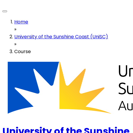
Home
»
University of the Sunshine Coast (UniSC)
»
Course
University of the Sunshine