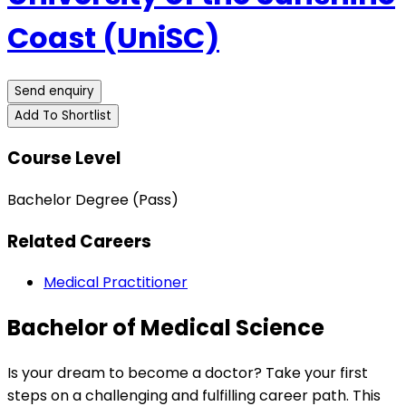
Coast (UniSC)
Send enquiry
Add To Shortlist
Course Level
Bachelor Degree (Pass)
Related Careers
Medical Practitioner
Bachelor of Medical Science
Is your dream to become a doctor? Take your first
steps on a challenging and fulfilling career path. This