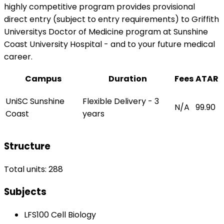
highly competitive program provides provisional
direct entry (subject to entry requirements) to Griffith
Universitys Doctor of Medicine program at Sunshine
Coast University Hospital - and to your future medical
career.
Campus
Duration
Fees
ATAR
UniSC Sunshine
Flexible Delivery - 3
N/A
99.90
Coast
years
Structure
Total units: 288
Subjects
LFS100 Cell Biology