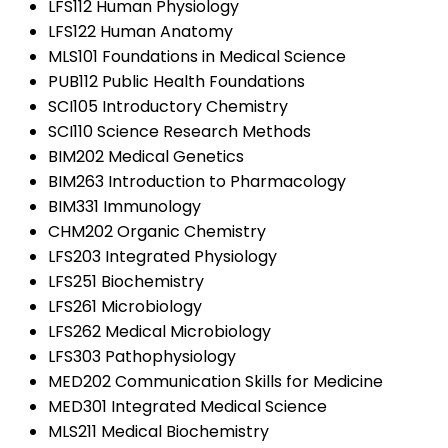
LFS112 Human Physiology
LFS122 Human Anatomy
MLS101 Foundations in Medical Science
PUB112 Public Health Foundations
SCI105 Introductory Chemistry
SCI110 Science Research Methods
BIM202 Medical Genetics
BIM263 Introduction to Pharmacology
BIM331 Immunology
CHM202 Organic Chemistry
LFS203 Integrated Physiology
LFS251 Biochemistry
LFS261 Microbiology
LFS262 Medical Microbiology
LFS303 Pathophysiology
MED202 Communication Skills for Medicine
MED301 Integrated Medical Science
MLS211 Medical Biochemistry