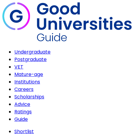
Undergraduate
Postgraduate
VET
Mature-age
Institutions
Careers
Scholarships
Advice
Ratings
Guide
Shortlist