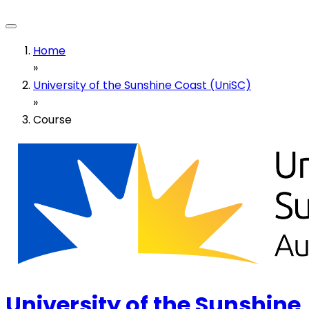
Home
»
University of the Sunshine Coast (UniSC)
»
Course
University of the Sunshine