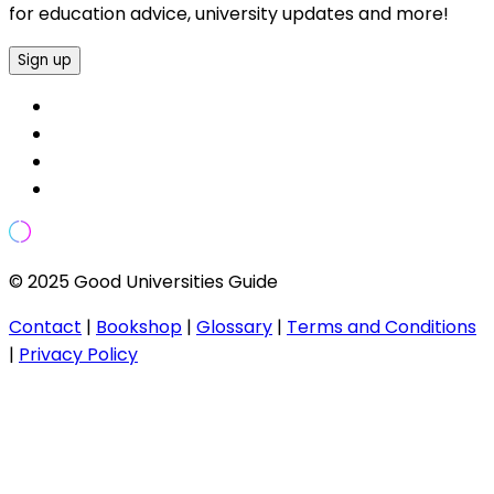
for education advice, university updates and more!
Sign up
© 2025 Good Universities Guide
Contact
|
Bookshop
|
Glossary
|
Terms and Conditions
|
Privacy Policy