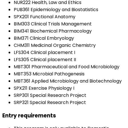
NUR222 Health, Law and Ethics
PUB361 Epidemiology and Biostatistics
SPX201 Functional Anatomy
BIM303 Clinical Trials Management
BIM341 Biochemical Pharmacology
BIM371 Clinical Embryology
CHM311 Medicinal Organic Chemistry
LFS304 Clinical placement I
LFS305 Clinical placement II
MBT301 Pharmaceutical and Food Microbiology
MBT353 Microbial Pathogenesis
MBT361 Applied Microbiology and Biotechnology
SPX211 Exercise Physiology I
SRP301 Special Research Project
SRP321 Special Research Project
Entry requirements