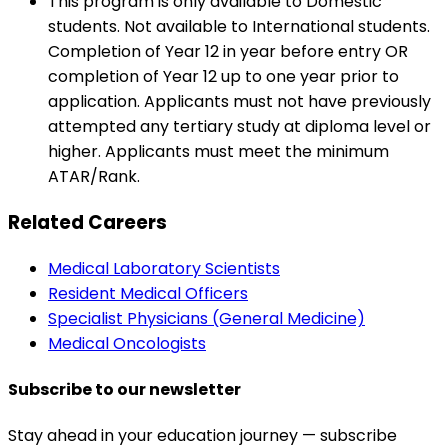
This program is only available to Domestic
students. Not available to International students.
Completion of Year 12 in year before entry OR
completion of Year 12 up to one year prior to
application. Applicants must not have previously
attempted any tertiary study at diploma level or
higher. Applicants must meet the minimum
ATAR/Rank.
Related Careers
Medical Laboratory Scientists
Resident Medical Officers
Specialist Physicians (General Medicine)
Medical Oncologists
Subscribe to our newsletter
Stay ahead in your education journey — subscribe