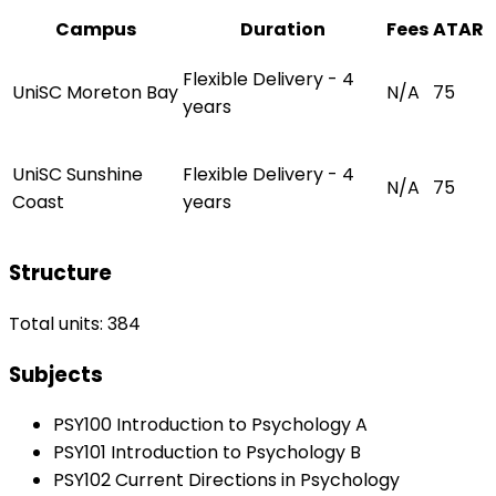
Campus
Duration
Fees
ATAR
Flexible Delivery - 4
UniSC Moreton Bay
N/A
75
years
UniSC Sunshine
Flexible Delivery - 4
N/A
75
Coast
years
Structure
Total units: 384
Subjects
PSY100 Introduction to Psychology A
PSY101 Introduction to Psychology B
PSY102 Current Directions in Psychology