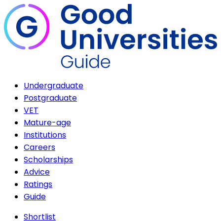
Undergraduate
Postgraduate
VET
Mature-age
Institutions
Careers
Scholarships
Advice
Ratings
Guide
Shortlist