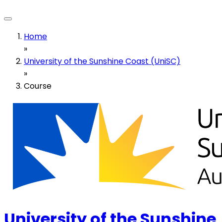
Home
»
University of the Sunshine Coast (UniSC)
»
Course
University of the Sunshine