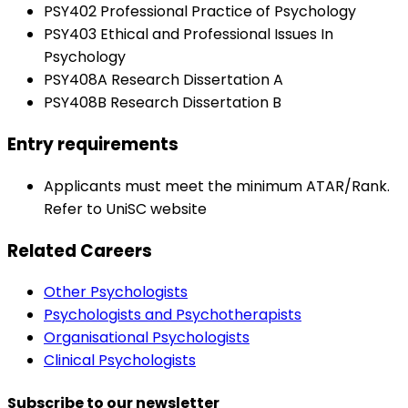
PSY402 Professional Practice of Psychology
PSY403 Ethical and Professional Issues In
Psychology
PSY408A Research Dissertation A
PSY408B Research Dissertation B
Entry requirements
Applicants must meet the minimum ATAR/Rank.
Refer to UniSC website
Related Careers
Other Psychologists
Psychologists and Psychotherapists
Organisational Psychologists
Clinical Psychologists
Subscribe to our newsletter