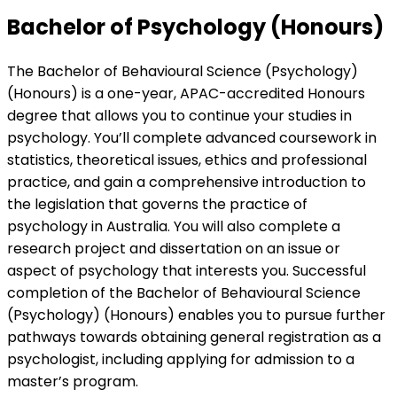
Bachelor of Psychology (Honours)
The Bachelor of Behavioural Science (Psychology)
(Honours) is a one-year, APAC-accredited Honours
degree that allows you to continue your studies in
psychology. You’ll complete advanced coursework in
statistics, theoretical issues, ethics and professional
practice, and gain a comprehensive introduction to
the legislation that governs the practice of
psychology in Australia. You will also complete a
research project and dissertation on an issue or
aspect of psychology that interests you. Successful
completion of the Bachelor of Behavioural Science
(Psychology) (Honours) enables you to pursue further
pathways towards obtaining general registration as a
psychologist, including applying for admission to a
master’s program.