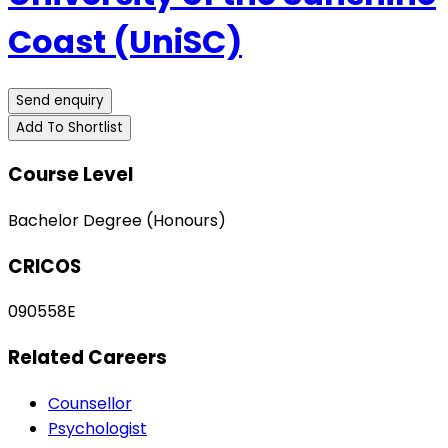
Coast (UniSC)
Send enquiry
Add To Shortlist
Course Level
Bachelor Degree (Honours)
CRICOS
090558E
Related Careers
Counsellor
Psychologist