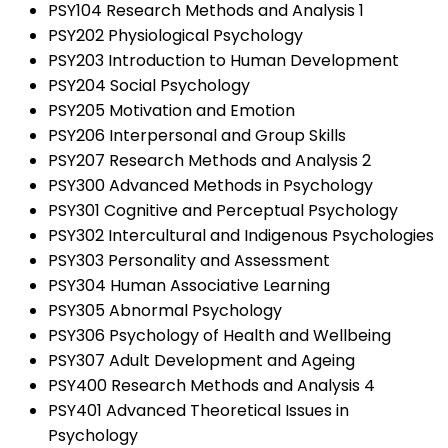
PSY104 Research Methods and Analysis 1
PSY202 Physiological Psychology
PSY203 Introduction to Human Development
PSY204 Social Psychology
PSY205 Motivation and Emotion
PSY206 Interpersonal and Group Skills
PSY207 Research Methods and Analysis 2
PSY300 Advanced Methods in Psychology
PSY301 Cognitive and Perceptual Psychology
PSY302 Intercultural and Indigenous Psychologies
PSY303 Personality and Assessment
PSY304 Human Associative Learning
PSY305 Abnormal Psychology
PSY306 Psychology of Health and Wellbeing
PSY307 Adult Development and Ageing
PSY400 Research Methods and Analysis 4
PSY401 Advanced Theoretical Issues in
Psychology