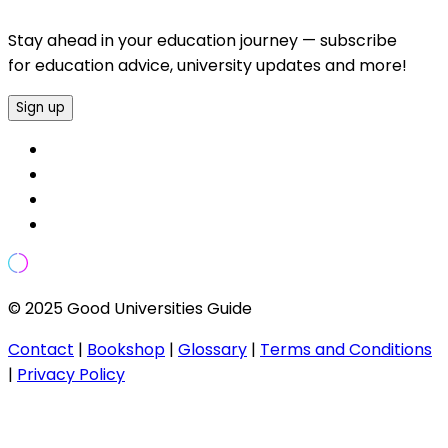
Stay ahead in your education journey — subscribe
for education advice, university updates and more!
Sign up
© 2025 Good Universities Guide
Contact
|
Bookshop
|
Glossary
|
Terms and Conditions
|
Privacy Policy