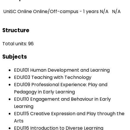
UniSC Online
Online/Off-campus - 1 years
N/A
N/A
Structure
Total units: 96
Subjects
EDU101 Human Development and Learning
EDU103 Teaching with Technology
EDU109 Professional Experience: Play and
Pedagogy in Early Learning
EDU110 Engagement and Behaviour in Early
Learning
EDU115 Creative Expression and Play through the
Arts
EDU116 Introduction to Diverse Learning