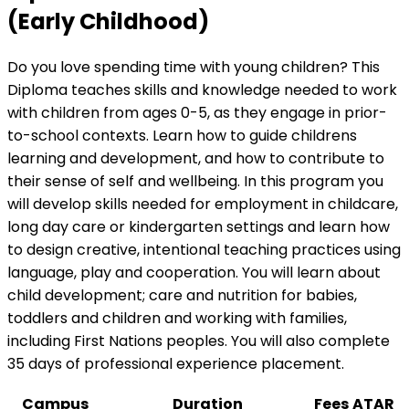
(Early Childhood)
Do you love spending time with young children? This
Diploma teaches skills and knowledge needed to work
with children from ages 0-5, as they engage in prior-
to-school contexts. Learn how to guide childrens
learning and development, and how to contribute to
their sense of self and wellbeing. In this program you
will develop skills needed for employment in childcare,
long day care or kindergarten settings and learn how
to design creative, intentional teaching practices using
language, play and cooperation. You will learn about
child development; care and nutrition for babies,
toddlers and children and working with families,
including First Nations peoples. You will also complete
35 days of professional experience placement.
Campus
Duration
Fees
ATAR