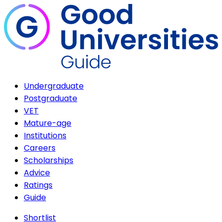
Undergraduate
Postgraduate
VET
Mature-age
Institutions
Careers
Scholarships
Advice
Ratings
Guide
Shortlist