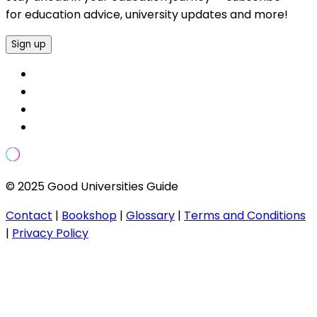
for education advice, university updates and more!
Sign up
© 2025 Good Universities Guide
Contact
|
Bookshop
|
Glossary
|
Terms and Conditions
|
Privacy Policy