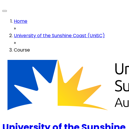
Home
»
University of the Sunshine Coast (UniSC)
»
Course
University of the Sunshine