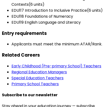
Contexts(6 units)
EDU117 Introduction to Inclusive Practice(6 units)
EDU118 Foundations of Numeracy
EDU119 English Language and Literacy
Entry requirements
Applicants must meet the minimum ATAR/Rank.
Related Careers
Early Childhood (Pre-primary School) Teachers
Regional Education Managers
Special Education Teachers
Primary School Teachers
Subscribe to our newsletter
Stay ahead in your education journey — subscribe