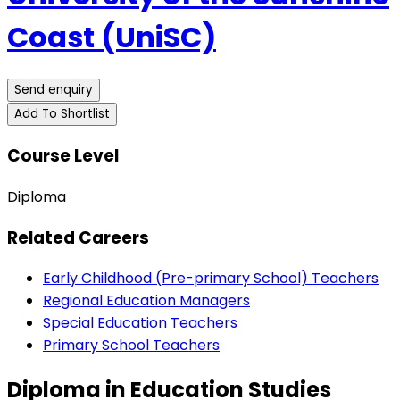
Coast (UniSC)
Send enquiry
Add To Shortlist
Course Level
Diploma
Related Careers
Early Childhood (Pre-primary School) Teachers
Regional Education Managers
Special Education Teachers
Primary School Teachers
Diploma in Education Studies