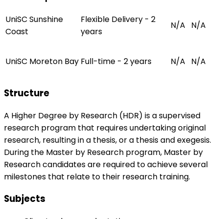
UniSC Sunshine
Flexible Delivery - 2
N/A
N/A
Coast
years
UniSC Moreton Bay
Full-time - 2 years
N/A
N/A
Structure
A Higher Degree by Research (HDR) is a supervised
research program that requires undertaking original
research, resulting in a thesis, or a thesis and exegesis.
During the Master by Research program, Master by
Research candidates are required to achieve several
milestones that relate to their research training.
Subjects