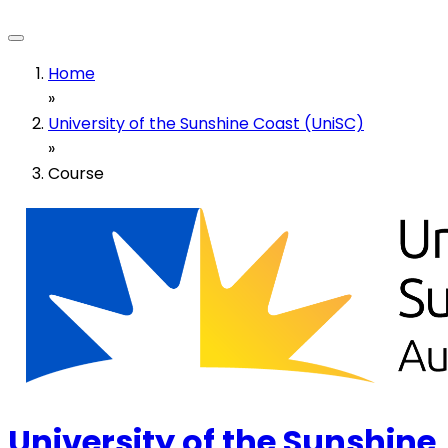
Home
»
University of the Sunshine Coast (UniSC)
»
Course
University of the Sunshine