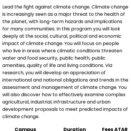
Lead the fight against climate change. Climate change
is increasingly seen as a major threat to the health of
the planet, with long-term hazards and implications
for many communities. In this program you will look
deeply at the social, cultural, political and economic
impact of climate change. You will focus on people
who live in areas where climatic conditions threaten
water and food security, public health, public
amenities, quality of life and living conditions. Via
research, you will develop an appreciation of
international and national obligations and trends in the
assessment and management of climate change. You
will also discover how to effectively examine complex
agricultural, industrial, infrastructure and urban
development proposals to meet predicted impacts of
climate change.
Campus
Duration
Fees
ATAR