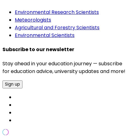
Environmental Research Scientists
Meteorologists
Agricultural and Forestry Scientists
Environmental Scientists
Subscribe to our newsletter
Stay ahead in your education journey — subscribe
for education advice, university updates and more!
Sign up