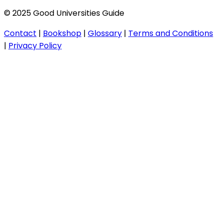
© 2025 Good Universities Guide
Contact
|
Bookshop
|
Glossary
|
Terms and Conditions
|
Privacy Policy