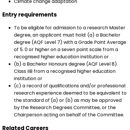
Climate change adaptation
Entry requirements
To be eligible for admission to a research Master
degree, an applicant must hold: (a) a Bachelor
degree (AQF Level 7) with a Grade Point Average
of 5. 0 or higher on a seven point scale from a
recognised higher education institution or
(b) a Bachelor Honours degree (AQF Level 8)
Class IIB from a recognised higher education
institution or
(c) a record of qualifications and/or professional
research experience deemed to be equivalent to
the standard of (a) or (b) as may be approved
by the Research Degrees Committee, or the
Chairperson acting on behalf of the Committee.
Related Careers