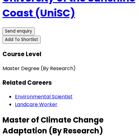
Coast (UniSC)
Send enquiry
Add To Shortlist
Course Level
Master Degree (By Research)
Related Careers
Environmental Scientist
Landcare Worker
Master of Climate Change
Adaptation (By Research)