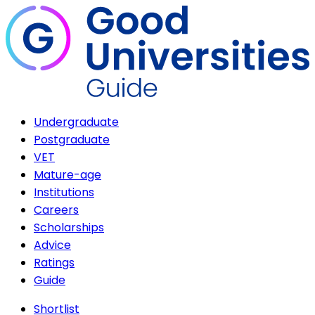
Undergraduate
Postgraduate
VET
Mature-age
Institutions
Careers
Scholarships
Advice
Ratings
Guide
Shortlist