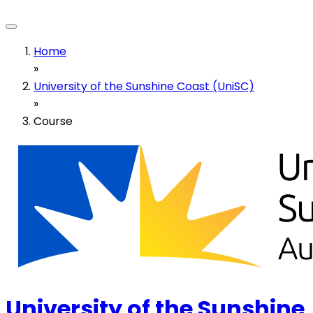
Home
»
University of the Sunshine Coast (UniSC)
»
Course
University of the Sunshine