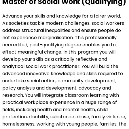
Master of Social Work (Qualifying)
Advance your skills and knowledge for a fairer world.
As societies tackle modern challenges, social workers
address structural inequalities and ensure people do
not experience marginalisation. This professionally
accredited, post-qualifying degree enables you to
effect meaningful change. In this program you will
develop your skills as a critically reflective and
analytical social work practitioner. You will build the
advanced innovative knowledge and skills required to
undertake social action, community development,
policy analysis and development, advocacy and
research. You will integrate classroom learning with
practical workplace experience in a huge range of
fields, including health and mental health, child
protection, disability, substance abuse, family violence,
homelessness, working with young people, families, the