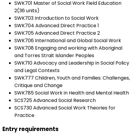
SWK701 Master of Social Work Field Education
2(36 units)
SWK703 Introduction to Social Work
SWK704 Advanced Direct Practice 1
SWK705 Advanced Direct Practice 2
SWK706 International and Global Social Work
SWK708 Engaging and working with Aboriginal
and Torres Strait Islander Peoples
SWK710 Advocacy and Leadership in Social Policy
and Legal Contexts
SWK777 Children, Youth and Families: Challenges,
Critique and Change
SWK785 Social Work in Health and Mental Health
SCS725 Advanced Social Research
SCS730 Advanced Social Work Theories for
Practice
Entry requirements