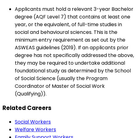
Applicants must hold a relevant 3-year Bachelor
degree (AQF Level 7) that contains at least one
year, or the equivalent, of full-time studies in
social and behavioural sciences. This is the
minimum entry requirement as set out by the
ASWEAS guidelines (2019). If an applicants prior
degree has not specifically addressed the above,
they may be required to undertake additional
foundational study as determined by the School
of Social Science (usually the Program
Coordinator of Master of Social Work
(Qualifying)).
Related Careers
Social Workers
Welfare Workers
Family Support Workers