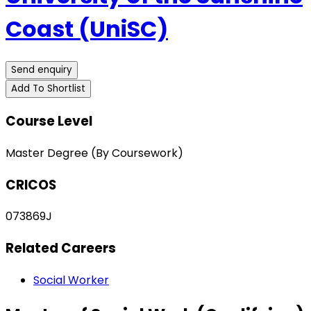
Coast (UniSC)
Send enquiry
Add To Shortlist
Course Level
Master Degree (By Coursework)
CRICOS
073869J
Related Careers
Social Worker