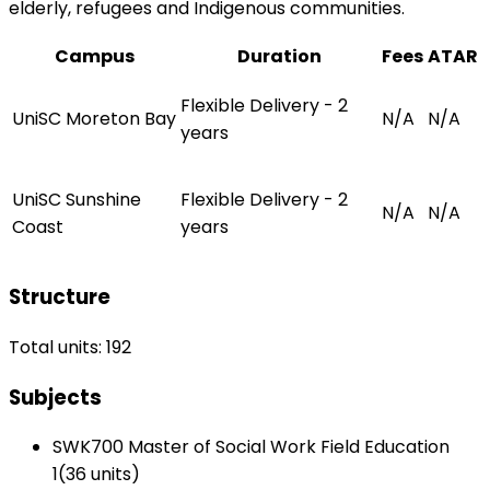
elderly, refugees and Indigenous communities.
Campus
Duration
Fees
ATAR
Flexible Delivery - 2
UniSC Moreton Bay
N/A
N/A
years
UniSC Sunshine
Flexible Delivery - 2
N/A
N/A
Coast
years
Structure
Total units: 192
Subjects
SWK700 Master of Social Work Field Education
1(36 units)