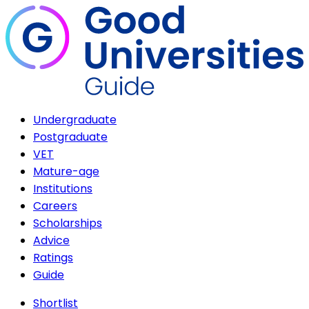
Undergraduate
Postgraduate
VET
Mature-age
Institutions
Careers
Scholarships
Advice
Ratings
Guide
Shortlist