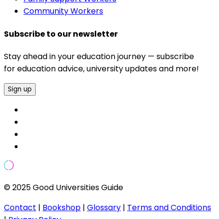
Community Workers
Subscribe to our newsletter
Stay ahead in your education journey — subscribe
for education advice, university updates and more!
Sign up
© 2025 Good Universities Guide
Contact
|
Bookshop
|
Glossary
|
Terms and Conditions